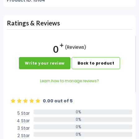
Product ID: 15164
Ratings & Reviews
0
(Reviews)
Write your review
Back to product
Learn how to manage reviews?
0.00 out of 5
0%
5 Star
0%
0%
4 Star
0%
0%
3 Star
0%
0%
2 Star
0%