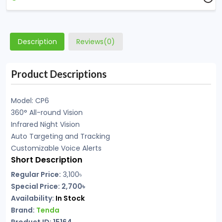
Description
Reviews(0)
Product Descriptions
Model: CP6
360° All-round Vision
Infrared Night Vision
Auto Targeting and Tracking
Customizable Voice Alerts
Short Description
Regular Price:
3,100৳
Special Price: 2,700৳
Availability:
In Stock
Brand:
Tenda