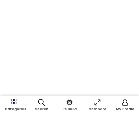
Search
Pc Build
Compare
My Profile
Categories