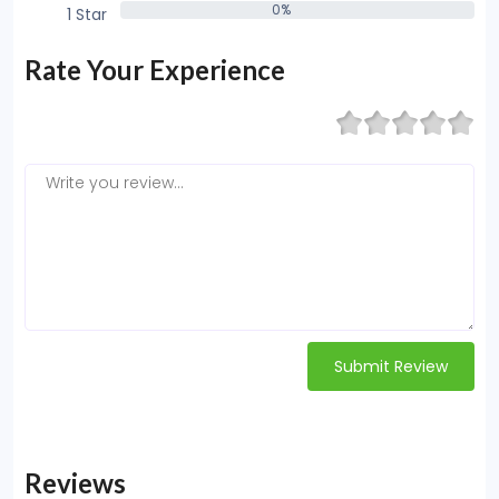
0%
1 Star
0%
Rate Your Experience
Submit Review
Reviews