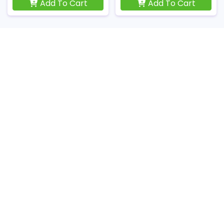
Add To Cart
Add To Cart