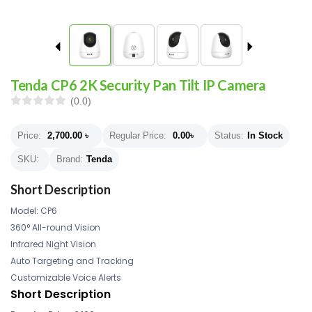
Tenda CP6 2K Security Pan Tilt IP Camera
(0.0)
Price:
2,700.00
৳
Regular Price:
0.00
৳
Status:
In Stock
SKU:
Brand:
Tenda
Short Description
Model: CP6
360° All-round Vision
Infrared Night Vision
Auto Targeting and Tracking
Customizable Voice Alerts
Short Description