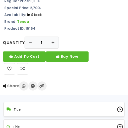
Regular Price:
3,100৳
Special Price: 2,700৳
Availability:
In Stock
Brand:
Tenda
Product ID: 15164
QUANTITY
Add To Cart
Buy Now
Share
Title
Title