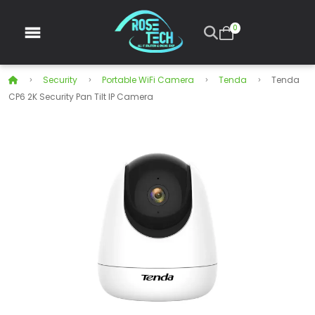
0
Security
Portable WiFi Camera
Tenda
Tenda
CP6 2K Security Pan Tilt IP Camera