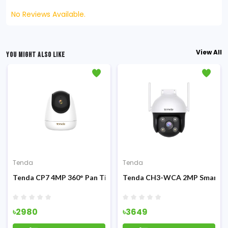
No Reviews Available.
View All
YOU MIGHT ALSO LIKE
Tenda
Tenda
P Camera
Tilt Security IP Camera
Tenda CP7 4MP 360° Pan Tilt Security Wifi IP Camera
Tenda CH3-WCA 2MP Smart Full
৳2980
৳3649