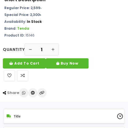
Regular Price: 2,599
৳
Special Price:
2,300৳
Availability:
In Stock
Brand:
Tenda
Product ID:
15146
QUANTITY
Add To Cart
Buy Now
Share
Title