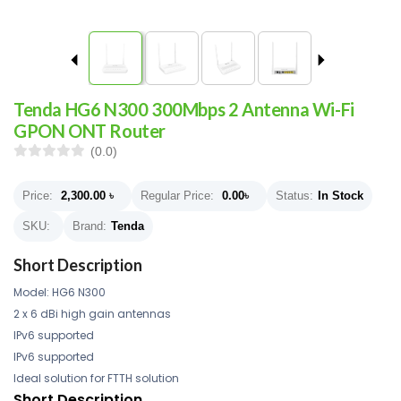
Tenda HG6 N300 300Mbps 2 Antenna Wi-Fi
GPON ONT Router
(0.0)
Price:
2,300.00
৳
Regular Price:
0.00
৳
Status:
In Stock
SKU:
Brand:
Tenda
Short Description
Model: HG6 N300
2 x 6 dBi high gain antennas
IPv6 supported
IPv6 supported
Ideal solution for FTTH solution
Short Description