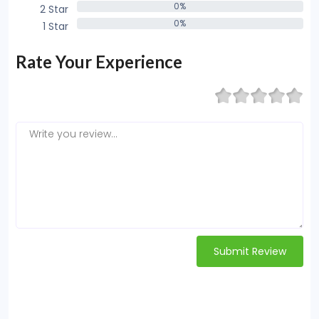
0%
2 Star
0%
0%
1 Star
0%
Rate Your Experience
Submit Review