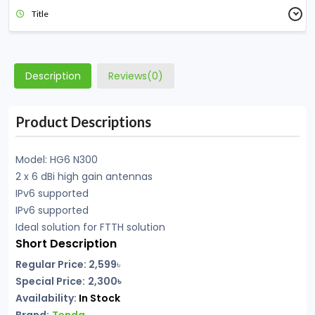
Title
Description
Reviews(0)
Product Descriptions
Model: HG6 N300
2 x 6 dBi high gain antennas
IPv6 supported
IPv6 supported
Ideal solution for FTTH solution
Short Description
Regular Price: 2,599
৳
Special Price:
2,300৳
Availability:
In Stock