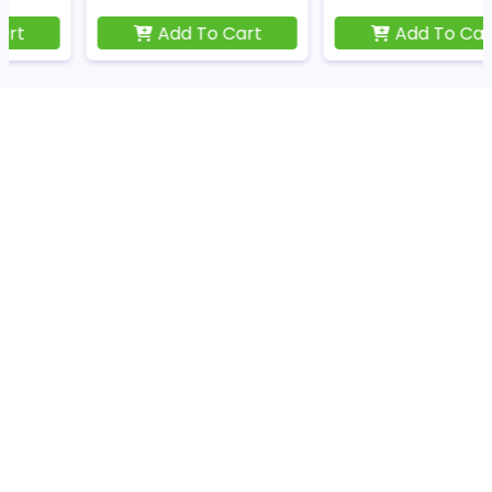
Add To Cart
Add To Cart