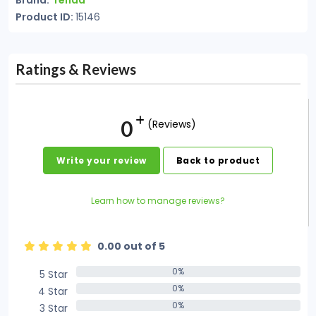
Brand:
Tenda
Product ID:
15146
Ratings & Reviews
0
(Reviews)
Write your review
Back to product
Learn how to manage reviews?
0.00 out of 5
0%
5 Star
0%
0%
4 Star
0%
0%
3 Star
0%