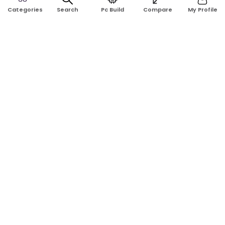
Search
Pc Build
Compare
My Profile
Categories
GET TO KNOW US
Blogs