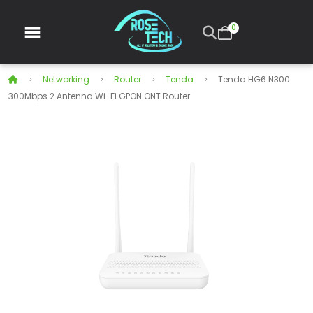
0
Networking
Router
Tenda
Tenda HG6 N300
300Mbps 2 Antenna Wi-Fi GPON ONT Router