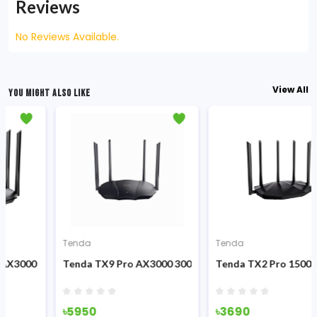
Reviews
No Reviews Available.
View All
YOU MIGHT ALSO LIKE
Tenda
Tenda
 Dual Band 3000mbps Gigabit Wi-Fi 6 Router
Tenda TX9 Pro AX3000 3000Mbps Dual-band Gigabit Wi-Fi 6
Tenda TX2 Pro 1500Mbps 4-
৳5950
৳3690