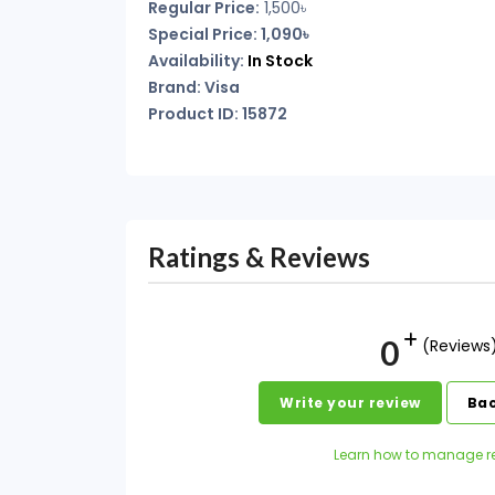
Regular Price:
1,500৳
Special Price: 1,090৳
Availability:
In Stock
Brand: Visa
Product ID: 15872
Ratings & Reviews
0
(Reviews
Write your review
Bac
Learn how to manage r