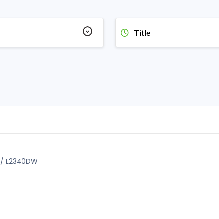
Title
D / L2340DW