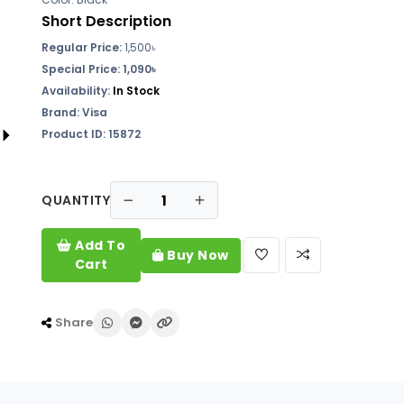
Short Description
Regular Price:
1,500৳
Special Price: 1,090৳
Availability:
In Stock
Brand: Visa
Product ID: 15872
QUANTITY
Add To
Buy Now
Cart
Share