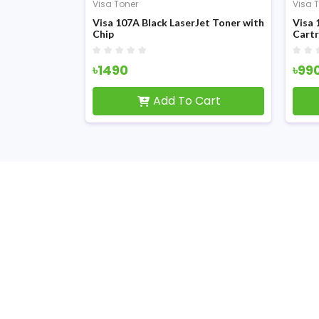
Visa Toner
Visa 
Visa 107A Black LaserJet Toner with
Visa 
Chip
Cartr
৳1490
৳99
Add To Cart