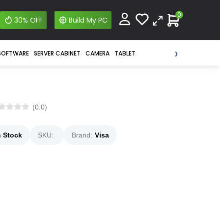
0
30% OFF
Build My PC
›
SOFTWARE
SERVER CABINET
CAMERA
TABLET
(0.0)
n Stock
SKU:
Brand:
Visa