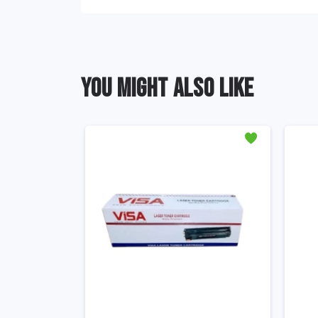
YOU MIGHT ALSO LIKE