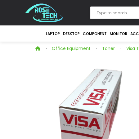
LAPTOP
DESKTOP
COMPONENT
MONITOR
ACC
Office Equipment
Toner
Visa 