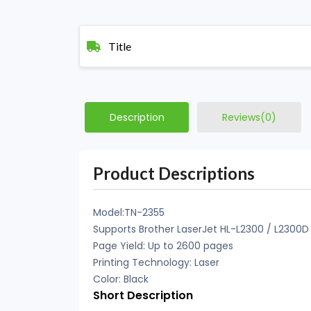
Title
Description
Reviews(0)
Product Descriptions
Model:TN-2355
Supports Brother LaserJet HL-L2300 / L2300
Page Yield: Up to 2600 pages
Printing Technology: Laser
Color: Black
Short Description