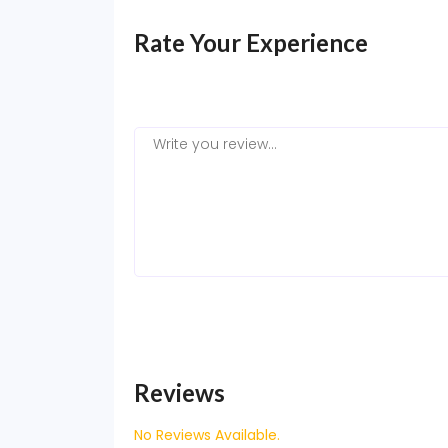
Rate Your Experience
Reviews
No Reviews Available.