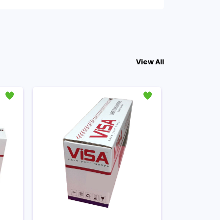
View All