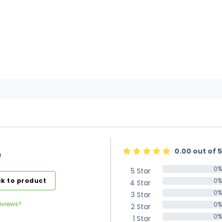
0.00 out of 5
)
0%
5 Star
0%
k to product
0%
4 Star
0%
0%
3 Star
0%
eviews?
0%
2 Star
0%
0%
1 Star
0%