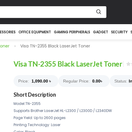
ESSORIES
OFFICE EQUIPMENT
GAMING PERIPHERALS
GADGET
SECURITY
Toner
Visa TN-2355 Black LaserJet Toner
Visa TN-2355 Black LaserJet Toner
Price:
1,090.00
৳
Regular Price:
0.00
৳
Status:
I
Short Description
Model:TN-2355
Supports Brother LaserJet HL-L2300 / L2300D / L2340DW
Page Yield: Up to 2600 pages
Printing Technology: Laser
Color: Black