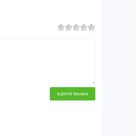
Submit Review