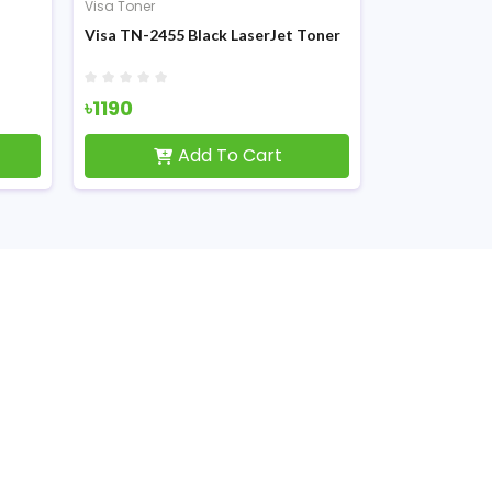
Visa Toner
Visa TN-2455 Black LaserJet Toner
৳1190
Add To Cart