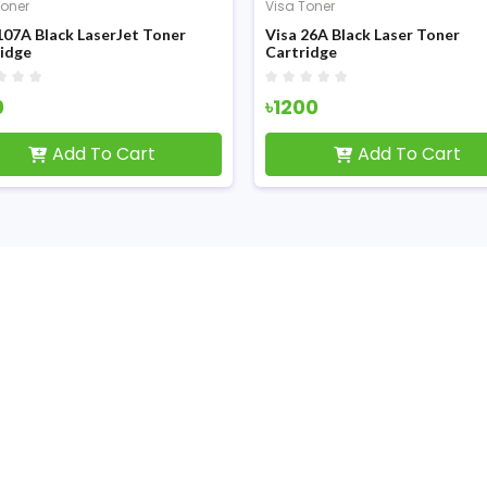
Toner
Visa Toner
107A Black LaserJet Toner
Visa 26A Black Laser Toner
idge
Cartridge
0
৳1200
Add To Cart
Add To Cart