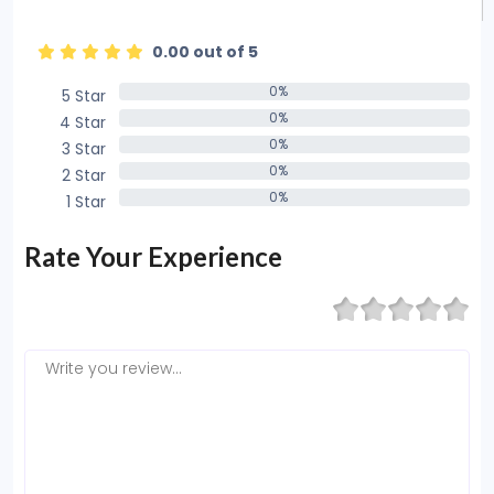
0.00 out of 5
0%
5 Star
0%
0%
4 Star
0%
0%
3 Star
0%
0%
2 Star
0%
0%
1 Star
0%
Rate Your Experience