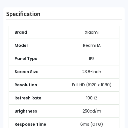
Specification
Brand
Xiaomi
Model
Redmi 1A
Panel Type
IPS
Screen Size
23.8-Inch
Resolution
Full HD (1920 x 1080)
Refresh Rate
100HZ
Brightness
250cd/m
Response Time
6ms (GTG)