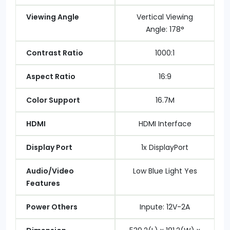
Viewing Angle
Vertical Viewing
Angle: 178°
Contrast Ratio
1000:1
Aspect Ratio
16:9
Color Support
16.7M
HDMI
HDMI Interface
Display Port
1x DisplayPort
Audio/Video
Low Blue Light Yes
Features
Power Others
Inpute: 12V-2A