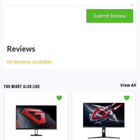
Submit Review
Reviews
No Reviews Available.
View All
YOU MIGHT ALSO LIKE