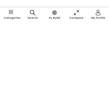
Search
Pc Build
Compare
My Profile
Categories
Address:
Shop No: G17A, K.J.H Mansion, 83 Laboratory Rd, New
Elephant Rd, Dhaka-1205
Phone:
01911124266, 01970463024
Email:
rosetech08@gmail.com