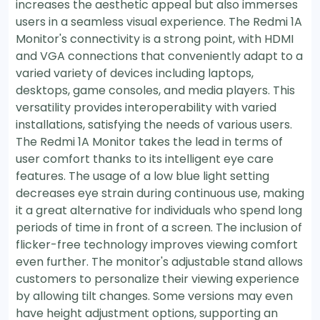
increases the aesthetic appeal but also immerses
users in a seamless visual experience. The Redmi 1A
Monitor's connectivity is a strong point, with HDMI
and VGA connections that conveniently adapt to a
varied variety of devices including laptops,
desktops, game consoles, and media players. This
versatility provides interoperability with varied
installations, satisfying the needs of various users.
The Redmi 1A Monitor takes the lead in terms of
user comfort thanks to its intelligent eye care
features. The usage of a low blue light setting
decreases eye strain during continuous use, making
it a great alternative for individuals who spend long
periods of time in front of a screen. The inclusion of
flicker-free technology improves viewing comfort
even further. The monitor's adjustable stand allows
customers to personalize their viewing experience
by allowing tilt changes. Some versions may even
have height adjustment options, supporting an