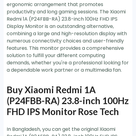
ergonomic arrangement that promotes
productivity and long gaming sessions. The Xiaomi
Redmi 1A (P24FBB-RA) 23.8-inch 100Hz FHD IPS
Display Monitor is an outstanding alternative,
combining a large and high-resolution display with
numerous connectivity choices and user-friendly
features. This monitor provides a comprehensive
solution to fulfill your different computing
demands, whether you're a professional looking for
a dependable work partner or a multimedia fan.
Buy Xiaomi Redmi 1A
(P24FBB-RA) 23.8-inch 100Hz
FHD IPS Monitor Rose Tech
In Bangladesh, you can get the original Xiaomi