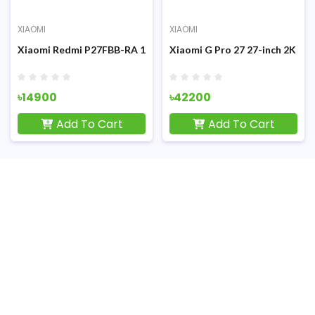
XIAOMI
XIAOMI
45-inch 75Hz FHD Display Monitor
Xiaomi Redmi P27FBB-RA 100Hz 27-inch FHD IPS Display Monit
Xiaomi G Pro 27 27-inch 2K Q
৳14900
৳42200
Add To Cart
Add To Cart