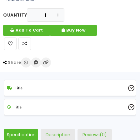
QUANTITY
Add To Cart
Buy Now
Share
Title
Title
Specification
Description
Reviews(0)