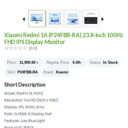
Xiaomi Redmi 1A (P24FBB-RA) 23.8-inch 100Hz
FHD IPS Display Monitor
(0.0)
Price:
11,900.00
৳
Regular Price:
0.00
৳
Status:
In Stock
SKU:
P24FBB-RA
Brand:
Xiaomi
Short Description
Model: Redmi 1A 100HZ
Resolution: Full HD (1920 x 1080)
Display: IPS, 100Hz, 6ms
Ports: 1x HDMI, 1x Display Port
Features: Low Blue Light
Product ID: 15804