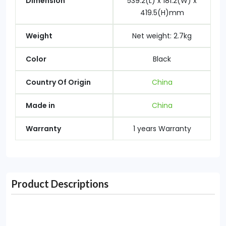
Dimension
539.2(L) x 181.2(W) x
419.5(H)mm
Weight
Net weight: 2.7kg
Color
Black
Country Of Origin
China
Made in
China
Warranty
1 years Warranty
Product Descriptions