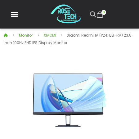
0
Monitor
XIAOMI
Xiaomi Redmi 1A (P24FBB-RA) 23.8-
Inch 100Hz FHD IPS Display Monitor