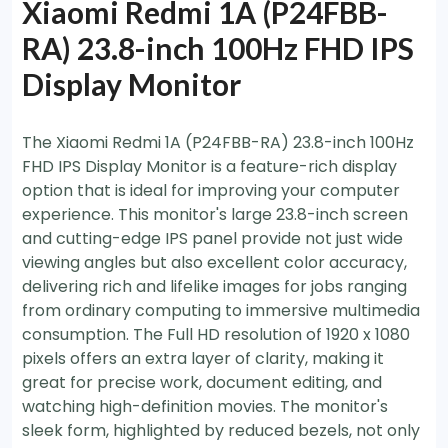
Xiaomi Redmi 1A (P24FBB-
RA) 23.8-inch 100Hz FHD IPS
Display Monitor
The Xiaomi Redmi 1A (P24FBB-RA) 23.8-inch 100Hz
FHD IPS Display Monitor is a feature-rich display
option that is ideal for improving your computer
experience. This monitor's large 23.8-inch screen
and cutting-edge IPS panel provide not just wide
viewing angles but also excellent color accuracy,
delivering rich and lifelike images for jobs ranging
from ordinary computing to immersive multimedia
consumption. The Full HD resolution of 1920 x 1080
pixels offers an extra layer of clarity, making it
great for precise work, document editing, and
watching high-definition movies. The monitor's
sleek form, highlighted by reduced bezels, not only