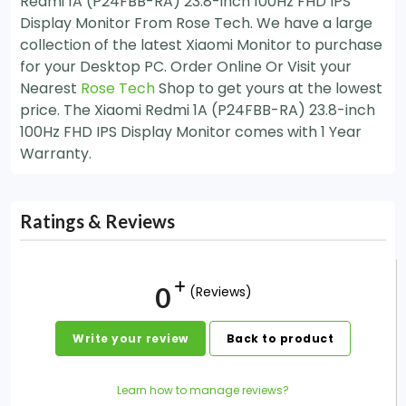
Redmi 1A (P24FBB-RA) 23.8-inch 100Hz FHD IPS
Display Monitor From Rose Tech. We have a large
collection of the latest Xiaomi Monitor to purchase
for your Desktop PC. Order Online Or Visit your
Nearest
Rose Tech
Shop to get yours at the lowest
price. The Xiaomi Redmi 1A (P24FBB-RA) 23.8-inch
100Hz FHD IPS Display Monitor comes with 1 Year
Warranty.
Ratings & Reviews
0
(Reviews)
Write your review
Back to product
Learn how to manage reviews?