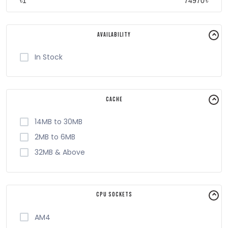
৳
৳
Availability
In Stock
Cache
14MB to 30MB
2MB to 6MB
32MB & Above
CPU Sockets
AM4