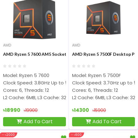
AMD
AMD
AMD Ryzen 5 7600 AM5 Socket Gaming Processor
AMD Ryzen 5 7500F Desktop Pr
Model: Ryzen 5 7600
Model: Ryzen 5 7500F
Clock Speed: 3.8GHz Up to 5.1GHz
Clock Speed: 3.7GHz up to 5
Cores: 6, Threads: 12
Cores: 6, Threads: 12
L2 Cache: 6MB, L3 Cache: 32MB
L2 Cache: 6MB, L3 Cache: 32
৳18990
৳14300
৳19900
৳15900
Add To Cart
Add To Cart
- ৳2000
- ৳600