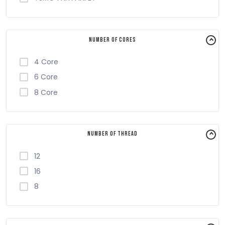
Number of Cores
4 Core
6 Core
8 Core
Number of Thread
12
16
8