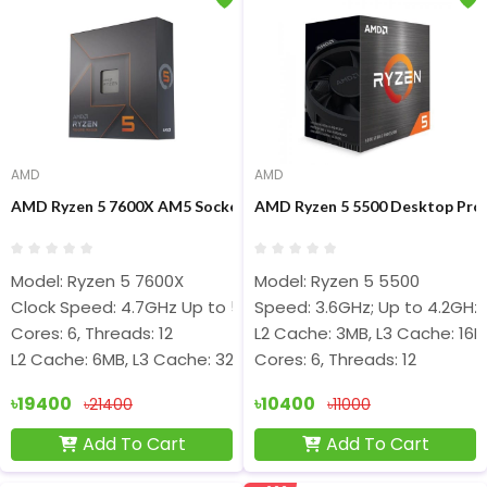
AMD
AMD
AMD Ryzen 5 7600X AM5 Socket Desktop Processor
AMD Ryzen 5 5500 Desktop Pro
Model: Ryzen 5 7600X
Model: Ryzen 5 5500
Clock Speed: 4.7GHz Up to 5.3GHz
Speed: 3.6GHz; Up to 4.2GHz
Cores: 6, Threads: 12
L2 Cache: 3MB, L3 Cache: 16
L2 Cache: 6MB, L3 Cache: 32MB
Cores: 6, Threads: 12
৳19400
৳10400
৳21400
৳11000
Add To Cart
Add To Cart