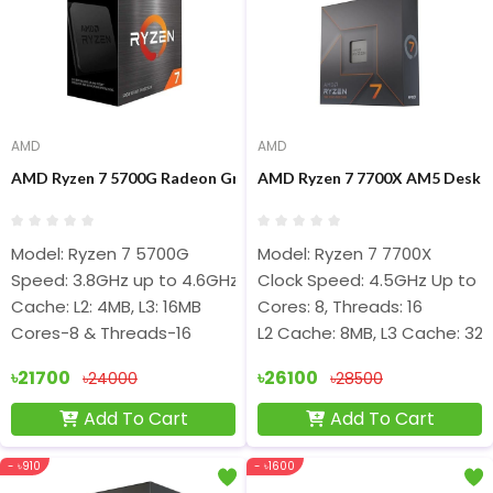
AMD
AMD
AMD Ryzen 7 5700G Radeon Graphics Processor
AMD Ryzen 7 7700X AM5 Deskto
Model: Ryzen 7 5700G
Model: Ryzen 7 7700X
Speed: 3.8GHz up to 4.6GHz
Clock Speed: 4.5GHz Up to 
Cache: L2: 4MB, L3: 16MB
Cores: 8, Threads: 16
Cores-8 & Threads-16
L2 Cache: 8MB, L3 Cache: 32
৳21700
৳26100
৳24000
৳28500
Add To Cart
Add To Cart
- ৳910
- ৳1600