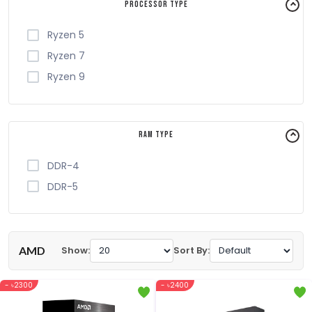
Processor Type
Ryzen 5
Ryzen 7
Ryzen 9
RAM Type
DDR-4
DDR-5
AMD
Show:
Sort By:
- ৳2300
- ৳2400