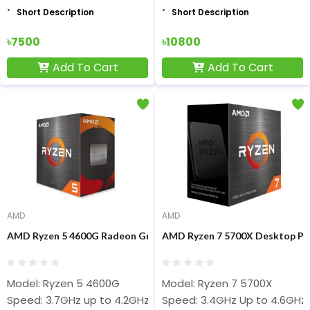
Short Description
Short Description
৳7500
৳10800
Add To Cart
Add To Cart
AMD
AMD
AMD Ryzen 5 4600G Radeon Graphics Processor
AMD Ryzen 7 5700X Desktop Pr
Model: Ryzen 5 4600G
Model: Ryzen 7 5700X
Speed: 3.7GHz up to 4.2GHz
Speed: 3.4GHz Up to 4.6GHz