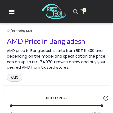
0
/
Brands
/
AMD
AMD Price in Bangladesh
AMD price in Bangladesh starts from BDT 5,400 and
depending on the model and specification the price
can be up to BDT 74,970. Browse below and buy your
desired AMD from trusted stores.
AMD
Filter By Price