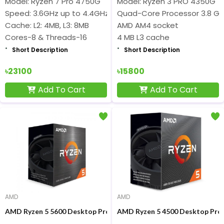
Model: Ryzen 7 Pro 4750G
Model: Ryzen 3 PRO 4350G
Speed: 3.6GHz up to 4.4GHz
Quad-Core Processor 3.8 GH
Cache: L2: 4MB, L3: 8MB
AMD AM4 socket
Cores-8 & Threads-16
4 MB L3 cache
Short Description
Short Description
৳23100
৳15800
Add To Cart
Add To Cart
AMD
AMD
AMD Ryzen 5 5600 Desktop Processor
AMD Ryzen 5 4500 Desktop Pro