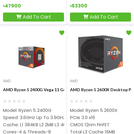
৳47900
৳53300
Add To Cart
Add To Cart
AMD
AMD
AMD Ryzen 5 2400G Vega 11 Graphics Desktop Processor
AMD Ryzen 5 2600X Desktop Pr
Model: Ryzen 5 2400G
Model: Ryzen 5 2600X
Speed: 3.6GHz Up To 3.9GHz
PCIe 3.0 x16
Cache: L1 384KB L2 2MB L3 4MB
CMOS 12nm FinFET
Cores-4 & Threads-8
Total L3 Cache 16MB