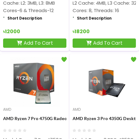
Cache: L2: 3MB, L3: 8MB
L2 Cache: 4MB, L3 Cache: 32
Cores-6 & Threads-12
Cores: 8, Threads: 16
Short Description
Short Description
৳12000
৳18200
Add To Cart
Add To Cart
AMD
AMD
AMD Ryzen 7 Pro 4750G Radeon Vega Graphics Processor
AMD Ryzen 3 Pro 4350G Deskto