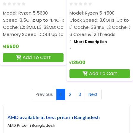
Model: Ryzen 5 5600
Model: Ryzen 5 4500
Speed: 3.5GHz up to 4.4GHz
Clock Speed: 3.6GHz; Up to 4
Cache: L2: 3MB, L3: 32MB; Cores-6 & Threads-12
L1 Cache: 384KB; L2 Cache: 3
Memory Speed: DDR4 Up to 3200MHz
6 Cores & 12 Threads
Short Description
৳15500
Add To Cart
৳13500
Add To Cart
Previous
1
2
3
Next
AMD available at best price in Bangladesh
AMD Price in Bangladesh