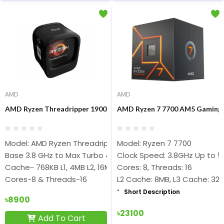
AMD
AMD
AMD Ryzen Threadripper 1900X 8 Core 16 Thread sTR4 Desktop 
AMD Ryzen 7 7700 AM5 Gaming 
Model: AMD Ryzen Threadripper 1900X
Model: Ryzen 7 7700
Base 3.8 GHz to Max Turbo 4GHz
Clock Speed: 3.8GHz Up to 5
Cache- 768KB L1, 4MB L2, 16MB L3
Cores: 8, Threads: 16
Cores-8 & Threads-16
L2 Cache: 8MB, L3 Cache: 32
Short Description
৳8900
৳23100
Add To Cart