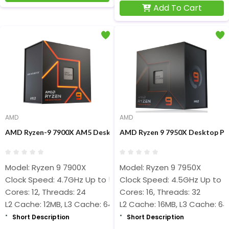
Add To Cart
AMD
AMD
AMD Ryzen-9 7900X AM5 Desktop Processors
AMD Ryzen 9 7950X Desktop Pr
Model: Ryzen 9 7900X
Model: Ryzen 9 7950X
Clock Speed: 4.7GHz Up to 5.6GHz
Clock Speed: 4.5GHz Up to 
Cores: 12, Threads: 24
Cores: 16, Threads: 32
L2 Cache: 12MB, L3 Cache: 64MB
L2 Cache: 16MB, L3 Cache: 6
Short Description
Short Description