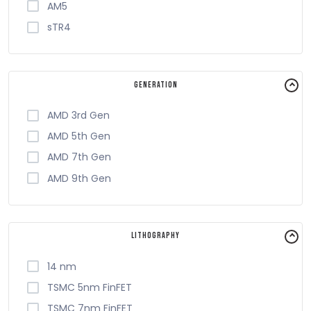
AM5
sTR4
Generation
AMD 3rd Gen
AMD 5th Gen
AMD 7th Gen
AMD 9th Gen
Lithography
14 nm
TSMC 5nm FinFET
TSMC 7nm FinFET