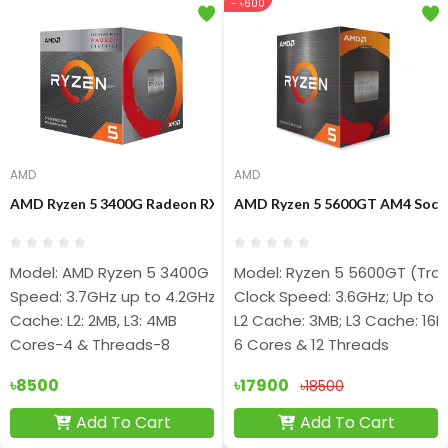
- ৳600
AMD
AMD
AMD Ryzen 5 3400G Radeon RX Vega 11 Graphics Processor
AMD Ryzen 5 5600GT AM4 Socke
Model: AMD Ryzen 5 3400G
Model: Ryzen 5 5600GT (Tray
Speed: 3.7GHz up to 4.2GHz
Clock Speed: 3.6GHz; Up to 
Cache: L2: 2MB, L3: 4MB
L2 Cache: 3MB; L3 Cache: 16
Cores-4 & Threads-8
6 Cores & 12 Threads
৳8500
৳17900
৳18500
Add To Cart
Add To Cart