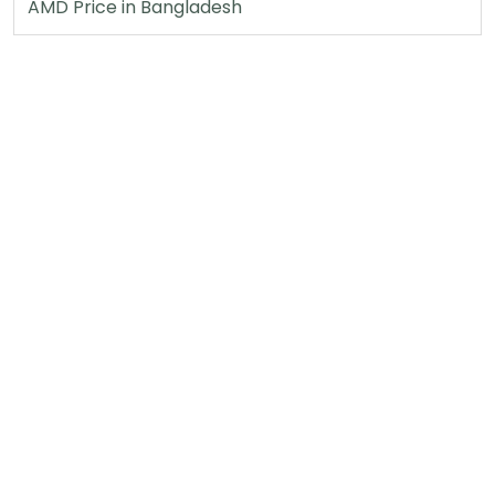
AMD Price in Bangladesh