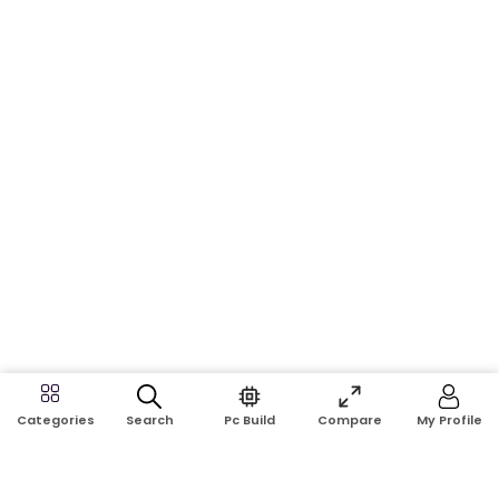
Search
Pc Build
Compare
My Profile
Categories