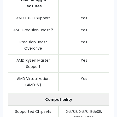
Features
AMD EXPO Support
Yes
AMD Precision Boost 2
Yes
Precision Boost
Yes
Overdrive
AMD Ryzen Master
Yes
Support
AMD Virtualization
Yes
(AMD-V)
Compatibility
Supported Chipsets
X670E, X670, B650E,