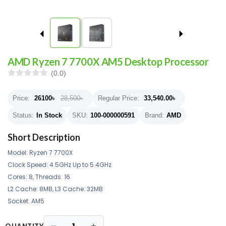
AMD Ryzen 7 7700X AM5 Desktop Processor
(0.0)
Price:
26100
৳
28,500৳
Regular Price:
33,540.00
৳
Status:
In Stock
SKU:
100-000000591
Brand:
AMD
Short Description
Model: Ryzen 7 7700X
Clock Speed: 4.5GHz Up to 5.4GHz
Cores: 8, Threads: 16
L2 Cache: 8MB, L3 Cache: 32MB
Socket: AM5