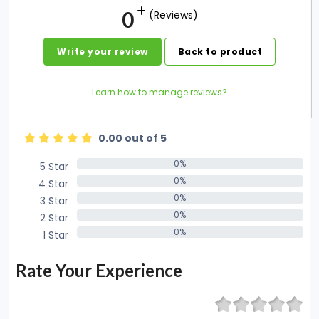
0
(Reviews)
Write your review
Back to product
Learn how to manage reviews?
0.00 out of 5
0%
5 Star
0%
0%
4 Star
0%
0%
3 Star
0%
0%
2 Star
0%
0%
1 Star
0%
Rate Your Experience