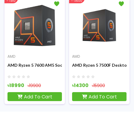
- ৳910
- ৳1600
AMD
AMD
Graphics Processor
AMD Ryzen 5 7600 AM5 Socket Gaming Processor
AMD Ryzen 5 7500F Desktop P
৳18990
৳14300
৳19900
৳15900
Add To Cart
Add To Cart