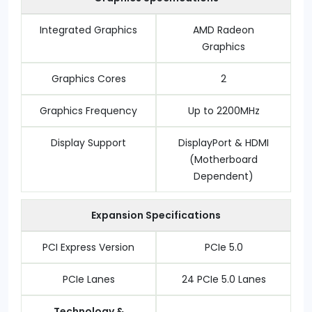
Integrated Graphics
AMD Radeon
Graphics
Graphics Cores
2
Graphics Frequency
Up to 2200MHz
Display Support
DisplayPort & HDMI
(Motherboard
Dependent)
Expansion Specifications
PCI Express Version
PCIe 5.0
PCIe Lanes
24 PCIe 5.0 Lanes
Technology &