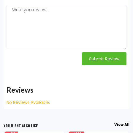
Submit Review
Reviews
No Reviews Available.
View All
YOU MIGHT ALSO LIKE