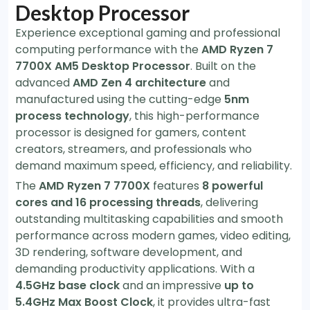
Desktop Processor
Experience exceptional gaming and professional
computing performance with the
AMD Ryzen 7
7700X AM5 Desktop Processor
. Built on the
advanced
AMD Zen 4 architecture
and
manufactured using the cutting-edge
5nm
process technology
, this high-performance
processor is designed for gamers, content
creators, streamers, and professionals who
demand maximum speed, efficiency, and reliability.
The
AMD Ryzen 7 7700X
features
8 powerful
cores and 16 processing threads
, delivering
outstanding multitasking capabilities and smooth
performance across modern games, video editing,
3D rendering, software development, and
demanding productivity applications. With a
4.5GHz base clock
and an impressive
up to
5.4GHz Max Boost Clock
, it provides ultra-fast