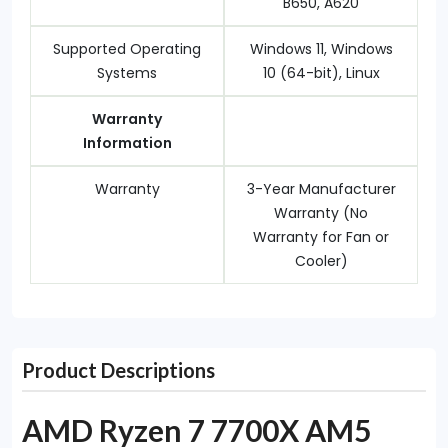
B650, A620
Supported Operating
Windows 11, Windows
Systems
10 (64-bit), Linux
Warranty
Information
Warranty
3-Year Manufacturer
Warranty (No
Warranty for Fan or
Cooler)
Product Descriptions
AMD Ryzen 7 7700X AM5