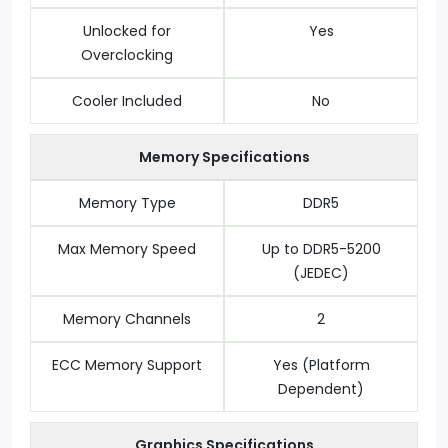
Unlocked for
Yes
Overclocking
Cooler Included
No
Memory Specifications
Memory Type
DDR5
Max Memory Speed
Up to DDR5-5200
(JEDEC)
Memory Channels
2
ECC Memory Support
Yes (Platform
Dependent)
Graphics Specifications