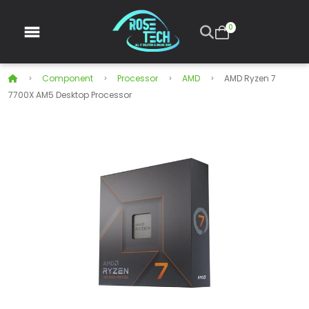
0
Component
Processor
AMD
AMD Ryzen 7
7700X AM5 Desktop Processor