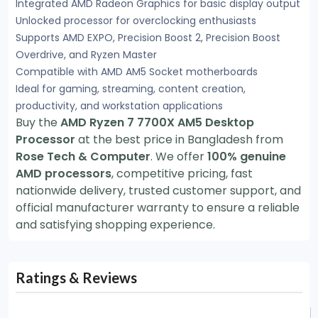
Integrated AMD Radeon Graphics for basic display output
Unlocked processor for overclocking enthusiasts
Supports AMD EXPO, Precision Boost 2, Precision Boost
Overdrive, and Ryzen Master
Compatible with AMD AM5 Socket motherboards
Ideal for gaming, streaming, content creation,
productivity, and workstation applications
Buy the
AMD Ryzen 7 7700X AM5 Desktop
Processor
at the best price in Bangladesh from
Rose Tech & Computer
. We offer
100% genuine
AMD processors
, competitive pricing, fast
nationwide delivery, trusted customer support, and
official manufacturer warranty to ensure a reliable
and satisfying shopping experience.
Ratings & Reviews