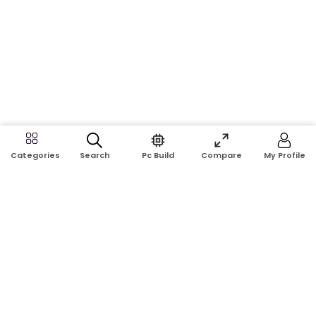
Search
Pc Build
Compare
My Profile
Categories
Address:
Shop No: G17A, K.J.H Mansion, 83 Laboratory Rd, New