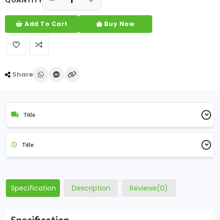
QUANTITY
Add To Cart
Buy Now
Share
Title
Title
Specification
Description
Reviews(0)