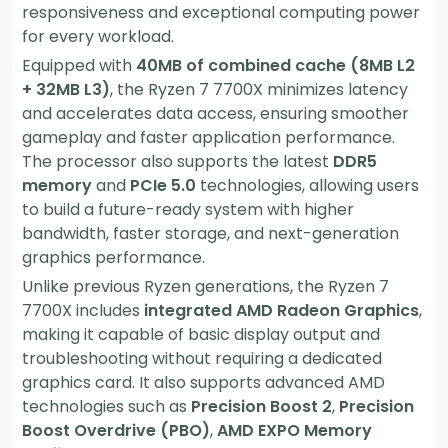
responsiveness and exceptional computing power
for every workload.
Equipped with
40MB of combined cache (8MB L2
+ 32MB L3)
, the Ryzen 7 7700X minimizes latency
and accelerates data access, ensuring smoother
gameplay and faster application performance.
The processor also supports the latest
DDR5
memory
and
PCIe 5.0
technologies, allowing users
to build a future-ready system with higher
bandwidth, faster storage, and next-generation
graphics performance.
Unlike previous Ryzen generations, the Ryzen 7
7700X includes
integrated AMD Radeon Graphics
,
making it capable of basic display output and
troubleshooting without requiring a dedicated
graphics card. It also supports advanced AMD
technologies such as
Precision Boost 2
,
Precision
Boost Overdrive (PBO)
,
AMD EXPO Memory