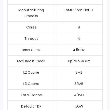
Manufacturing
TSMC 5nm FinFET
Process
Cores
8
Threads
16
Base Clock
4.5GHz
Max Boost Clock
Up to 5.4GHz
L2 Cache
8MB
L3 Cache
32MB
Total Cache
40MB
Default TDP
105W