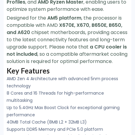
Profiles
, and
AMD Ryzen Master
, enabling users to
optimize system performance with ease.
Designed for the
AM5 platform
, the processor is
compatible with AMD
X670E, X670, B650E, B650,
and A620
chipset motherboards, providing access
to the latest connectivity features and long-term
upgrade support. Please note that
a CPU cooler is
not included
, so a compatible aftermarket cooling
solution is required for optimal performance.
Key Features
AMD Zen 4 Architecture with advanced 5nm process
technology
8 Cores and 16 Threads for high-performance
multitasking
Up to 5.4GHz Max Boost Clock for exceptional gaming
performance
40MB Total Cache (8MB L2 + 32MB L3)
Supports DDR5 Memory and PCIe 5.0 platform