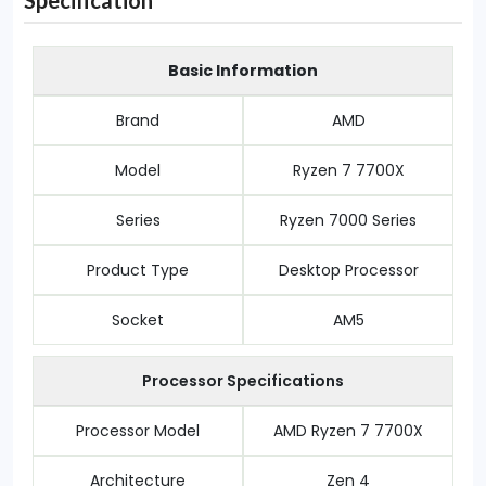
Specification
Basic Information
Brand
AMD
Model
Ryzen 7 7700X
Series
Ryzen 7000 Series
Product Type
Desktop Processor
Socket
AM5
Processor Specifications
Processor Model
AMD Ryzen 7 7700X
Architecture
Zen 4