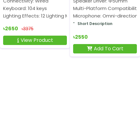
Connectivity: Wired
Speaker Driver: Ф50mm
Keyboard: 104 keys
Multi-Platform Compatibility
Lighting Effects: 12 Lighting Modes
Microphone: Omni-directiona
Short Description
৳2650
৳3375
৳2550
View Product
Add To Cart