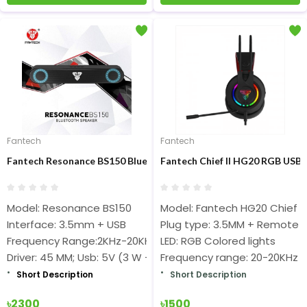
Fantech
Fantech
Fantech Resonance BS150 Bluetooth Speaker
Fantech Chief II HG20 RGB US
Model: Resonance BS150
Model: Fantech HG20 Chief II
Interface: 3.5mm + USB
Plug type: 3.5MM + Remote
Frequency Range:2KHz-20KHz
LED: RGB Colored lights
Driver: 45 MM; Usb: 5V (3 W + 3 W)
Frequency range: 20-20KHz
Short Description
Short Description
৳2300
৳1500