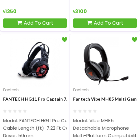
৳1350
৳3100
Add To Cart
Add To Cart
Fantech
Fantech
FANTECH HG11 Pro Captain 7.1 Surround Sound Wired Black Ga
Fantech Vibe MH85 Multi Gami
Model: FANTECH HG11 Pro Captain
Model: Vibe MH85
Cable Length (ft) 7.22 Ft Cabel
Detachable Microphone
Driver: 50mm
Multi-Platform Compatibility