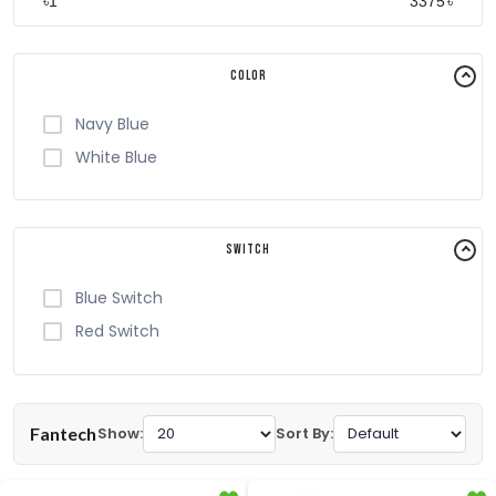
৳
৳
Color
Navy Blue
White Blue
Switch
Blue Switch
Red Switch
Fantech
Show:
Sort By: