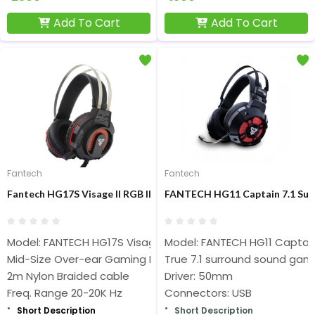
Add To Cart
Add To Cart
Fantech
Fantech
Fantech HG17S Visage II RGB Illuminated Gaming Headset Black
FANTECH HG11 Captain 7.1 Sur
Model: FANTECH HG17S Visage II
Model: FANTECH HG11 Captai
Mid-Size Over-ear Gaming Headphones
True 7.1 surround sound ga
2m Nylon Braided cable
Driver: 50mm
Freq. Range 20-20K Hz
Connectors: USB
Short Description
Short Description