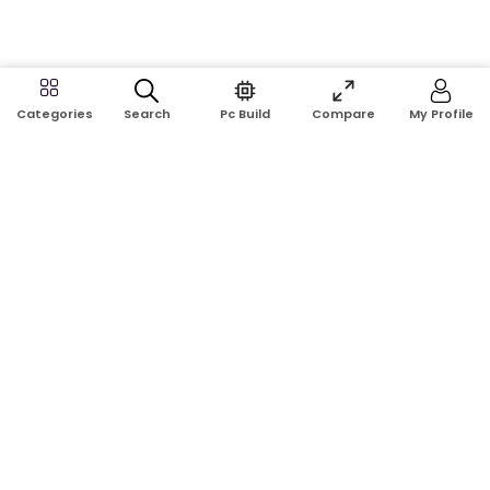
Search
Pc Build
Compare
My Profile
Categories
Address:
Shop No: G17A, K.J.H Mansion, 83 Laboratory Rd, New
Elephant Rd, Dhaka-1205
Phone:
01911124266, 01970463024
Email:
rosetech08@gmail.com