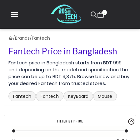
0
/
Brands
/
Fantech
Fantech Price in Bangladesh
Fantech price in Bangladesh starts from BDT 999
and depending on the model and specification the
price can be up to BDT 3,375. Browse below and buy
your desired Fantech from trusted stores.
Fantech
Fantech
KeyBoard
Mouse
Filter By Price