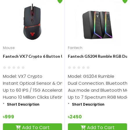
Mouse
Fantech
Fantech VX7 Crypto 6 Button USB Gaming Mouse
Fantech GS204 Rumble RGB Dua
Model: VX7 Crypto
Model: GS204 Rumble
Instant Optical Sensor & On-the-fly Adjustable DPI 200-8,0
Dual Connection. Bluetooth
Up to 60 IPS / 15G Acceleration & 125Hz Polling Rate
Aux mode and Bluetooth M
Huano 10 Million Clicks Lifetime
Up to 7 Spectrum RGB Mode
Short Description
Short Description
৳999
৳2450
Add To Cart
Add To Cart