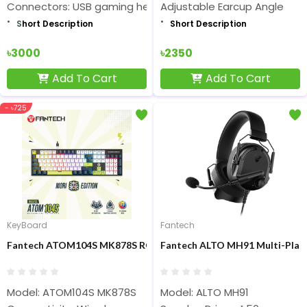
Connectors: USB gaming headset
Adjustable Earcup Angle
S
hort Description
Short Description
৳3000
৳2350
Add To Cart
Add To Cart
- ৳725
KeyBoard
Fantech
Fantech ATOM104S MK878S RGB Mechanical Gaming Keyboard
Fantech ALTO MH91 Multi-Pla
Model: ATOM104S MK878S
Model: ALTO MH91