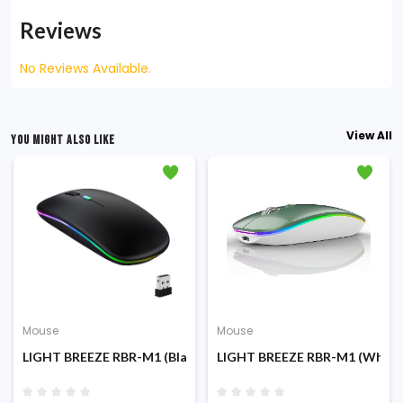
Reviews
No Reviews Available.
View All
YOU MIGHT ALSO LIKE
Mouse
Mouse
LIGHT BREEZE RBR-M1 (Black) RGB Wireless & Bluetooth Rech
LIGHT BREEZE RBR-M1 (White)