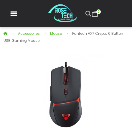
0
Accessories
Mouse
Fantech VX7 Crypto 6 Button
USB Gaming Mouse