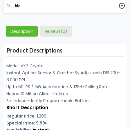
Title
Description
Reviews(0)
Product Descriptions
Model: VX7 Crypto
Instant Optical Sensor & On-the-fly Adjustable DPI 200-
8,000 DPI
Up to 60 IPS / 15G Acceleration & 125Hz Polling Rate
Huano 10 Million Clicks Lifetime
Six Independently Programmable Buttons
Short Description
Regular Price:
1,200
৳
Special Price: 9,99৳