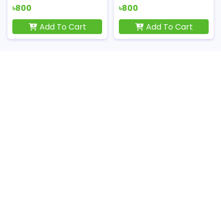
৳800
৳800
Add To Cart
Add To Cart