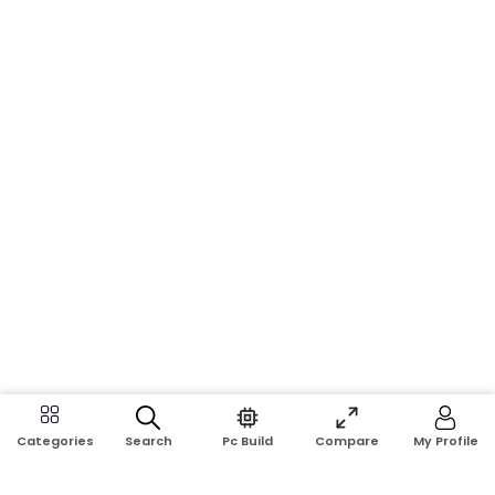
Search
Pc Build
Compare
My Profile
Categories