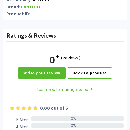
Availability:
In stock
Brand:
FANTECH
Product ID:
Ratings & Reviews
0
(Reviews)
Write your review
Back to product
Learn how to manage reviews?
0.00 out of 5
0%
5 Star
0%
0%
4 Star
0%