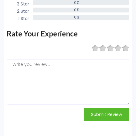
0%
3 Star
0%
0%
2 Star
0%
0%
1 Star
0%
Rate Your Experience
Submit Review