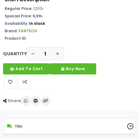
Regular Price:
1,200
৳
Special Price: 9,99৳
Availability:
In stock
Brand:
FANTECH
Product ID:
QUANTITY
Add To Cart
Buy Now
Share
Title