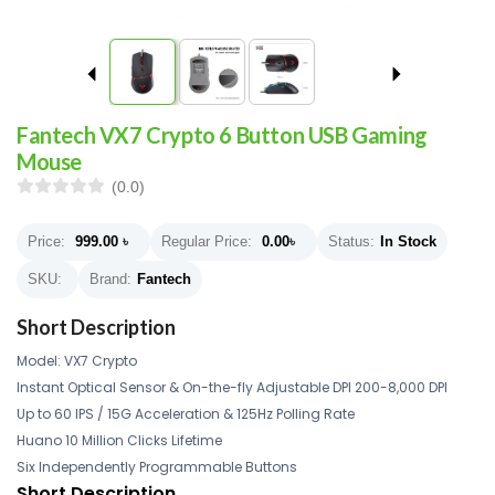
Fantech VX7 Crypto 6 Button USB Gaming
Mouse
(0.0)
Price:
999.00
৳
Regular Price:
0.00
৳
Status:
In Stock
SKU:
Brand:
Fantech
Short Description
Model: VX7 Crypto
Instant Optical Sensor & On-the-fly Adjustable DPI 200-8,000 DPI
Up to 60 IPS / 15G Acceleration & 125Hz Polling Rate
Huano 10 Million Clicks Lifetime
Six Independently Programmable Buttons
Short Description