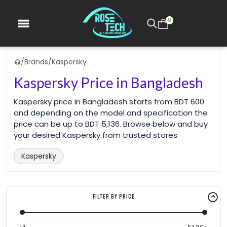
0
/
Brands
/
Kaspersky
Kaspersky Price in Bangladesh
Kaspersky price in Bangladesh starts from BDT 600
and depending on the model and specification the
price can be up to BDT 5,136. Browse below and buy
your desired Kaspersky from trusted stores.
Kaspersky
Filter By Price