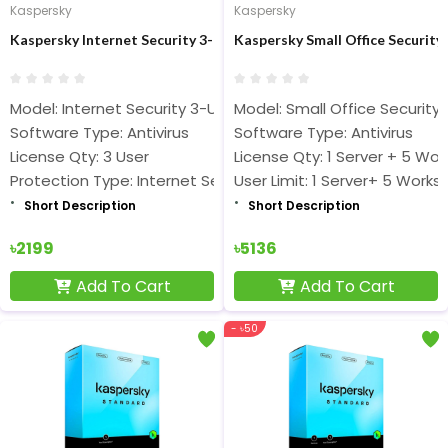
Kaspersky
Kaspersky
Kaspersky Internet Security 3-User 1 Year Antivirus
Kaspersky Small Office Security 
Model: Internet Security 3-User 1 Year
Model: Small Office Security 
Software Type: Antivirus
Software Type: Antivirus
License Qty: 3 User
License Qty: 1 Server + 5 Wor
Protection Type: Internet Security
User Limit: 1 Server+ 5 Works
Short Description
Short Description
৳2199
৳5136
Add To Cart
Add To Cart
- ৳50