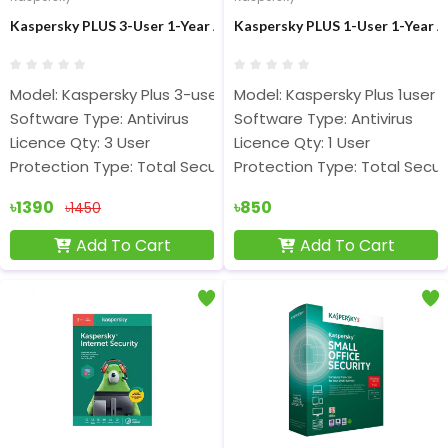
Kaspersky PLUS 3-User 1-Year Antivirus
Kaspersky PLUS 1-User 1-Year A
Model: Kaspersky Plus 3-user
Model: Kaspersky Plus 1user
Software Type: Antivirus
Software Type: Antivirus
Licence Qty: 3 User
Licence Qty: 1 User
Protection Type: Total Security
Protection Type: Total Secur
৳1390
৳850
৳1450
Add To Cart
Add To Cart