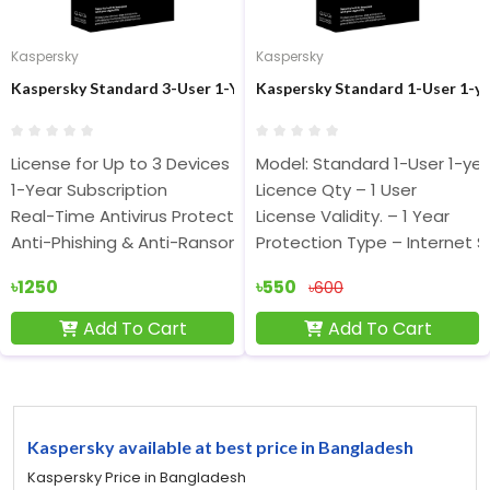
Kaspersky
Kaspersky
Kaspersky Standard 3-User 1-Year Antivirus
Kaspersky Standard 1-User 1-ye
License for Up to 3 Devices
Model: Standard 1-User 1-ye
1-Year Subscription
Licence Qty – 1 User
Real-Time Antivirus Protection
License Validity. – 1 Year
Anti-Phishing & Anti-Ransomware
Protection Type – Internet S
৳1250
৳550
৳600
Add To Cart
Add To Cart
Kaspersky available at best price in Bangladesh
Kaspersky Price in Bangladesh