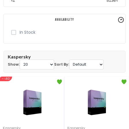
৳
৳
Availability
In Stock
Kaspersky
Show:
Sort By:
- ৳60
Kaspersky
Kaspersky