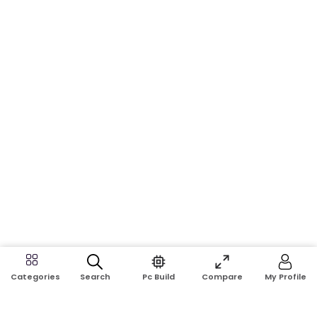
Search
Pc Build
Compare
My Profile
Categories