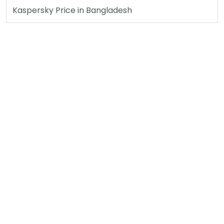
Kaspersky Price in Bangladesh