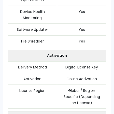
Optimization
Device Health
Yes
Monitoring
Software Updater
Yes
File Shredder
Yes
Activation
Delivery Method
Digital License Key
Activation
Online Activation
License Region
Global / Region
Specific (Depending
on License)