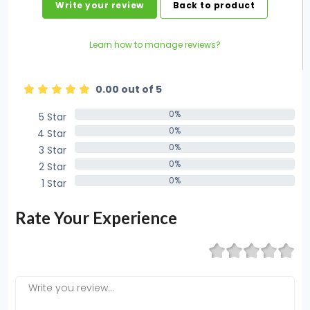
Write your review
Back to product
Learn how to manage reviews?
0.00 out of 5
0%
5 Star
0%
0%
4 Star
0%
0%
3 Star
0%
0%
2 Star
0%
0%
1 Star
0%
Rate Your Experience