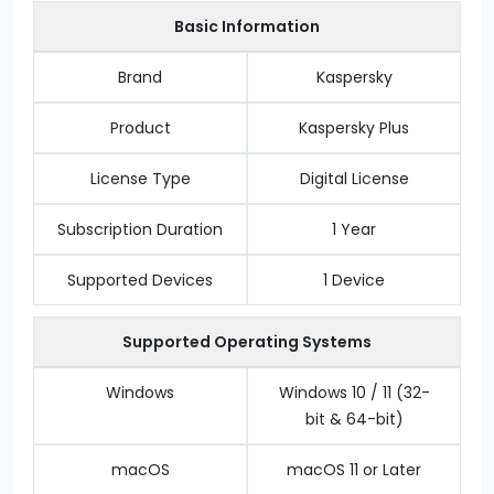
Basic Information
Brand
Kaspersky
Product
Kaspersky Plus
License Type
Digital License
Subscription Duration
1 Year
Supported Devices
1 Device
Supported Operating Systems
Windows
Windows 10 / 11 (32-
bit & 64-bit)
macOS
macOS 11 or Later