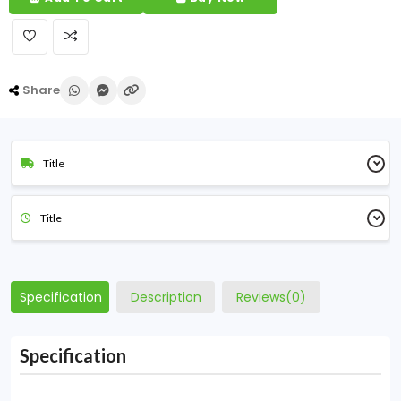
Share
Title
Title
Specification
Description
Reviews(0)
Specification