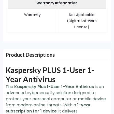
Warranty Information
Warranty
Not Applicable
(Digital Software
License)
Product Descriptions
Kaspersky PLUS 1-User 1-
Year Antivirus
The
Kaspersky Plus 1-User 1-Year Antivirus
is an
advanced cybersecurity solution designed to
protect your personal computer or mobile device
from modern online threats. With a
1-year
subscription for 1 device
, it delivers