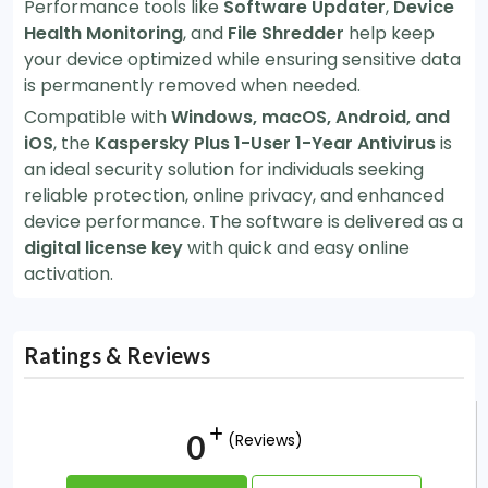
Performance tools like
Software Updater
,
Device
Health Monitoring
, and
File Shredder
help keep
your device optimized while ensuring sensitive data
is permanently removed when needed.
Compatible with
Windows, macOS, Android, and
iOS
, the
Kaspersky Plus 1-User 1-Year Antivirus
is
an ideal security solution for individuals seeking
reliable protection, online privacy, and enhanced
device performance. The software is delivered as a
digital license key
with quick and easy online
activation.
Ratings & Reviews
0
(Reviews)