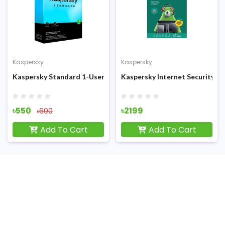
Kaspersky
Kaspersky
r Antivirus
Kaspersky Standard 1-User 1-year Antivirus
Kaspersky Internet Security 3-
৳550
৳2199
৳600
Add To Cart
Add To Cart