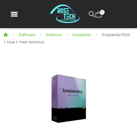
0
Software
Antivirus
Kaspersky
Kaspersky PLUS
1-User 1-Year Antivirus