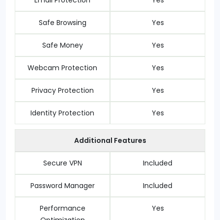
Email Protection
Yes
Safe Browsing
Yes
Safe Money
Yes
Webcam Protection
Yes
Privacy Protection
Yes
Identity Protection
Yes
Additional Features
Secure VPN
Included
Password Manager
Included
Performance
Yes