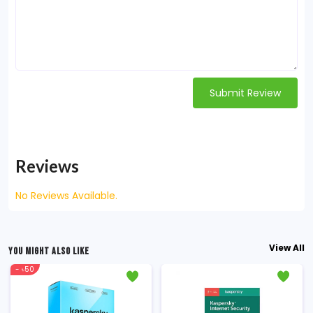
Submit Review
Reviews
No Reviews Available.
View All
YOU MIGHT ALSO LIKE
- ৳50