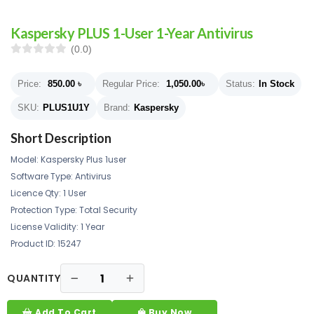
Kaspersky PLUS 1-User 1-Year Antivirus
(0.0)
Price:
850.00
৳
Regular Price:
1,050.00
৳
Status:
In Stock
SKU:
PLUS1U1Y
Brand:
Kaspersky
Short Description
Model: Kaspersky Plus 1user
Software Type: Antivirus
Licence Qty: 1 User
Protection Type: Total Security
License Validity: 1 Year
Product ID: 15247
QUANTITY
Add To Cart
Buy Now