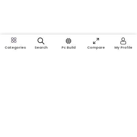
Search
Pc Build
Compare
My Profile
Categories
Address:
Shop No: G17A, K.J.H Mansion, 83 Laboratory Rd, New
Elephant Rd, Dhaka-1205
Phone:
01911124266, 01970463024
Email:
rosetech08@gmail.com