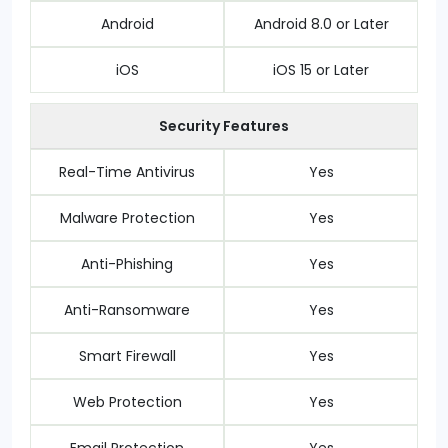
Android
Android 8.0 or Later
iOS
iOS 15 or Later
Security Features
Real-Time Antivirus
Yes
Malware Protection
Yes
Anti-Phishing
Yes
Anti-Ransomware
Yes
Smart Firewall
Yes
Web Protection
Yes