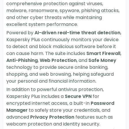
comprehensive protection against viruses,
malware, ransomware, spyware, phishing attacks,
and other cyber threats while maintaining
excellent system performance.
Powered by
AI-driven real-time threat detection
,
Kaspersky Plus continuously monitors your device
to detect and block malicious software before it
can cause harm. The suite includes
Smart Firewall
,
Anti-Phishing
,
Web Protection
, and
Safe Money
technology to provide secure online banking,
shopping, and web browsing, helping safeguard
your personal and financial information.
In addition to powerful antivirus protection,
Kaspersky Plus includes a
Secure VPN
for
encrypted internet access, a built-in
Password
Manager
to safely store your credentials, and
advanced
Privacy Protection
features such as
webcam protection and identity security.