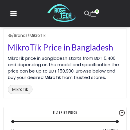
0
/
Brands
/
MikroTik
MikroTik Price in Bangladesh
MikroTik price in Bangladesh starts from BDT 5,400
and depending on the model and specification the
price can be up to BDT 150,900. Browse below and
buy your desired MikroTik from trusted stores.
MikroTik
Filter By Price