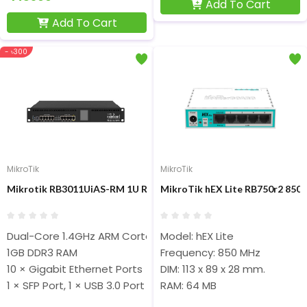
Add To Cart
Add To Cart
- ৳300
MikroTik
MikroTik
Mikrotik RB3011UiAS-RM 1U Rackmount 10x Gigabit Ethernet Ro
MikroTik hEX Lite RB750r2 85
Dual-Core 1.4GHz ARM Cortex-A15 CPU
Model: hEX Lite
1GB DDR3 RAM
Frequency: 850 MHz
10 × Gigabit Ethernet Ports
DIM: 113 x 89 x 28 mm.
1 × SFP Port, 1 × USB 3.0 Port
RAM: 64 MB