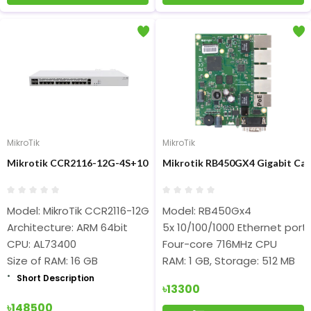
MikroTik
MikroTik
Mikrotik CCR2116-12G-4S+10G Cloud Core Router
Mikrotik RB450GX4 Gigabit Cas
Model: MikroTik CCR2116-12G-4S+
Model: RB450Gx4
Architecture: ARM 64bit
5x 10/100/1000 Ethernet port
CPU: AL73400
Four-core 716MHz CPU
Size of RAM: 16 GB
RAM: 1 GB, Storage: 512 MB
Short Description
৳13300
৳148500