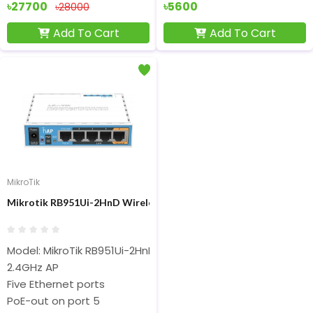
৳27700
৳5600
৳28000
Add To Cart
Add To Cart
MikroTik
Mikrotik RB951Ui-2HnD Wireless SOHO Access Point Router Bo
Model: MikroTik RB951Ui-2HnD
2.4GHz AP
Five Ethernet ports
PoE-out on port 5