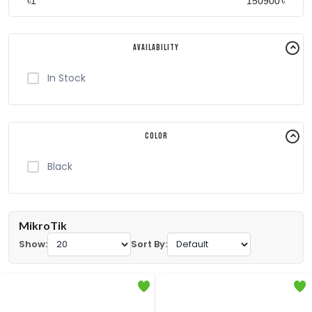
৳
৳
Availability
In Stock
Color
Black
MikroTik
Show:
Sort By: