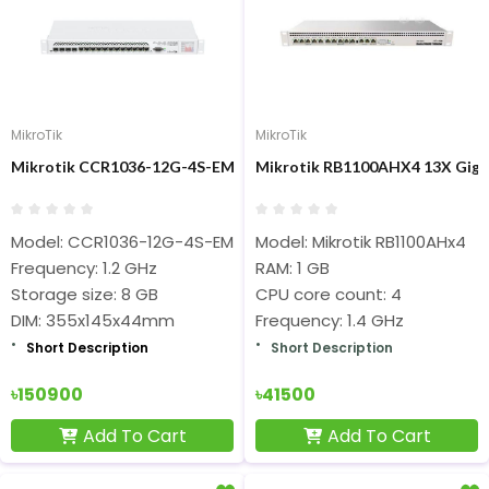
MikroTik
MikroTik
Mikrotik CCR1036-12G-4S-EM Cloud Core Industrial Grade 12 Por
Mikrotik RB1100AHX4 13X Giga
Model: CCR1036-12G-4S-EM
Model: Mikrotik RB1100AHx4
Frequency: 1.2 GHz
RAM: 1 GB
Storage size: 8 GB
CPU core count: 4
DIM: 355x145x44mm
Frequency: 1.4 GHz
Short Description
Short Description
৳150900
৳41500
Add To Cart
Add To Cart