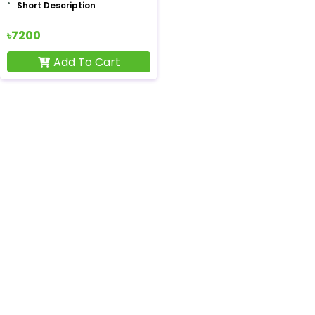
Short Description
৳7200
Add To Cart