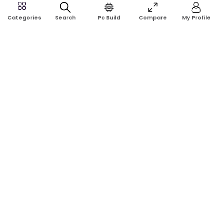
Search
Pc Build
Compare
My Profile
Categories
Address:
Shop No: G17A, K.J.H Mansion, 83 Laboratory Rd, New
Elephant Rd, Dhaka-1205
Phone:
01911124266, 01970463024
Email:
rosetech08@gmail.com
GET TO KNOW US