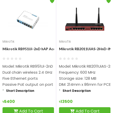
MikroTik
MikroTik
Mikrotik RB951Ui-2nD hAP Access Point Wireless Router
Mikrotik RB2011UiAS-2HnD-IN G
Model: Mikrotik RB951Ui-2nD hap
Model: Mikrotik RB2011UiAS-2
Dual chain wireless 2.4 GHz
Frequency: 600 MHz
Five Ethernet ports
Storage size: 128 MB
Passive PoE output on port 5
DIM: 214mm x 86mm for PCB
Short Description
Short Description
৳5400
৳13500
Add To Cart
Add To Cart