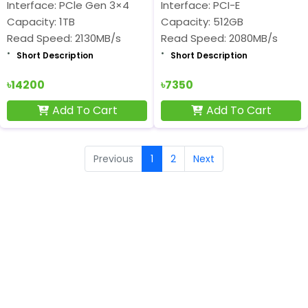
Interface: PCle Gen 3×4
Interface: PCI-E
Capacity: 1TB
Capacity: 512GB
Read Speed: 2130MB/s
Read Speed: 2080MB/s
Short Description
Short Description
৳14200
৳7350
Add To Cart
Add To Cart
Previous
1
2
Next