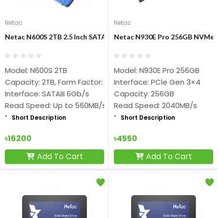
Netac
Netac
Netac N600S 2TB 2.5 Inch SATA III Internal SSD
Netac N930E Pro 256GB NVMe M
Model: N600S 2TB
Model: N930E Pro 256GB
Capacity: 2TB, Form Factor: 2.5-inch
Interface: PCle Gen 3×4
Interface: SATAIII 6Gb/s
Capacity: 256GB
Read Speed: Up to 560MB/s
Read Speed: 2040MB/s
Short Description
Short Description
৳16200
৳4550
Add To Cart
Add To Cart