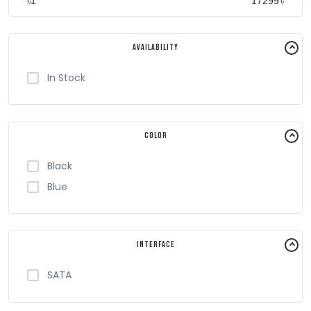
৳
৳
Availability
In Stock
Color
Black
Blue
Interface
SATA