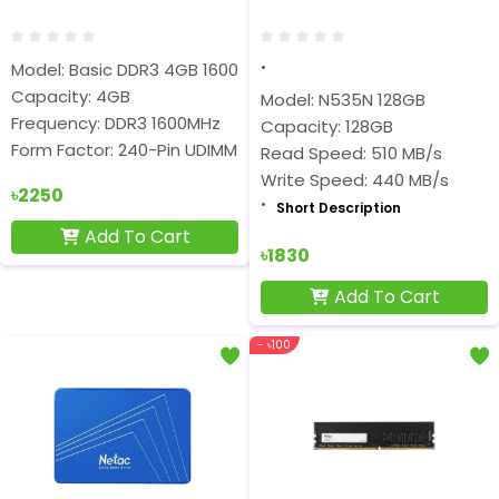
Model: Basic DDR3 4GB 1600MHz
Capacity: 4GB
Model: N535N 128GB
Frequency: DDR3 1600MHz
Capacity: 128GB
Form Factor: 240-Pin UDIMM
Read Speed: 510 MB/s
Write Speed: 440 MB/s
৳2250
Short Description
Add To Cart
৳1830
Add To Cart
- ৳100