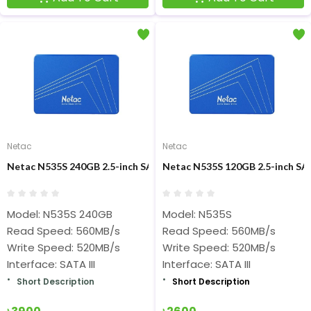
Netac
Netac
Netac N535S 240GB 2.5-inch SATAIII SSD
Netac N535S 120GB 2.5-inch SAT
Model: N535S 240GB
Model: N535S
Read Speed: 560MB/s
Read Speed: 560MB/s
Write Speed: 520MB/s
Write Speed: 520MB/s
Interface: SATA III
Interface: SATA III
Short Description
Short Description