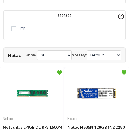
Storage
1TB
Netac
Show:
Sort By:
Netac
Netac
Netac Basic 4GB DDR-3 1600MHz Desktop RAM
Netac N535N 128GB M.2 2280 S