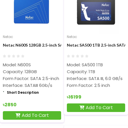
Netac
Netac
Netac N600S 128GB 2.5-inch SATAIII SSD
Netac SA500 1TB 2.5-inch SATAI
Model: N600S
Model: SA500 1TB
Capacity: 128GB
Capacity: 1TB
Form Factor: SATA 2.5-inch
Interface: SATA III, 6.0 GB/s
Interface: SATAIII 6Gb/s
Form Factor: 2.5 inch
Short Description
৳16199
৳2850
Add To Cart
Add To Cart