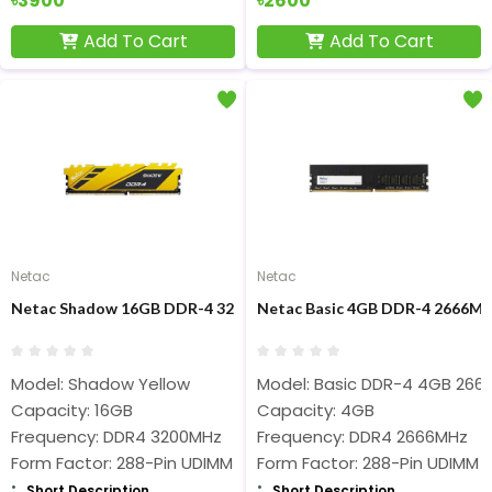
৳3900
৳2600
Add To Cart
Add To Cart
Netac
Netac
Netac Shadow 16GB DDR-4 3200MHz (Yellow) Desktop RAM
Netac Basic 4GB DDR-4 2666M
Model: Shadow Yellow
Model: Basic DDR-4 4GB 266
Capacity: 16GB
Capacity: 4GB
Frequency: DDR4 3200MHz
Frequency: DDR4 2666MHz
Form Factor: 288-Pin UDIMM
Form Factor: 288-Pin UDIMM
Short Description
Short Description