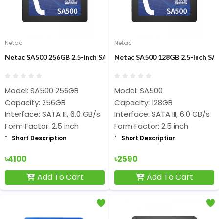
Netac
Netac
Netac SA500 256GB 2.5-inch SATAIII SSD
Netac SA500 128GB 2.5-inch SAT
Model: SA500 256GB
Model: SA500
Capacity: 256GB
Capacity: 128GB
Interface: SATA III, 6.0 GB/s
Interface: SATA III, 6.0 GB/s
Form Factor: 2.5 inch
Form Factor: 2.5 inch
Short Description
Short Description
৳4100
৳2590
Add To Cart
Add To Cart