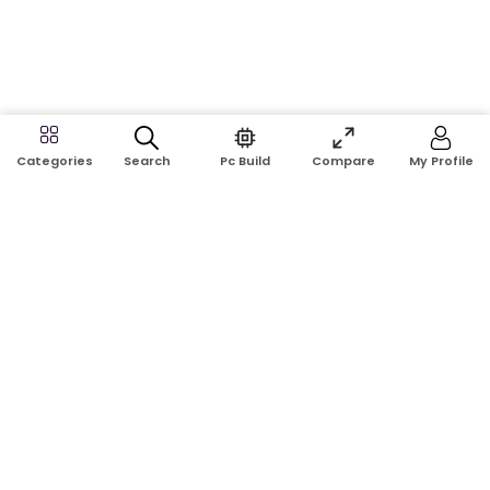
Search
Pc Build
Compare
My Profile
Categories
Address:
Shop No: G17A, K.J.H Mansion, 83 Laboratory Rd, New
Elephant Rd, Dhaka-1205
Phone:
01911124266, 01970463024
Email:
rosetech08@gmail.com