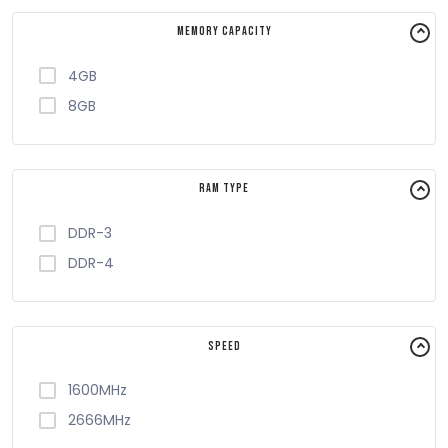
Memory Capacity
4GB
8GB
RAM Type
DDR-3
DDR-4
Speed
1600MHz
2666MHz