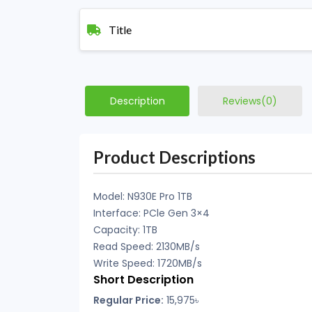
Title
Description
Reviews(0)
Product Descriptions
Model: N930E Pro 1TB
Interface: PCle Gen 3×4
Capacity: 1TB
Read Speed: 2130MB/s
Write Speed: 1720MB/s
Short Description
Regular Price:
15,975৳