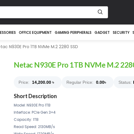
ESSORIES
OFFICE EQUIPMENT
GAMING PERIPHERALS
GADGET
SECURITY
tac N930E Pro 1TB NVMe M.2 2280 SSD
Netac N930E Pro 1TB NVMe M.2 228
Price:
14,200.00
৳
Regular Price:
0.00
৳
Status:
Short Description
Model: N930E Pro 1TB
Interface: PCle Gen 3×4
Capacity: 1TB
Read Speed: 2130MB/s
Write Speed: 1720MB/s