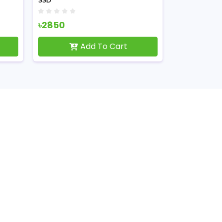
৳2850
৳16199
Add To Cart