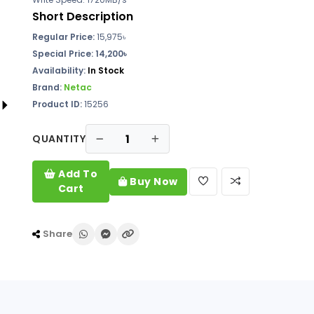
Short Description
Regular Price:
15,975৳
Special Price: 14,200৳
Availability:
In Stock
Brand:
Netac
Product ID:
15256
QUANTITY
Add To
Buy Now
Cart
Share