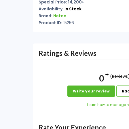
Special Price: 14,200৳
Availability:
In Stock
Brand:
Netac
Product ID:
15256
Ratings & Reviews
0
(Reviews
Write your review
Bac
Learn how to manage r
Rate Your Experience