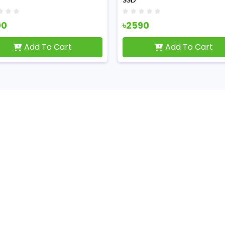
00
৳2590
Add To Cart
Add To Cart