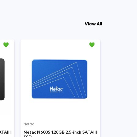
View All
Netac
Netac
TAIII
Netac N600S 128GB 2.5-inch SATAIII
Netac SA500 
SSD
SSD