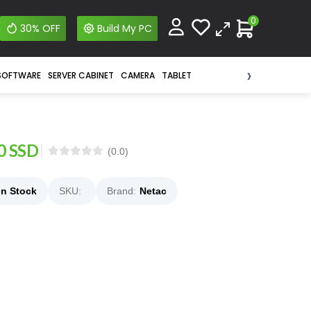
0
30% OFF
Build My PC
›
SOFTWARE
SERVER CABINET
CAMERA
TABLET
0 SSD
(0.0)
In Stock
SKU:
Brand:
Netac