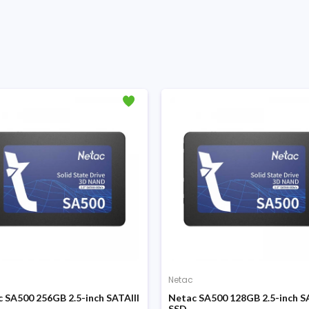
Netac
 SA500 256GB 2.5-inch SATAIII
Netac SA500 128GB 2.5-inch SA
SSD