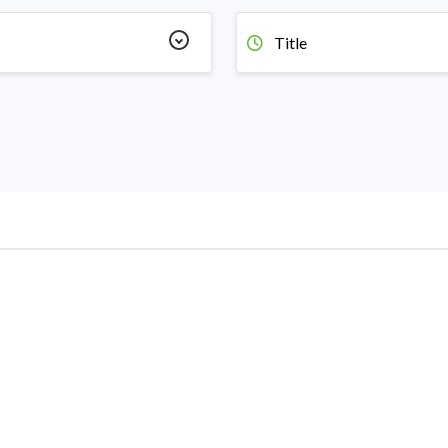
Title