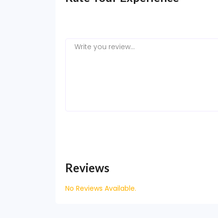
Reviews
No Reviews Available.