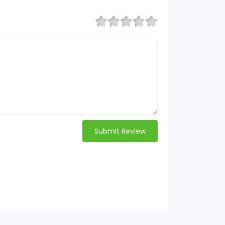
Submit Review