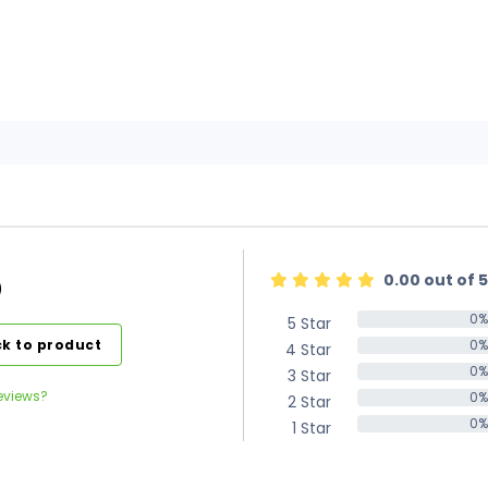
0.00 out of 5
)
0%
5 Star
0%
k to product
0%
4 Star
0%
0%
3 Star
0%
eviews?
0%
2 Star
0%
0%
1 Star
0%