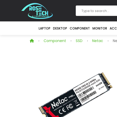
LAPTOP
DESKTOP
COMPONENT
MONITOR
ACC
Component
SSD
Netac
Ne