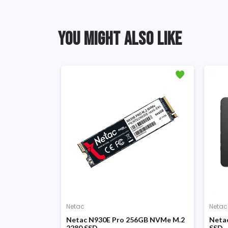
YOU MIGHT ALSO LIKE
Netac
Netac
ch SATA III
Netac N930E Pro 256GB NVMe M.2
Netac
2280 SSD
SSD