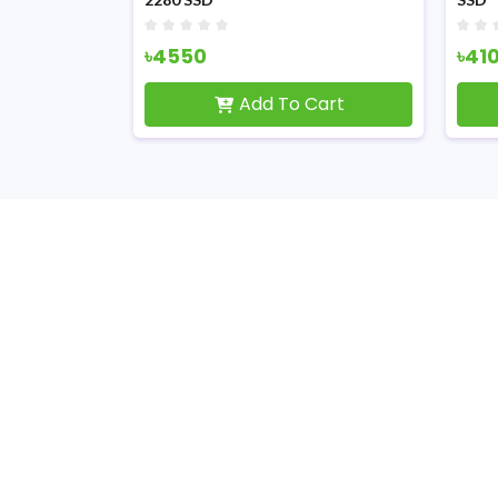
৳4550
৳41
Cart
Add To Cart