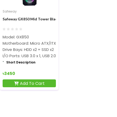
Safeway
Safeway GX850 Mid Tower Black ATX Gaming Desktop Case
Model: GX850
Motherboard: Micro ATX/ITX
Drive Bays: HDD x2 + SSD x2
I/O Ports: USB 3.0 x 1, USB 2.0 x 2, HD Audio
Short Description
৳3450
Add To Cart