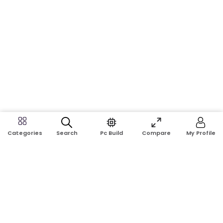
Search
Pc Build
Compare
My Profile
Categories