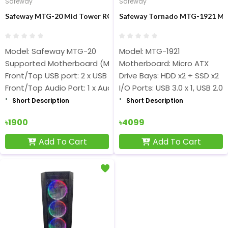
Safeway
Safeway
Safeway MTG-20 Mid Tower RGB Strip ATX Gaming Casing
Safeway Tornado MTG-1921 Mid
Model: Safeway MTG-20
Model: MTG-1921
Supported Motherboard (Max.) Up to ATX
Motherboard: Micro ATX
Front/Top USB port: 2 x USB 2.0
Drive Bays: HDD x2 + SSD x2
Front/Top Audio Port: 1 x Audio
I/O Ports: USB 3.0 x 1, USB 2.0 
Short Description
Short Description
৳1900
৳4099
Add To Cart
Add To Cart