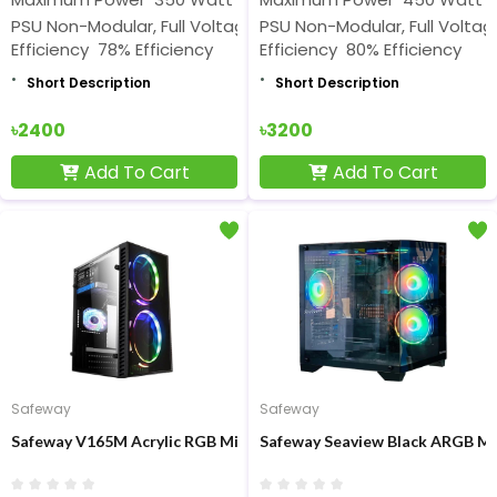
PSU Non-Modular, Full Voltage Rated
PSU Non-Modular, Full Volta
Efficiency 78% Efficiency
Efficiency 80% Efficiency
Short Description
Short Description
৳2400
৳3200
Add To Cart
Add To Cart
Safeway
Safeway
Safeway V165M Acrylic RGB Mid-Tower Gaming Casing
Safeway Seaview Black ARGB M