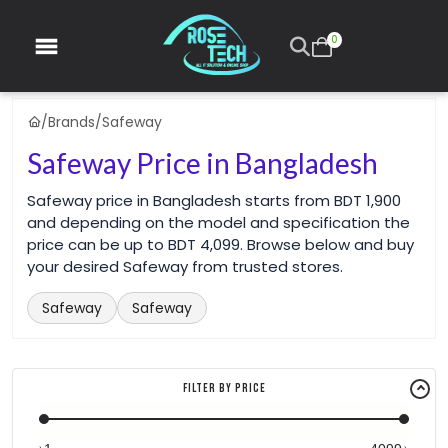
0
/
Brands
/
Safeway
Safeway Price in Bangladesh
Safeway price in Bangladesh starts from BDT 1,900
and depending on the model and specification the
price can be up to BDT 4,099. Browse below and buy
your desired Safeway from trusted stores.
Safeway
Safeway
Filter By Price