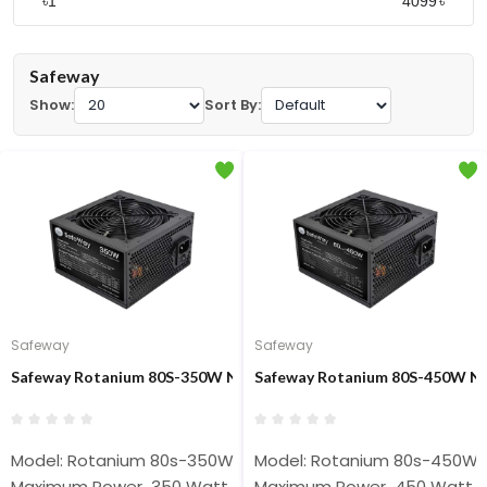
৳
৳
Safeway
Show:
Sort By:
Safeway
Safeway
Safeway Rotanium 80S-350W Non-Modular 350W ATX Power Sup
Safeway Rotanium 80S-450W N
Model: Rotanium 80s-350W
Model: Rotanium 80s-450W
Maximum Power 350 Watt
Maximum Power 450 Watt