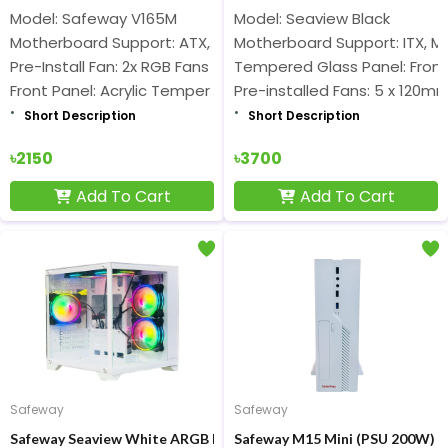
Model: Safeway V165M
Model: Seaview Black
Motherboard Support: ATX, Micro-ATX
Motherboard Support: ITX, M
Pre-Install Fan: 2x RGB Fans
Tempered Glass Panel: Front 
Front Panel: Acrylic Temper Glass
Pre-installed Fans: 5 x 120
Short Description
Short Description
৳2150
৳3700
Add To Cart
Add To Cart
Safeway
Safeway
Safeway Seaview White ARGB Mid Tower Gaming Casing
Safeway M15 Mini (PSU 200W) S