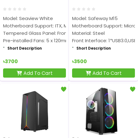
Model: Seaview White
Model: Safeway M15
Motherboard Support: ITX, M-ATX
Motherboard Support: Micro A
Tempered Glass Panel: Front Glass, Left Glass
Material: Steel
Pre-installed Fans: 5 x 120mm ARGB
Front Interface: 1*USB3.0,USB
Short Description
Short Description
৳3700
৳3500
Add To Cart
Add To Cart