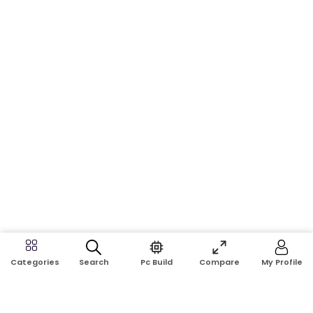
Search
Pc Build
Compare
My Profile
Categories