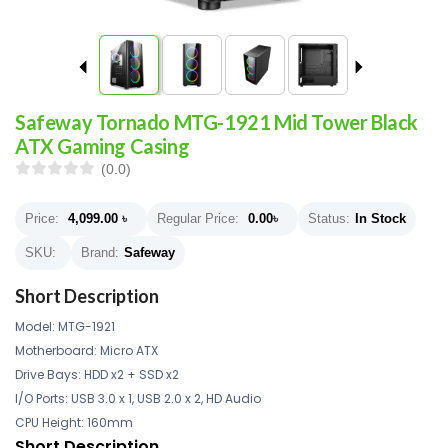
Safeway Tornado MTG-1921 Mid Tower Black
ATX Gaming Casing
(0.0)
Price:
4,099.00
৳
Regular Price:
0.00
৳
Status:
In Stock
SKU:
Brand:
Safeway
Short Description
Model: MTG-1921
Motherboard: Micro ATX
Drive Bays: HDD x2 + SSD x2
I/O Ports: USB 3.0 x 1, USB 2.0 x 2, HD Audio
CPU Height: 160mm
Short Description