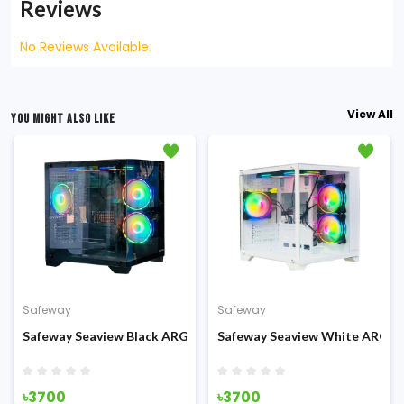
Reviews
No Reviews Available.
View All
YOU MIGHT ALSO LIKE
Safeway
Safeway
 Mid-Tower Gaming Casing
Safeway Seaview Black ARGB Mid Tower Gaming Casing
Safeway Seaview White ARGB 
৳3700
৳3700