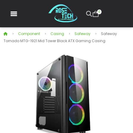
0
Component
Casing
Safeway
Safeway
Tornado MTG-1921 Mid Tower Black ATX Gaming Casing