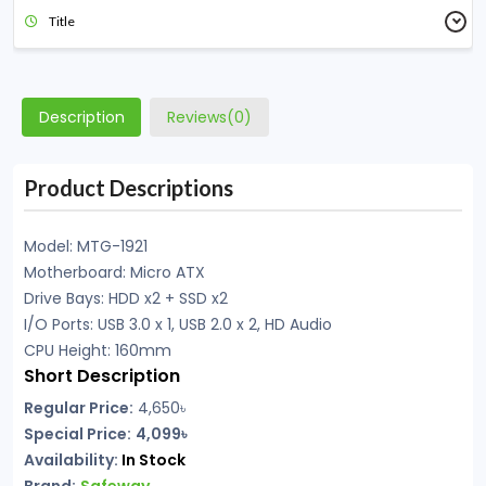
Title
Description
Reviews(0)
Product Descriptions
Model: MTG-1921
Motherboard: Micro ATX
Drive Bays: HDD x2 + SSD x2
I/O Ports: USB 3.0 x 1, USB 2.0 x 2, HD Audio
CPU Height: 160mm
Short Description
Regular Price:
4,650৳
Special Price:
4,099৳
Availability:
In Stock