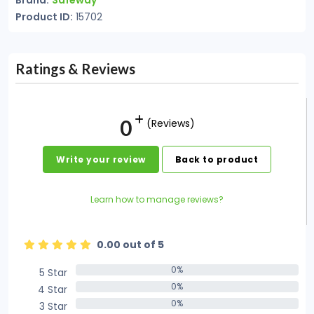
Brand:
Safeway
Product ID:
15702
Ratings & Reviews
0
(Reviews)
Write your review
Back to product
Learn how to manage reviews?
0.00 out of 5
0%
5 Star
0%
0%
4 Star
0%
0%
3 Star
0%