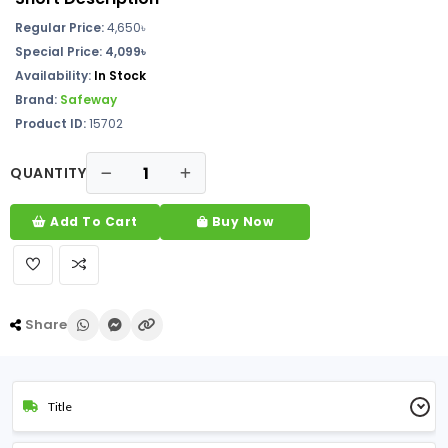
Regular Price:
4,650৳
Special Price:
4,099৳
Availability:
In Stock
Brand:
Safeway
Product ID:
15702
QUANTITY
Add To Cart
Buy Now
Share
Title