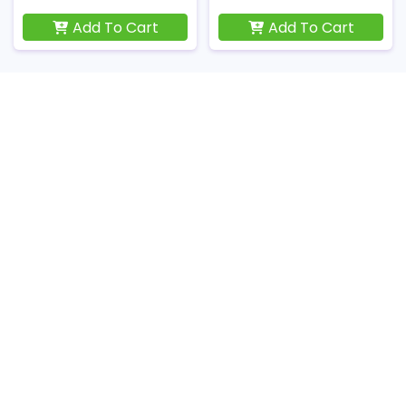
Add To Cart
Add To Cart