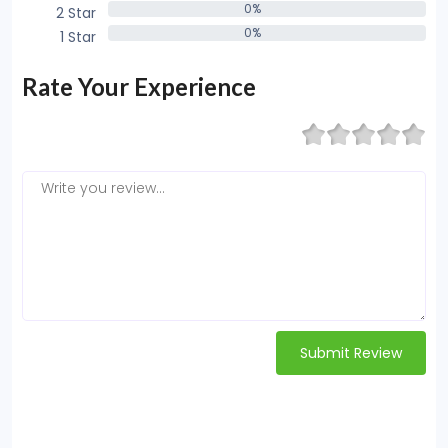
0%
2 Star
0%
0%
1 Star
0%
Rate Your Experience
Submit Review