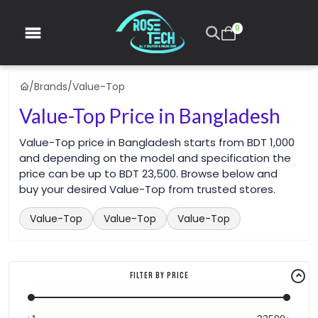
0
/
Brands
/
Value-Top
Value-Top Price in Bangladesh
Value-Top price in Bangladesh starts from BDT 1,000
and depending on the model and specification the
price can be up to BDT 23,500. Browse below and
buy your desired Value-Top from trusted stores.
Value-Top
Value-Top
Value-Top
Filter By Price