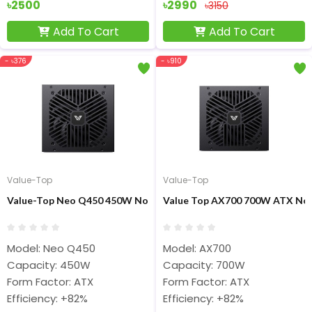
৳2500
৳2990
৳3150
Add To Cart
Add To Cart
- ৳376
- ৳910
Value-Top
Value-Top
Value-Top Neo Q450 450W Non Modular ATX Power Supply
Value Top AX700 700W ATX Non
Model: Neo Q450
Model: AX700
Capacity: 450W
Capacity: 700W
Form Factor: ATX
Form Factor: ATX
Efficiency: +82%
Efficiency: +82%