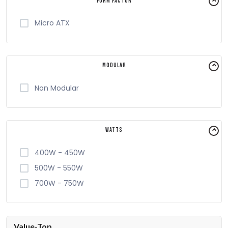
Form Factor
Micro ATX
Modular
Non Modular
Watts
400W - 450W
500W - 550W
700W - 750W
Value-Top