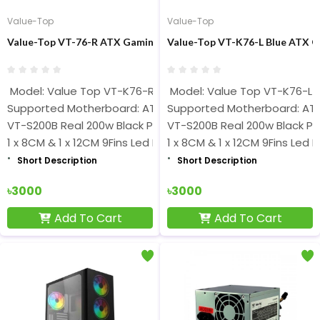
Value-Top
Value-Top
Value-Top VT-76-R ATX Gaming Casing With 200W PSU
Value-Top VT-K76-L Blue ATX 
Model: Value Top VT-K76-R
Model: Value Top VT-K76-L
Supported Motherboard: ATX
Supported Motherboard: AT
VT-S200B Real 200w Black PSU
VT-S200B Real 200w Black P
1 x 8CM & 1 x 12CM 9Fins Led Fans
1 x 8CM & 1 x 12CM 9Fins Led 
Short Description
Short Description
৳3000
৳3000
Add To Cart
Add To Cart