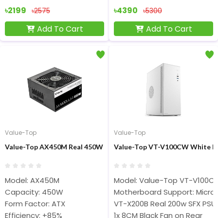
৳2199
৳4390
৳2575
৳5300
Add To Cart
Add To Cart
Value-Top
Value-Top
Value-Top AX450M Real 450W Full Moduler ATX Power Supply
Value-Top VT-V100CW White M
Model: AX450M
Model: Value-Top VT-V100C
Capacity: 450W
Motherboard Support: Micro
Form Factor: ATX
VT-X200B Real 200w SFX PSU
Efficiency: +85%
1x 8CM Black Fan on Rear