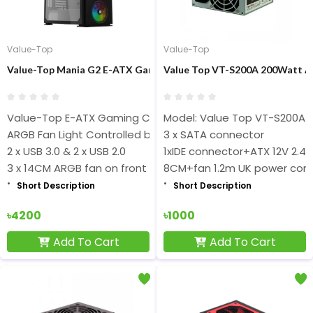
Value-Top
Value-Top
Value-Top Mania G2 E-ATX Gaming Casing
Value Top VT-S200A 200Watt A
Value-Top E-ATX Gaming Casing
Model: Value Top VT-S200A
ARGB Fan Light Controlled by Switch
3 x SATA connector
2 x USB 3.0 & 2 x USB 2.0
1xIDE connector+ATX 12V 2.4
3 x 14CM ARGB fan on front
8CM+fan 1.2m UK power cor
Short Description
Short Description
৳4200
৳1000
Add To Cart
Add To Cart