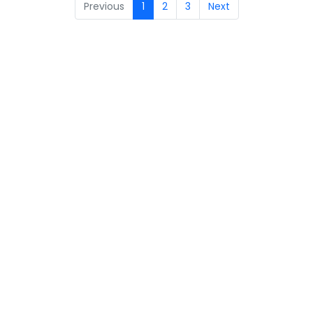
Previous
1
2
3
Next