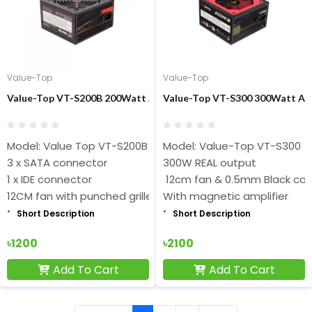
Value-Top
Value-Top
Value-Top VT-S200B 200Watt ATX Black Power Supply
Value-Top VT-S300 300Watt AT
Model: Value Top VT-S200B
Model: Value-Top VT-S300
3 x SATA connector
300W REAL output
1 x IDE connector
12cm fan & 0.5mm Black ca
12CM fan with punched grilles
With magnetic amplifier
Short Description
Short Description
৳1200
৳2100
Add To Cart
Add To Cart