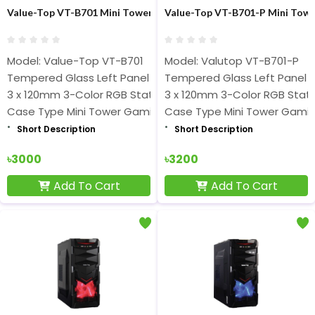
Value-Top VT-B701 Mini Tower Micro-ATX Black Gaming Casing
Value-Top VT-B701-P Mini Towe
Model: Value-Top VT-B701
Model: Valutop VT-B701-P
Tempered Glass Left Panel
Tempered Glass Left Panel
3 x 120mm 3-Color RGB Static Fan
3 x 120mm 3-Color RGB Stati
Case Type Mini Tower Gaming
Case Type Mini Tower Gami
Short Description
Short Description
৳3000
৳3200
Add To Cart
Add To Cart