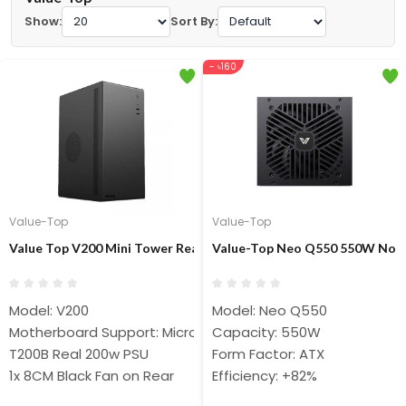
Show:
Sort By:
- ৳160
Value-Top
Value-Top
Value Top V200 Mini Tower Real 200W PSU Micro ATX Casing
Value-Top Neo Q550 550W Non 
Model: V200
Model: Neo Q550
Motherboard Support: Micro ATX
Capacity: 550W
T200B Real 200w PSU
Form Factor: ATX
1x 8CM Black Fan on Rear
Efficiency: +82%