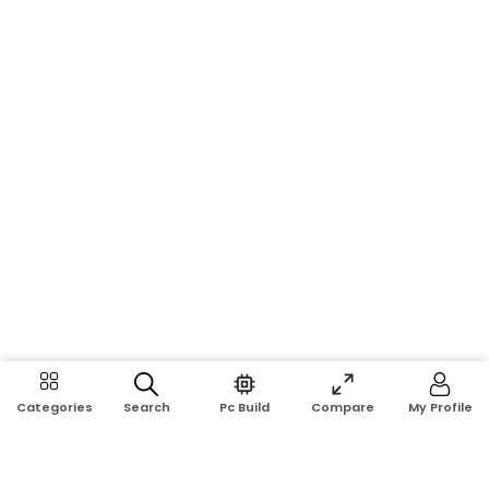
Search
Pc Build
Compare
My Profile
Categories