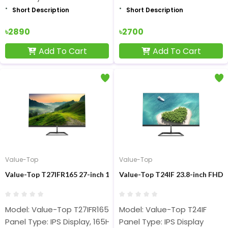
Short Description
Short Description
৳2890
৳2700
Add To Cart
Add To Cart
Value-Top
Value-Top
Value-Top T27IFR165 27-inch 165Hz FHD IPS Display Monitor
Value-Top T24IF 23.8-inch FHD 
Model: Value-Top T27IFR165
Model: Value-Top T24IF
Panel Type: IPS Display, 165Hz, 1ms
Panel Type: IPS Display