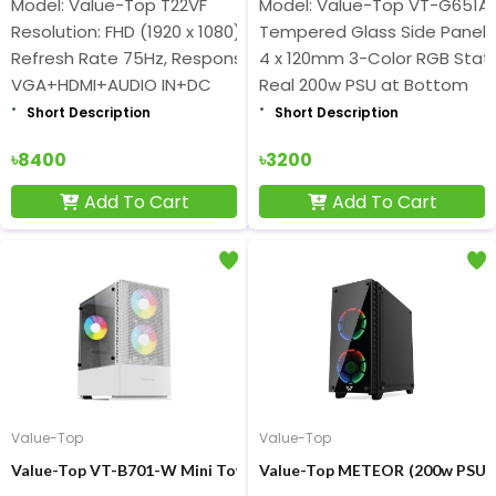
Model: Value-Top T22VF
Model: Value-Top VT-G651A
Resolution: FHD (1920 x 1080) Display
Tempered Glass Side Panel
Refresh Rate 75Hz, Response Time 6.5ms
4 x 120mm 3-Color RGB Stati
VGA+HDMI+AUDIO IN+DC
Real 200w PSU at Bottom
Short Description
Short Description
৳8400
৳3200
Add To Cart
Add To Cart
Value-Top
Value-Top
Value-Top VT-B701-W Mini Tower White Gaming Casing
Value-Top METEO