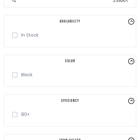
৳
৳
Availability
In Stock
Color
Black
Efficiency
80+