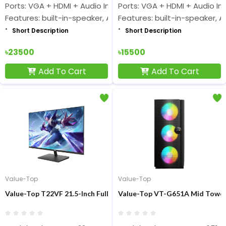
Ports: VGA + HDMI + Audio Input
Ports: VGA + HDMI + Audio In
Features: built-in-speaker, AMD FreeSync
Features: built-in-speaker, 
Short Description
Short Description
৳23500
৳15500
Add To Cart
Add To Cart
Value-Top
Value-Top
Value-Top T22VF 21.5-Inch Full HD Display Monitor
Value-Top VT-G651A Mid Tower