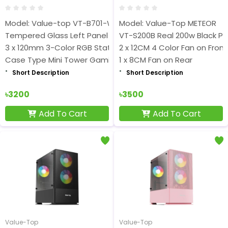
Model: Value-top VT-B701-W
Model: Value-Top METEOR
Tempered Glass Left Panel
VT-S200B Real 200w Black P
3 x 120mm 3-Color RGB Static Fan
2 x 12CM 4 Color Fan on Front
Case Type Mini Tower Gaming
1 x 8CM Fan on Rear
Short Description
Short Description
৳3200
৳3500
Add To Cart
Add To Cart
Value-Top
Value-Top