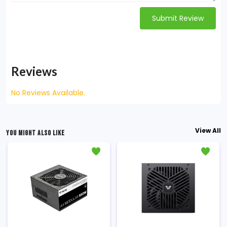
Submit Review
Reviews
No Reviews Available.
View All
YOU MIGHT ALSO LIKE