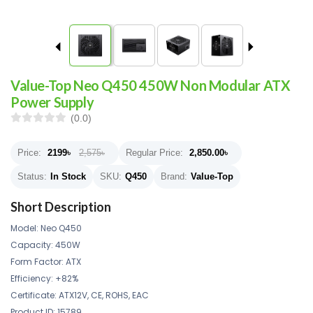
Value-Top Neo Q450 450W Non Modular ATX
Power Supply
(0.0)
Price:
2199
৳
2,575৳
Regular Price:
2,850.00
৳
Status:
In Stock
SKU:
Q450
Brand:
Value-Top
Short Description
Model: Neo Q450
Capacity: 450W
Form Factor: ATX
Efficiency: +82%
Certificate: ATX12V, CE, ROHS, EAC
Product ID: 15789