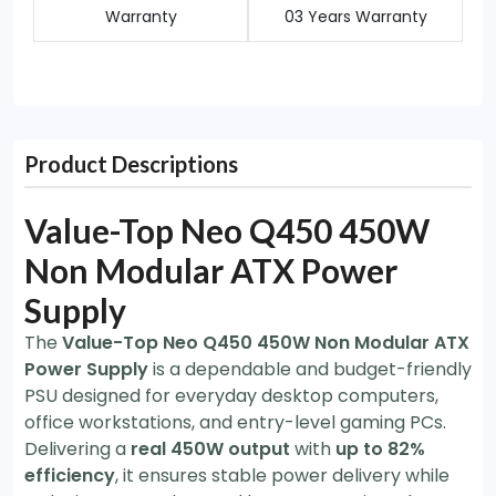
Warranty
03 Years Warranty
Product Descriptions
Value-Top Neo Q450 450W
Non Modular ATX Power
Supply
The
Value-Top Neo Q450 450W Non Modular ATX
Power Supply
is a dependable and budget-friendly
PSU designed for everyday desktop computers,
office workstations, and entry-level gaming PCs.
Delivering a
real 450W output
with
up to 82%
efficiency
, it ensures stable power delivery while