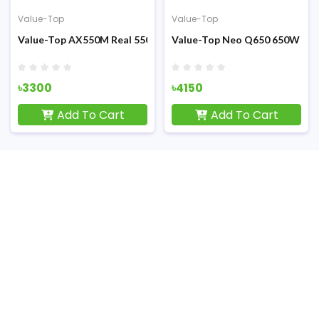
Value-Top
Value-Top
al 200W ATX Power Supply
Value-Top AX550M Real 550W Full Moduler ATX Power Supply
Value-Top Neo Q650 650W Non
৳3300
৳4150
Add To Cart
Add To Cart