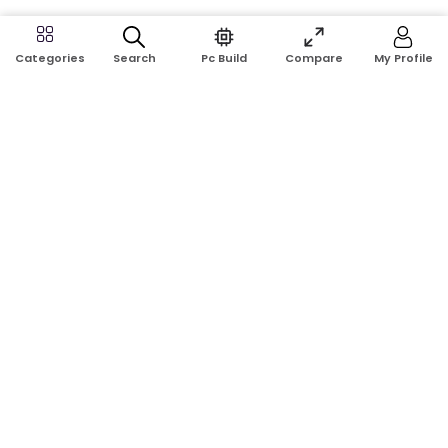
Search
Pc Build
Compare
My Profile
Categories
Address:
Shop No: G17A, K.J.H Mansion, 83 Laboratory Rd, New
Elephant Rd, Dhaka-1205
Phone:
01911124266, 01970463024
Email:
rosetech08@gmail.com
GET TO KNOW US