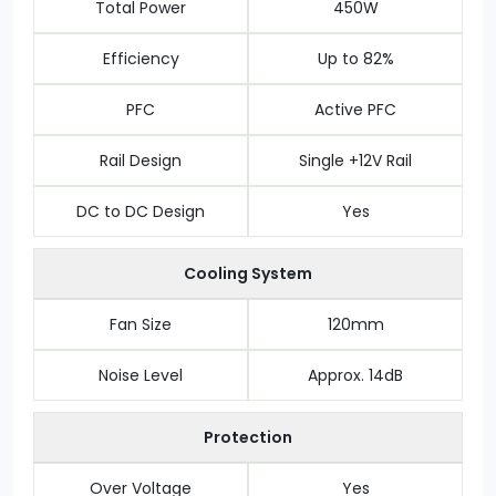
Total Power
450W
Efficiency
Up to 82%
PFC
Active PFC
Rail Design
Single +12V Rail
DC to DC Design
Yes
Cooling System
Fan Size
120mm
Noise Level
Approx. 14dB
Protection
Over Voltage
Yes