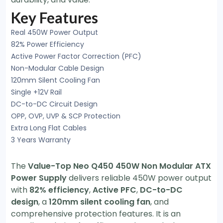
Key Features
Real 450W Power Output
82% Power Efficiency
Active Power Factor Correction (PFC)
Non-Modular Cable Design
120mm Silent Cooling Fan
Single +12V Rail
DC-to-DC Circuit Design
OPP, OVP, UVP & SCP Protection
Extra Long Flat Cables
3 Years Warranty
The
Value-Top Neo Q450 450W Non Modular ATX
Power Supply
delivers reliable 450W power output
with
82% efficiency
,
Active PFC
,
DC-to-DC
design
, a
120mm silent cooling fan
, and
comprehensive protection features. It is an