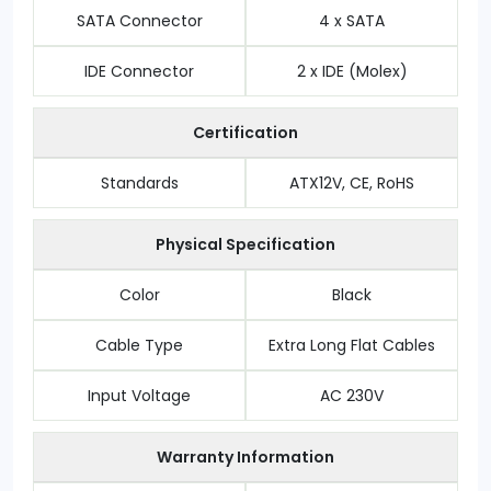
SATA Connector
4 x SATA
IDE Connector
2 x IDE (Molex)
Certification
Standards
ATX12V, CE, RoHS
Physical Specification
Color
Black
Cable Type
Extra Long Flat Cables
Input Voltage
AC 230V
Warranty Information