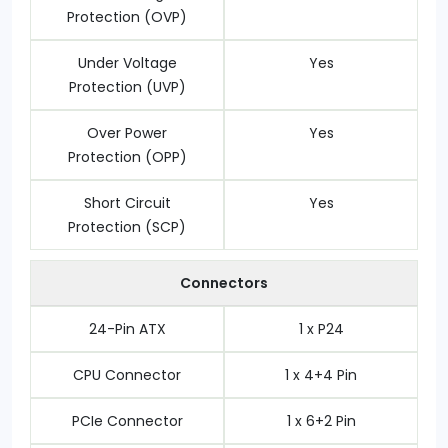
Protection (OVP)
Under Voltage
Yes
Protection (UVP)
Over Power
Yes
Protection (OPP)
Short Circuit
Yes
Protection (SCP)
Connectors
24-Pin ATX
1 x P24
CPU Connector
1 x 4+4 Pin
PCIe Connector
1 x 6+2 Pin