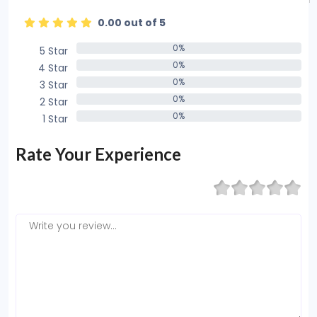
0.00 out of 5
0%
5 Star
0%
0%
4 Star
0%
0%
3 Star
0%
0%
2 Star
0%
0%
1 Star
0%
Rate Your Experience