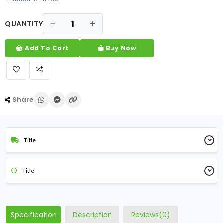
QUANTITY
Add To Cart
Buy Now
Share
Title
Title
Specification
Description
Reviews(0)