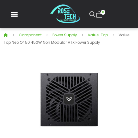
0
Component
Power Supply
Value-Top
Value-
Top Neo Q450 450W Non Modular ATX Power Supply