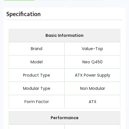
Specification
Basic Information
Brand
Value-Top
Model
Neo Q450
Product Type
ATX Power Supply
Modular Type
Non Modular
Form Factor
ATX
Performance