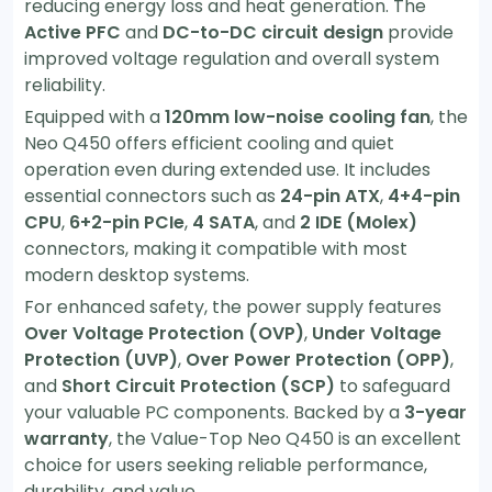
reducing energy loss and heat generation. The
Active PFC
and
DC-to-DC circuit design
provide
improved voltage regulation and overall system
reliability.
Equipped with a
120mm low-noise cooling fan
, the
Neo Q450 offers efficient cooling and quiet
operation even during extended use. It includes
essential connectors such as
24-pin ATX
,
4+4-pin
CPU
,
6+2-pin PCIe
,
4 SATA
, and
2 IDE (Molex)
connectors, making it compatible with most
modern desktop systems.
For enhanced safety, the power supply features
Over Voltage Protection (OVP)
,
Under Voltage
Protection (UVP)
,
Over Power Protection (OPP)
,
and
Short Circuit Protection (SCP)
to safeguard
your valuable PC components. Backed by a
3-year
warranty
, the Value-Top Neo Q450 is an excellent
choice for users seeking reliable performance,
durability, and value.