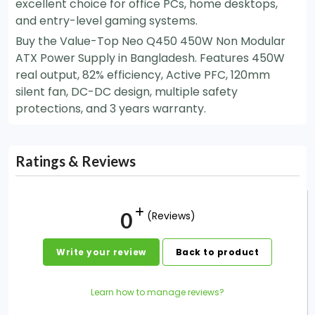
excellent choice for office PCs, home desktops,
and entry-level gaming systems.
Buy the Value-Top Neo Q450 450W Non Modular
ATX Power Supply in Bangladesh. Features 450W
real output, 82% efficiency, Active PFC, 120mm
silent fan, DC-DC design, multiple safety
protections, and 3 years warranty.
Ratings & Reviews
0
(Reviews)
Write your review
Back to product
Learn how to manage reviews?