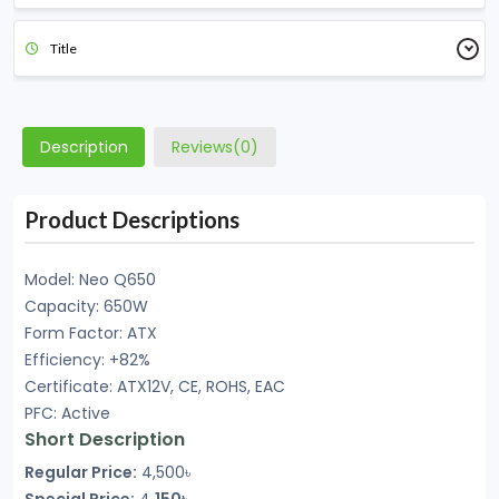
Title
Description
Reviews(0)
Product Descriptions
Model: Neo Q650
Capacity: 650W
Form Factor: ATX
Efficiency: +82%
Certificate: ATX12V, CE, ROHS, EAC
PFC: Active
Short Description
Regular Price:
4,500৳