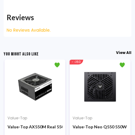
Reviews
No Reviews Available.
View All
YOU MIGHT ALSO LIKE
- ৳160
Value-Top
Value-Top
al 200W ATX Power Supply
Value-Top AX550M Real 550W Full Moduler ATX Power Supply
Value-Top Neo Q550 550W Non