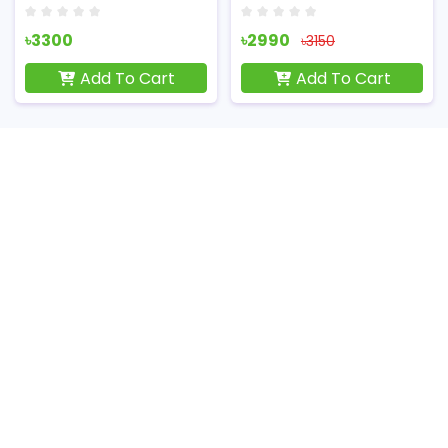
৳3300
৳2990
৳3150
Add To Cart
Add To Cart