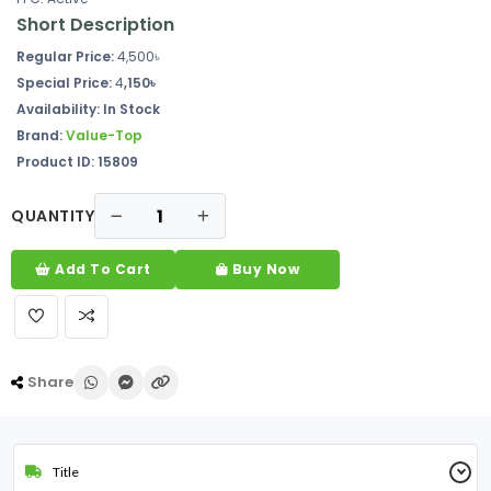
Short Description
Regular Price:
4,500৳
Special Price:
4
,150৳
Availability: In Stock
Brand:
Value-Top
Product ID: 15809
QUANTITY
Add To Cart
Buy Now
Share
Title