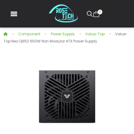
0
Component
Power Supply
Value-Top
Value-
Top Neo Q650 650W Non Modular ATX Power Supply