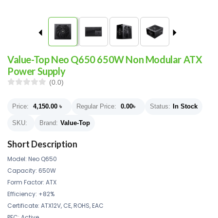
Value-Top Neo Q650 650W Non Modular ATX
Power Supply
(0.0)
Price:
4,150.00
৳
Regular Price:
0.00
৳
Status:
In Stock
SKU:
Brand:
Value-Top
Short Description
Model: Neo Q650
Capacity: 650W
Form Factor: ATX
Efficiency: +82%
Certificate: ATX12V, CE, ROHS, EAC
PFC: Active