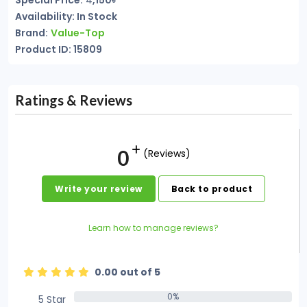
Special Price:
4
,150৳
Availability: In Stock
Brand:
Value-Top
Product ID: 15809
Ratings & Reviews
0
(Reviews)
Write your review
Back to product
Learn how to manage reviews?
0.00 out of 5
0%
5 Star
0%