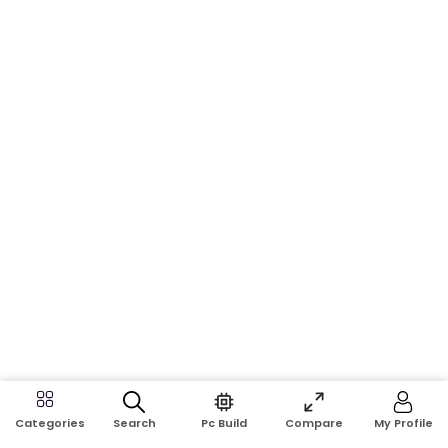
Search
Pc Build
Compare
My Profile
Categories