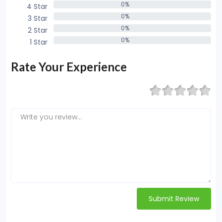
0%
4 Star
0%
0%
3 Star
0%
0%
2 Star
0%
0%
1 Star
0%
Rate Your Experience
Submit Review