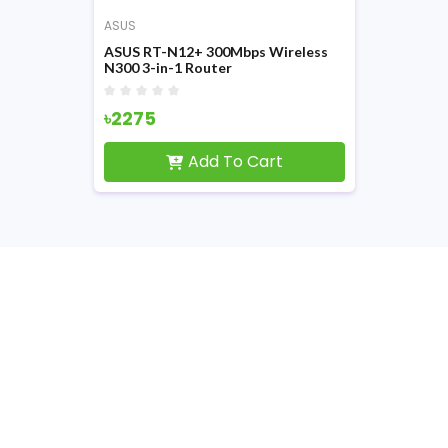
ASUS
ASUS RT-N12+ 300Mbps Wireless
N300 3-in-1 Router
৳2275
Add To Cart