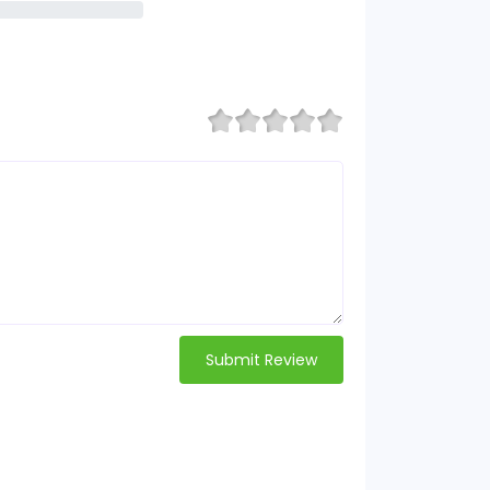
Submit Review