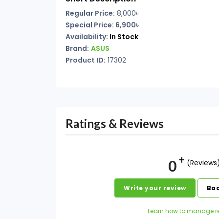
Regular Price:
8,000৳
Special Price: 6,900৳
Availability:
In Stock
Brand:
ASUS
Product ID:
17302
Ratings & Reviews
0
(Reviews
Write your review
Bac
Learn how to manage r