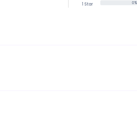
0%
1 Star
0%