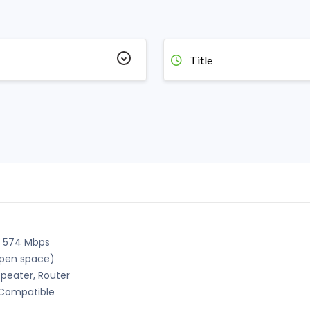
Title
+ 574 Mbps
open space)
peater, Router
h Compatible