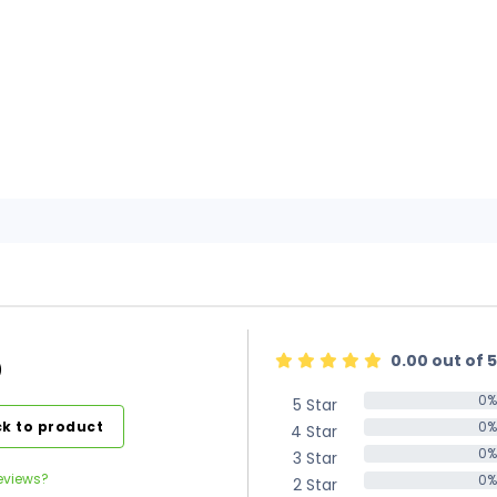
0.00 out of 5
)
0%
5 Star
0%
k to product
0%
4 Star
0%
0%
3 Star
0%
eviews?
0%
2 Star
0%