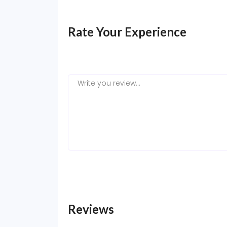
Rate Your Experience
Reviews