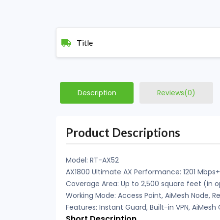
Title
Description
Reviews(0)
Product Descriptions
Model: RT-AX52
AX1800 Ultimate AX Performance: 1201 Mbps
Coverage Area: Up to 2,500 square feet (in 
Working Mode: Access Point, AiMesh Node, Re
Features: Instant Guard, Built-in VPN, AiMes
Short Description