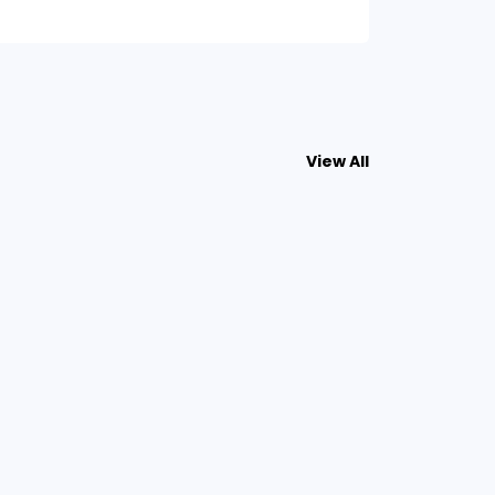
View All