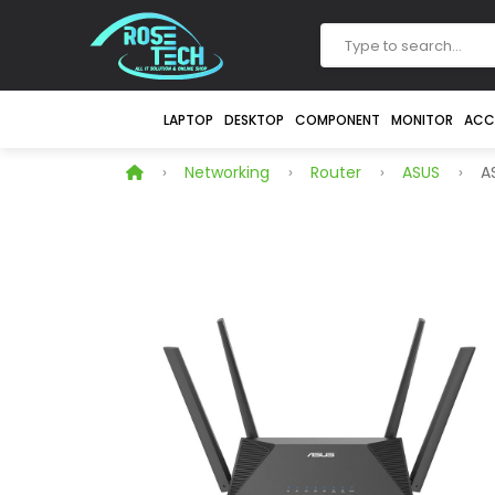
LAPTOP
DESKTOP
COMPONENT
MONITOR
ACC
Networking
Router
ASUS
AS