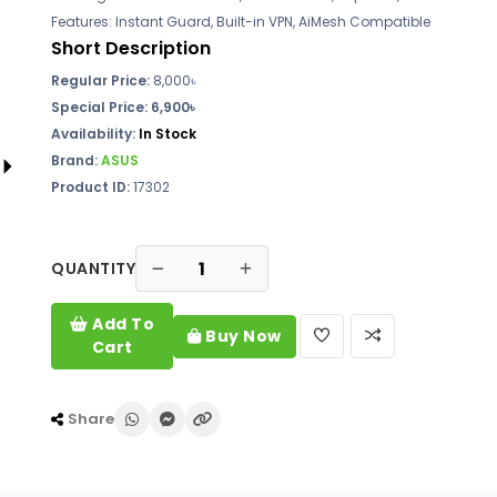
Features: Instant Guard, Built-in VPN, AiMesh Compatible
Short Description
Regular Price:
8,000৳
Special Price: 6,900৳
Availability:
In Stock
Brand:
ASUS
Product ID:
17302
QUANTITY
Add To
Buy Now
Cart
Share