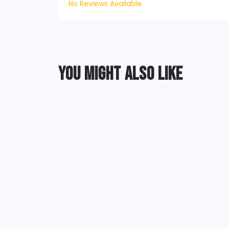
No Reviews Available.
YOU MIGHT ALSO LIKE