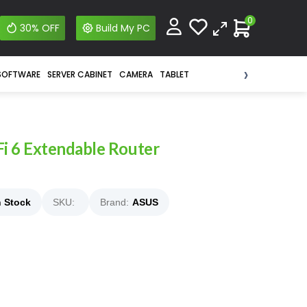
0
30% OFF
Build My PC
›
SOFTWARE
SERVER CABINET
CAMERA
TABLET
 6 Extendable Router
n Stock
SKU:
Brand:
ASUS