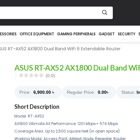
ESSORIES
OFFICE EQUIPMENT
GAMING PERIPHERALS
GADGET
SECURITY
US RT-AX52 AX1800 Dual Band WiFi 6 Extendable Router
ASUS RT-AX52 AX1800 Dual Band WiFi
(0.0)
Price:
6,900.00
৳
Regular Price:
0.00
৳
Status:
I
Short Description
Model: RT-AX52
AX1800 Ultimate AX Performance: 1201 Mbps+ 574 Mbps
Coverage Area: Up to 2,500 square feet (in open space)
Working Mode: Access Point, AiMesh Node, Repeater, Router