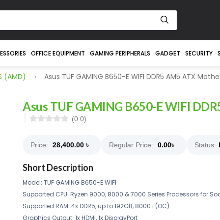
ESSORIES
OFFICE EQUIPMENT
GAMING PERIPHERALS
GADGET
SECURITY
S (AMD)
Asus TUF GAMING B650-E WIFI DDR5 AM5 ATX Mothe
Asus TUF GAMING B650-E WIFI DDR
(0.0)
Price:
28,400.00
৳
Regular Price:
0.00
৳
Status:
Short Description
Model: TUF GAMING B650-E WIFI
Supported CPU: Ryzen 9000, 8000 & 7000 Series Processors for So
Supported RAM: 4x DDR5, up to 192GB, 8000+(OC)
Graphics Output: 1x HDMI, 1x DisplayPort