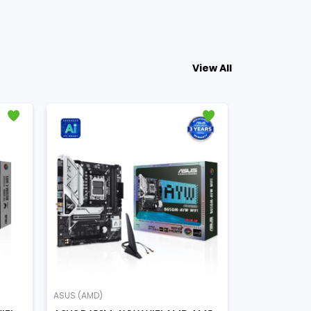
View All
ASUS (AMD)
ASUS (AMD)