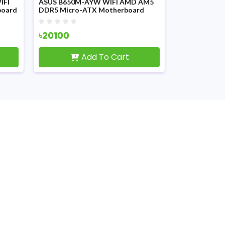
IFI
ASUS B650M-AYW WIFI AMD AM5
Asus PRIME 
board
DDR5 Micro-ATX Motherboard
Motherboar
৳20100
৳15100
Add To Cart