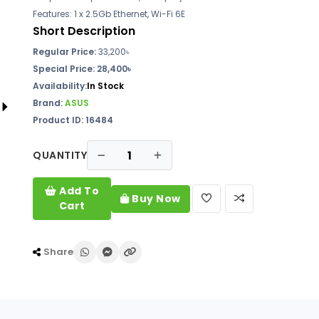
Features: 1 x 2.5Gb Ethernet, Wi-Fi 6E
Short Description
Regular Price:
33,200৳
Special Price:
28,400৳
Availability:
In Stock
Brand:
ASUS
Product ID: 16484
QUANTITY
Add To
Buy Now
Cart
Share