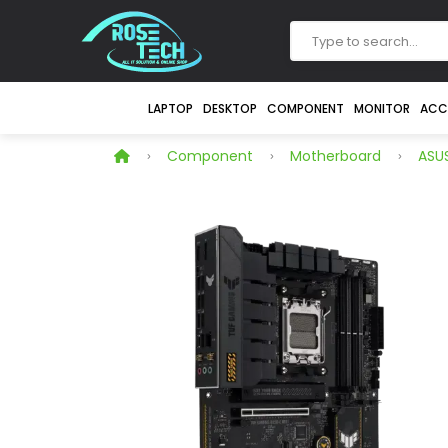
LAPTOP
DESKTOP
COMPONENT
MONITOR
ACC
Component
Motherboard
ASU