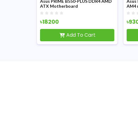
II DDR5 AMD
Asus PRIME B550-PLUS DDR4 AMD
Asus
erboard
ATX Motherboard
AM4 
৳18200
৳93
Cart
Add To Cart