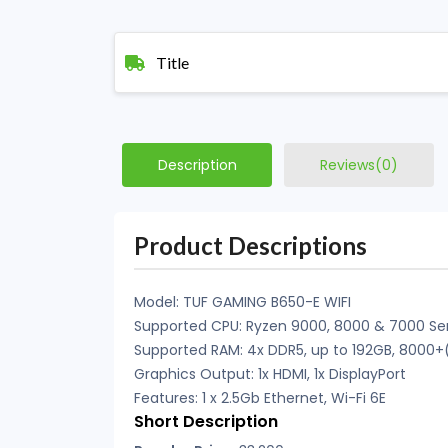
Title
Description
Reviews(0)
Product Descriptions
Model: TUF GAMING B650-E WIFI
Supported CPU: Ryzen 9000, 8000 & 7000 Ser
Supported RAM: 4x DDR5, up to 192GB, 8000
Graphics Output: 1x HDMI, 1x DisplayPort
Features: 1 x 2.5Gb Ethernet, Wi-Fi 6E
Short Description