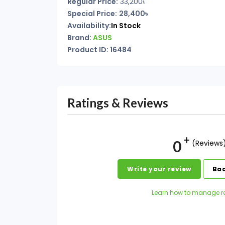
Regular Price:
33,200৳
Special Price:
28,400৳
Availability:
In Stock
Brand:
ASUS
Product ID: 16484
Ratings & Reviews
0
(Reviews
Write your review
Bac
Learn how to manage r