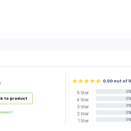
0.00 out of 5
)
0%
5 Star
0%
k to product
0%
4 Star
0%
0%
3 Star
0%
eviews?
0%
2 Star
0%
0%
1 Star
0%