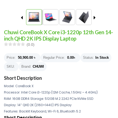
Chuwi CoreBook X Core i3-1220p 12th Gen 14-
inch QHD 2K IPS Display Laptop
(0.0)
Price:
50,900.00
৳
Regular Price:
0.00
৳
Status:
In Stock
SKU:
Brand:
CHUWI
Short Description
Model: CoreBook X
Processor: Intel Core i3-1220p (12M Cache, 1.5GHz – 4.4GHz)
RAM: 16GB DDR4 Storage: 512GB M.2 2242 PCIe NVMe SSD
Display: 14″ QHD 2K (2160×1440) IPS Display
Features: Backlit Keyboard, Wi-Fi 6, Bluetooth 5.2
Short Description