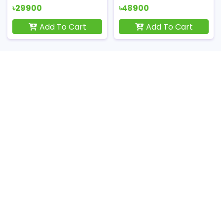
৳29900
৳48900
Add To Cart
Add To Cart