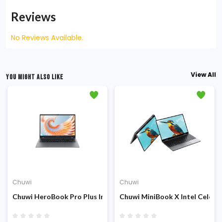
Reviews
No Reviews Available.
View All
YOU MIGHT ALSO LIKE
Chuwi
Chuwi
 Display Laptop
ch 2K QHD IPS Display Laptop
Intel Twin Lake N150 12th Gen 8GB DDR5 RAM 256GB SSD 14.1 inc
Chuwi HeroBook Pro Plus Intel N4000 8GB RAM 256GB SSD 15.6-
Chuwi MiniBook X Intel Celero