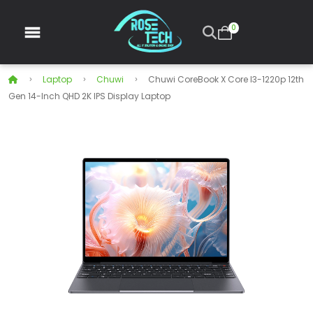
0
Laptop
Chuwi
Chuwi CoreBook X Core I3-1220p 12th
Gen 14-Inch QHD 2K IPS Display Laptop