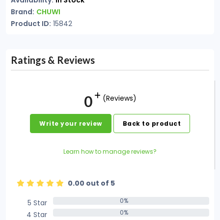
Availability:
In Stock
Brand:
CHUWI
Product ID:
15842
Ratings & Reviews
0
(Reviews)
Write your review
Back to product
Learn how to manage reviews?
0.00 out of 5
0%
5 Star
0%
0%
4 Star
0%