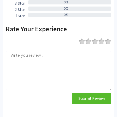
0%
3 Star
0%
0%
2 Star
0%
0%
1 Star
0%
Rate Your Experience
Submit Review