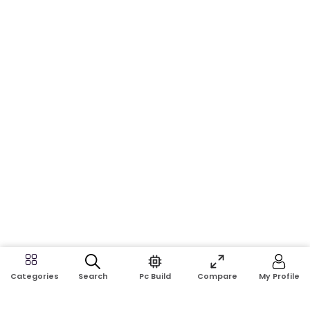
Search
Pc Build
Compare
My Profile
Categories