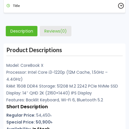
Title
Description
Reviews(0)
Product Descriptions
Model: CoreBook X
Processor: Intel Core i3-1220p (12M Cache, 1.5GHz –
4.4GHz)
RAM: 16GB DDR4 Storage: 512GB M.2 2242 PCIe NVMe SSD
Display: 14″ QHD 2K (2160×1440) IPS Display
Features: Backlit Keyboard, Wi-Fi 6, Bluetooth 5.2
Short Description
Regular Price:
54,450৳
Special Price: 50,900৳