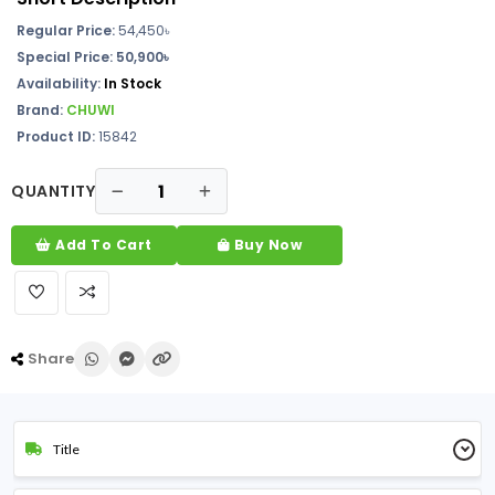
Regular Price:
54,450৳
Special Price: 50,900৳
Availability:
In Stock
Brand:
CHUWI
Product ID:
15842
QUANTITY
Add To Cart
Buy Now
Share
Title