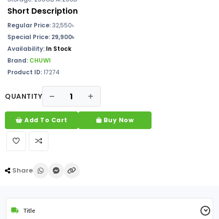
Short Description
Regular Price:
32,550৳
Special Price: 29,900৳
Availability:
In Stock
Brand:
CHUWI
Product ID:
17274
QUANTITY
Add To Cart
Buy Now
Share
Title