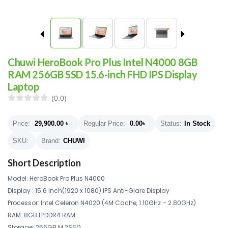
Chuwi HeroBook Pro Plus Intel N4000 8GB
RAM 256GB SSD 15.6-inch FHD IPS Display
Laptop
(0.0)
Price:
29,900.00
৳
Regular Price:
0.00
৳
Status:
In Stock
SKU:
Brand:
CHUWI
Short Description
Model: HeroBook Pro Plus N4000
Display : 15.6 Inch(1920 x 1080) IPS Anti-Glare Display
Processor: Intel Celeron N4020 (4M Cache, 1.10GHz – 2.80GHz)
RAM: 8GB LPDDR4 RAM
Storage: 256GB M.2SSD