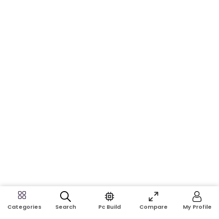
Search
Pc Build
Compare
My Profile
Categories