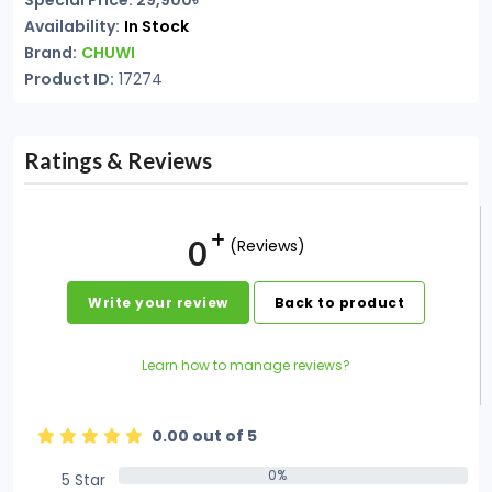
Special Price: 29,900৳
Availability:
In Stock
Brand:
CHUWI
Product ID:
17274
Ratings & Reviews
0
(Reviews)
Write your review
Back to product
Learn how to manage reviews?
0.00 out of 5
0%
5 Star
0%