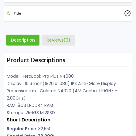
Title
Description
Reviews(0)
Product Descriptions
Model: HeroBook Pro Plus N4000
Display : 15.6 Inch(1920 x 1080) IPS Anti-Glare Display
Processor: Intel Celeron N4020 (4M Cache, 1.10GHz –
2.80GHz)
RAM: 8GB LPDDR4 RAM
Storage: 256GB M.2SSD
Short Description
Regular Price:
32,550৳