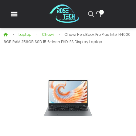
0
Laptop
Chuwi
Chuwi HeroBook Pro Plus Intel N4000
8GB RAM 256GB SSD 15.6-Inch FHD IPS Display Laptop