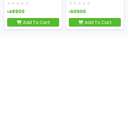
৳48900
৳50900
Add To Cart
Add To Cart