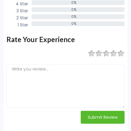
0%
4 Star
0%
0%
3 Star
0%
0%
2 Star
0%
0%
1 Star
0%
Rate Your Experience
Submit Review