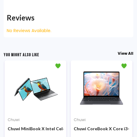
Reviews
No Reviews Available.
View All
YOU MIGHT ALSO LIKE
Chuwi
Chuwi
 Display Laptop
ch 2K QHD IPS Display Laptop
Intel Twin Lake N150 12th Gen 8GB DDR5 RAM 256GB SSD 14.1 inc
Chuwi MiniBook X Intel Celeron N150 10.5-inch FHD+ Touch Dis
Chuwi CoreBook X Core i3-122