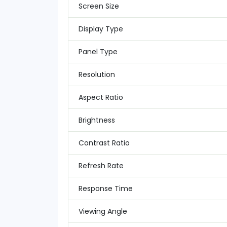
Screen Size
Display Type
Panel Type
Resolution
Aspect Ratio
Brightness
Contrast Ratio
Refresh Rate
Response Time
Viewing Angle