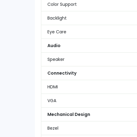
Color Support
Backlight
Eye Care
Audio
Speaker
Connectivity
HDMI
VGA
Mechanical Design
Bezel