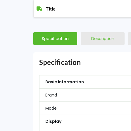
Title
Specification
Description
Specification
Basic Information
Brand
Model
Display