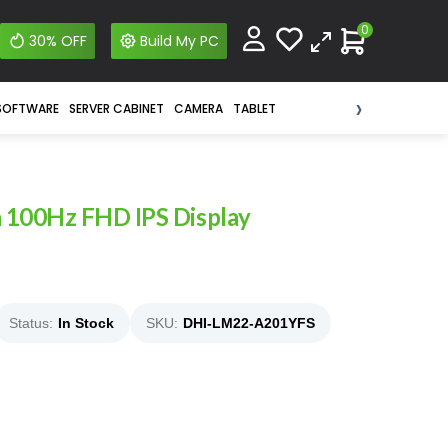
0
30% OFF
Build My PC
›
SOFTWARE
SERVER CABINET
CAMERA
TABLET
 100Hz FHD IPS Display
Status:
In Stock
SKU:
DHI-LM22-A201YFS