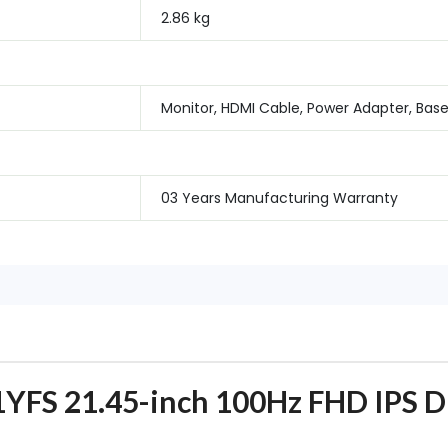
2.86 kg
Monitor, HDMI Cable, Power Adapter, Bas
03 Years Manufacturing Warranty
FS 21.45-inch 100Hz FHD IPS Di