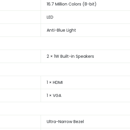
16.7 Million Colors (8-bit)
LED
Anti-Blue Light
2 × 1W Built-in Speakers
1 × HDMI
1 × VGA
Ultra-Narrow Bezel