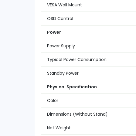
VESA Wall Mount
OSD Control
Power
Power Supply
Typical Power Consumption
Standby Power
Physical Specification
Color
Dimensions (Without Stand)
Net Weight