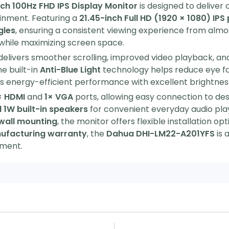
h 100Hz FHD IPS Display Monitor
is designed to deliver
ainment. Featuring a
21.45-inch Full HD (1920 × 1080) IPS
gles
, ensuring a consistent viewing experience from almos
hile maximizing screen space.
 delivers smoother scrolling, improved video playback, a
e built-in
Anti-Blue Light
technology helps reduce eye fat
 energy-efficient performance with excellent brightnes
× HDMI
and
1× VGA
ports, allowing easy connection to des
 1W built-in speakers
for convenient everyday audio pla
wall mounting
, the monitor offers flexible installation o
ufacturing warranty
, the
Dahua DHI-LM22-A201YFS
is 
nment.