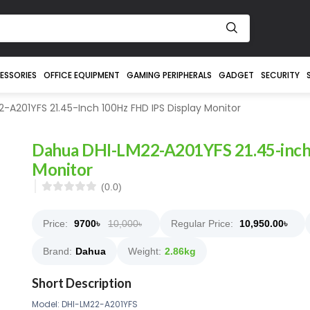
ESSORIES
OFFICE EQUIPMENT
GAMING PERIPHERALS
GADGET
SECURITY
A201YFS 21.45-Inch 100Hz FHD IPS Display Monitor
Dahua DHI-LM22-A201YFS 21.45-inch
Monitor
(0.0)
Price:
9700
৳
10,000৳
Regular Price:
10,950.00
৳
Brand:
Dahua
Weight:
2.86kg
Short Description
Model: DHI-LM22-A201YFS