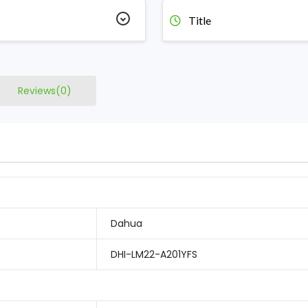
Title
Reviews(0)
Dahua
DHI-LM22-A201YFS