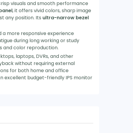
 crisp visuals and smooth performance
 panel
, it offers vivid colors, sharp image
t any position. Its
ultra-narrow bezel
nd a more responsive experience
igue during long working or study
s and color reproduction.
ktops, laptops, DVRs, and other
yback without requiring external
ptions for both home and office
an excellent budget-friendly IPS monitor