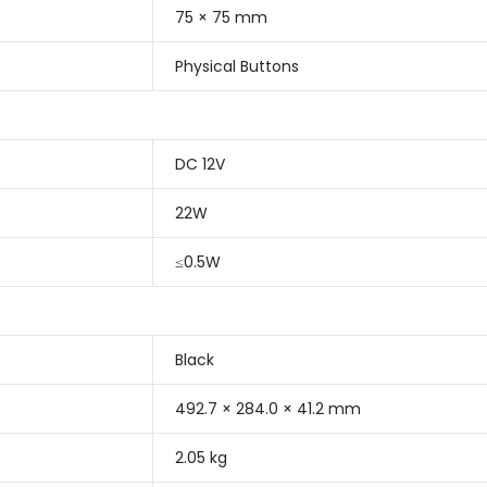
75 × 75 mm
Physical Buttons
DC 12V
22W
≤0.5W
Black
492.7 × 284.0 × 41.2 mm
2.05 kg