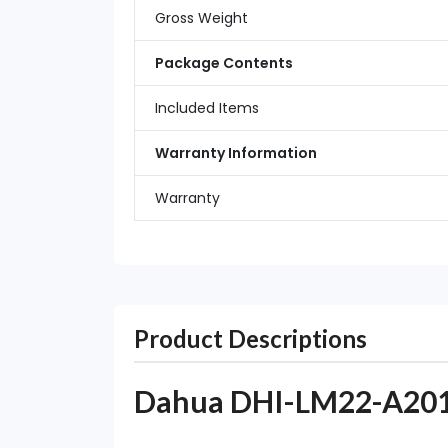
Gross Weight
Package Contents
Included Items
Warranty Information
Warranty
Product Descriptions
Dahua DHI-LM22-A201Y