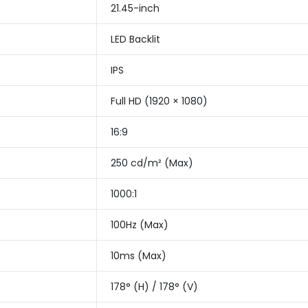
21.45-inch
LED Backlit
IPS
Full HD (1920 × 1080)
16:9
250 cd/m² (Max)
1000:1
100Hz (Max)
10ms (Max)
178° (H) / 178° (V)