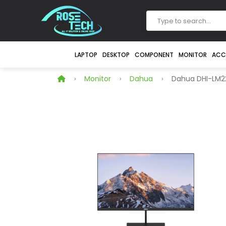
LAPTOP
DESKTOP
COMPONENT
MONITOR
ACC
Monitor
Dahua
Dahua DHI-LM22-