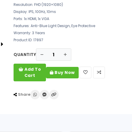
Resolution: FHD (1920×1080)
Display: IPS, 100Hz, 10ms
Ports: 1x HDMI, 1x VGA
Features: Anti-Blue Light Design, Eye Protective
Warranty: 3 Years
Product ID: 17897
QUANTITY
Add To
Buy Now
Cart
Share