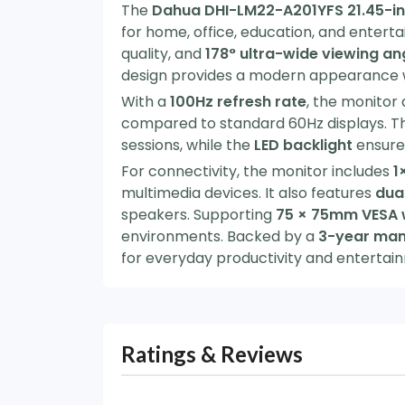
The
Dahua DHI-LM22-A201YFS 21.45-inc
for home, office, education, and entert
quality, and
178° ultra-wide viewing an
design provides a modern appearance w
With a
100Hz refresh rate
, the monitor
compared to standard 60Hz displays. Th
sessions, while the
LED backlight
ensures
For connectivity, the monitor includes
1
multimedia devices. It also features
dual
speakers. Supporting
75 × 75mm VESA 
environments. Backed by a
3-year man
for everyday productivity and entertai
Ratings & Reviews