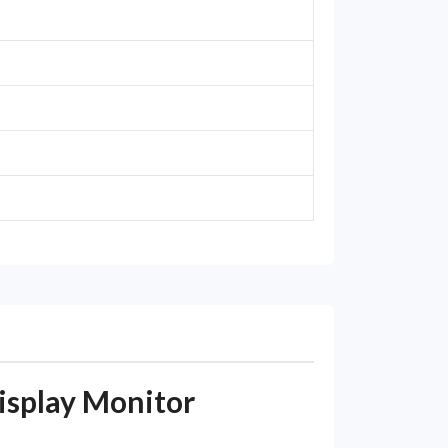
e
splay Monitor