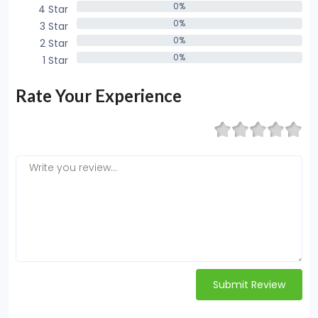
0%
4 Star
0%
0%
3 Star
0%
0%
2 Star
0%
0%
1 Star
0%
Rate Your Experience
Submit Review