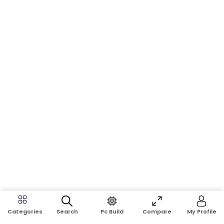
Search
Pc Build
Compare
My Profile
Categories