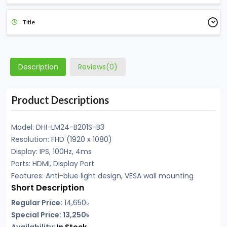
Title
Description
Reviews(0)
Product Descriptions
Model: DHI-LM24-B201S-B3
Resolution: FHD (1920 x 1080)
Display: IPS, 100Hz, 4ms
Ports: HDMI, Display Port
Features: Anti-blue light design, VESA wall mounting
Short Description
Regular Price:
14,650৳
Special Price: 13,250৳