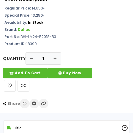
Regular Price:
14,650৳
Special Price: 13,250৳
Availability:
In Stock
Brand:
Dahua
Part No:
DHI-LM24-B201S-B3
Product ID:
18390
QUANTITY
Add To Cart
Buy Now
Share
Title