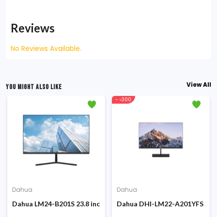
Reviews
No Reviews Available.
View All
YOU MIGHT ALSO LIKE
- ৳300
Dahua
Dahua
onitor
ch 144Hz FHD IPS Gaming Monitor
Dahua LM24-B201S 23.8 inch 100Hz FHD IPS Display Monitor
Dahua DHI-LM22-A201YFS 21.45