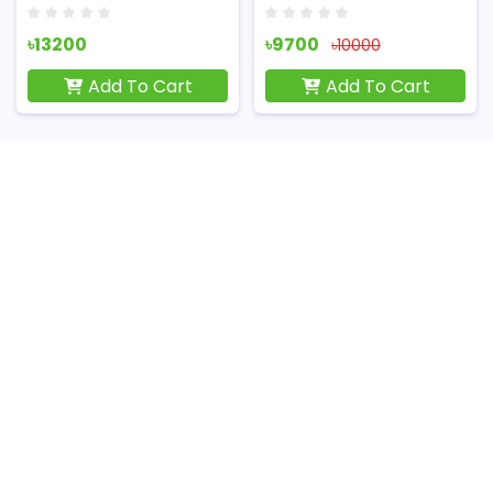
৳13200
৳9700
৳10000
Add To Cart
Add To Cart