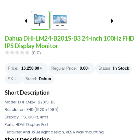
Dahua DHI-LM24-B201S-B3 24-inch 100Hz FHD
IPS Display Monitor
(0.0)
Price:
13,250.00
৳
Regular Price:
0.00
৳
Status:
In Stock
SKU:
Brand:
Dahua
Short Description
Model: DHI-LM24-B201S-B3
Resolution: FHD (1920 x 1080)
Display: IPS, 100Hz, 4ms
Ports: HDMI, Display Port
Features: Anti-blue light design, VESA wall mounting
Short Description