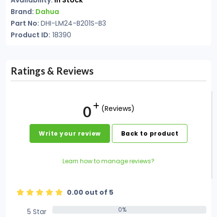
Availability:
In Stock
Brand:
Dahua
Part No:
DHI-LM24-B201S-B3
Product ID:
18390
Ratings & Reviews
0
(Reviews)
Write your review
Back to product
Learn how to manage reviews?
0.00 out of 5
0%
5 Star
0%