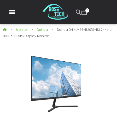
0
Monitor
Dahua
Dahua DHI-LM24-B201S-B3 24-Inch
100Hz FHD IPS Display Monitor