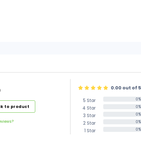
0.00 out of 5
)
0%
5 Star
0%
k to product
0%
4 Star
0%
0%
3 Star
0%
eviews?
0%
2 Star
0%
0%
1 Star
0%