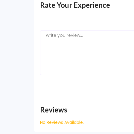
Rate Your Experience
Reviews
No Reviews Available.