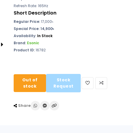
Refresh Rate: 165Hz
Short Description
Regular Price:
17,000
৳
Special Price: 14,900৳
Availability:
In Stock
Brand:
Esonic
Product ID:
16782
Out of
Stock
stock
Request
Share