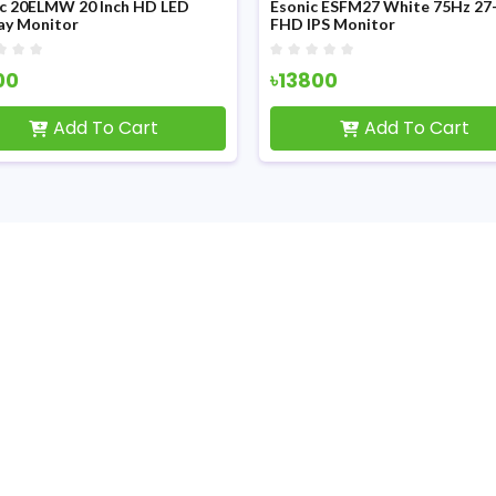
ic 20ELMW 20 Inch HD LED
Esonic ESFM27 White 75Hz 27-
ay Monitor
FHD IPS Monitor
00
৳13800
Add To Cart
Add To Cart