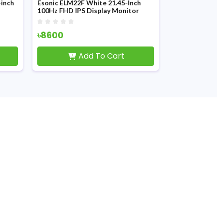
inch
Esonic ELM22F White 21.45-Inch
ESONIC ESLM1
100Hz FHD IPS Display Monitor
Square LED M
৳8600
৳4100
Add To Cart