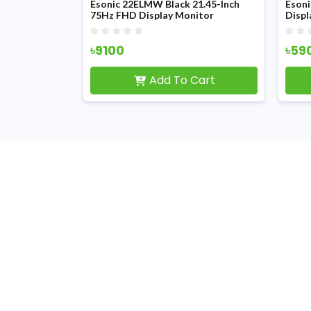
 19-inch HD
Esonic 22ELMW Black 21.45-Inch
Eson
75Hz FHD Display Monitor
Displ
৳9100
৳59
Cart
Add To Cart