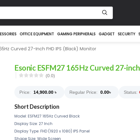
ESSORIES
OFFICE EQUIPMENT
GAMING PERIPHERALS
GADGET
SECURITY
65Hz Curved 27-Inch FHD IPS (Black) Monitor
Esonic ESFM27 165Hz Curved 27-inch 
(0.0)
Price:
14,900.00
৳
Regular Price:
0.00
৳
Status:
Short Description
Model: ESFM27 165Hz Curved Black
Display Size: 27 Inch
Display Type: FHD (1920 x 1080) IPS Panel
Shape Size: Wide Screen