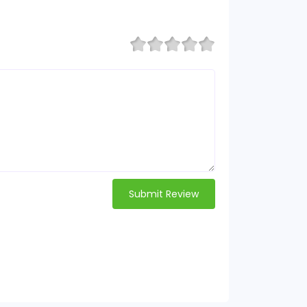
Submit Review