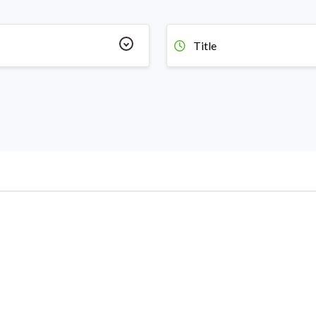
Title