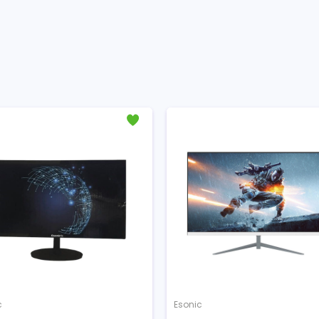
c
Esonic