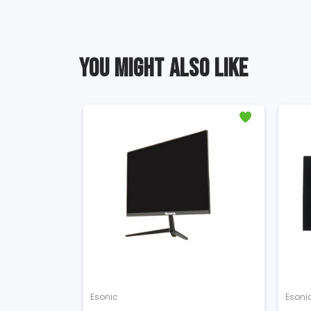
YOU MIGHT ALSO LIKE
Esonic
Esoni