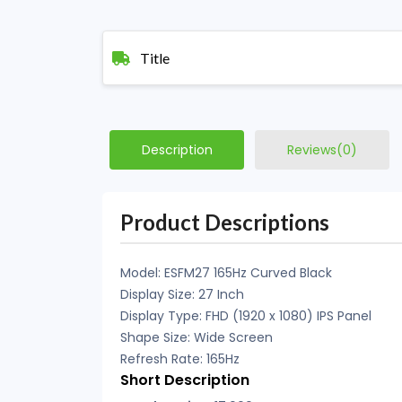
Title
Description
Reviews(0)
Product Descriptions
Model: ESFM27 165Hz Curved Black
Display Size: 27 Inch
Display Type: FHD (1920 x 1080) IPS Panel
Shape Size: Wide Screen
Refresh Rate: 165Hz
Short Description