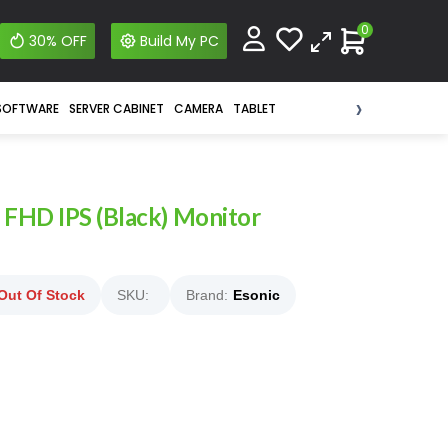
0
30% OFF
Build My PC
›
SOFTWARE
SERVER CABINET
CAMERA
TABLET
FHD IPS (Black) Monitor
Out Of Stock
SKU:
Brand:
Esonic