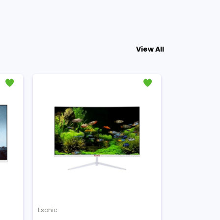
View All
Esonic
Esonic