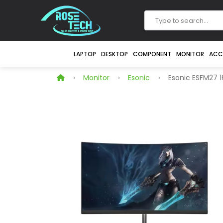
LAPTOP
DESKTOP
COMPONENT
MONITOR
ACC
Monitor
Esonic
Esonic ESFM27 1