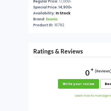
Regular Price:
17,000
৳
Special Price: 14,900৳
Availability:
In Stock
Brand:
Esonic
Product ID:
16782
Ratings & Reviews
0
(Reviews
Write your review
Bac
Learn how to manage r