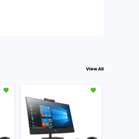
View All