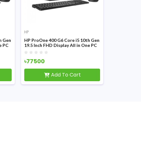
HP
HP
h Gen
HP ProOne 400 G6 Core i5 10th Gen
HP ProOne 40
ne PC
19.5 Inch FHD Display All in One PC
23.8 Inch FHD
৳77500
৳0
Add To Cart