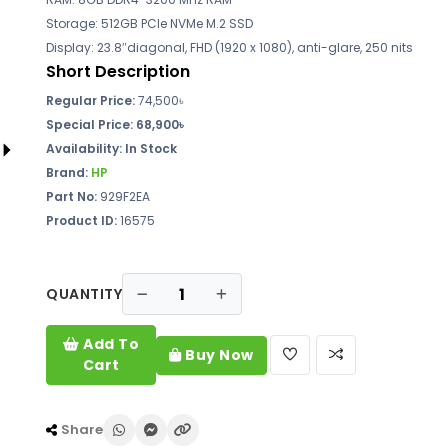
Storage: 512GB PCIe NVMe M.2 SSD
Display: 23.8″diagonal, FHD (1920 x 1080), anti-glare, 250 nits
Short Description
Regular Price:
74,500৳
Special Price:
68,900৳
Availability:
In Stock
Brand:
HP
Part No:
929F2EA
Product ID:
16575
QUANTITY
Add To
Buy Now
Cart
Share