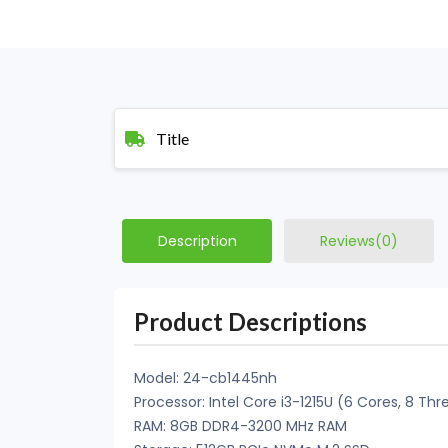
Title
Description
Reviews(0)
Product Descriptions
Model: 24-cb1445nh
Processor: Intel Core i3-1215U (6 Cores, 8 Th
RAM: 8GB DDR4-3200 MHz RAM