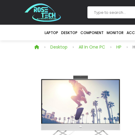
LAPTOP
DESKTOP
COMPONENT
MONITOR
ACC
Desktop
All In One PC
HP
H