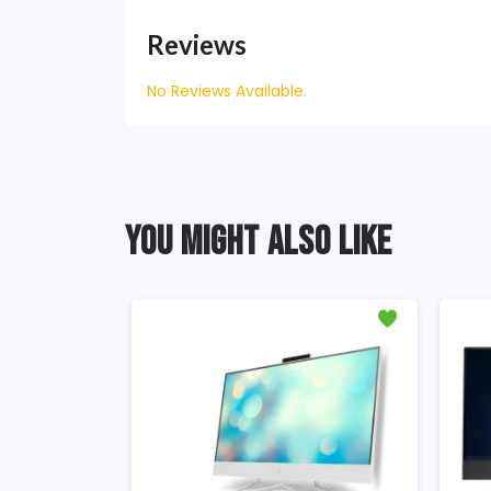
Reviews
No Reviews Available.
YOU MIGHT ALSO LIKE