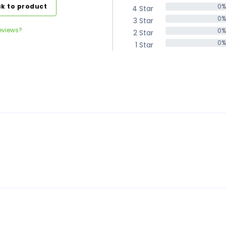
k to product
0%
4 Star
0%
0%
3 Star
0%
eviews?
0%
2 Star
0%
0%
1 Star
0%