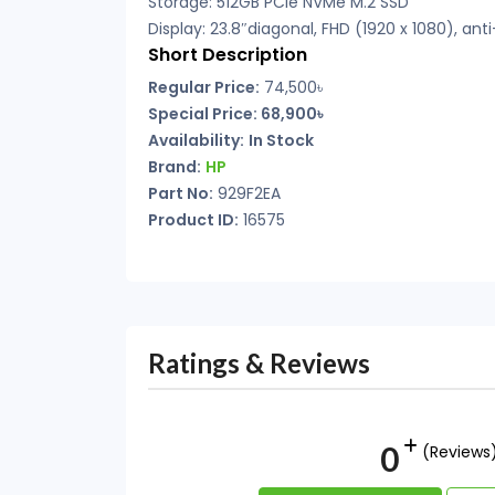
Storage: 512GB PCIe NVMe M.2 SSD
Display: 23.8″diagonal, FHD (1920 x 1080), anti
Short Description
Regular Price:
74,500৳
Special Price:
68,900৳
Availability:
In Stock
Brand:
HP
Part No:
929F2EA
Product ID:
16575
Ratings & Reviews
0
(Reviews