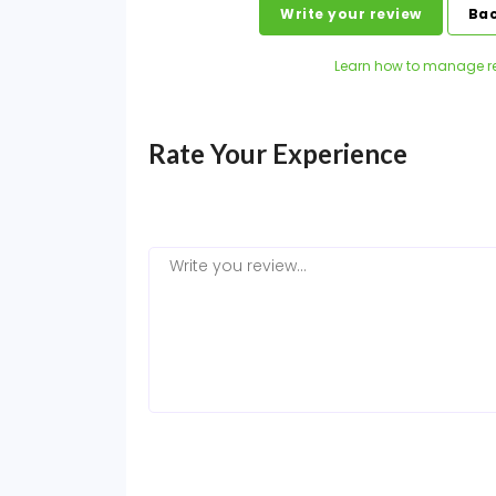
Write your review
Bac
Learn how to manage r
Rate Your Experience