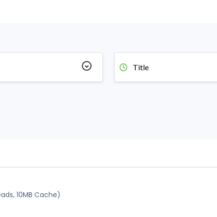
Title
reads, 10MB Cache)