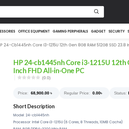
ESSORIES
OFFICE EQUIPMENT
GAMING PERIPHERALS
GADGET
SECURITY
P 24-Cb1445nh Core I3-1215U 12th Gen 8GB RAM 512GB SSD 23.8 I
HP 24-cb1445nh Core i3-1215U 12th
Inch FHD All-in-One PC
(0.0)
Price:
68,900.00
৳
Regular Price:
0.00
৳
Status:
Short Description
Model: 24-cb1445nh
Processor: Intel Core i3-1215U (6 Cores, 8 Threads, 10MB Cache)
RAM: 8GB DDR4-3200 MHz RAM