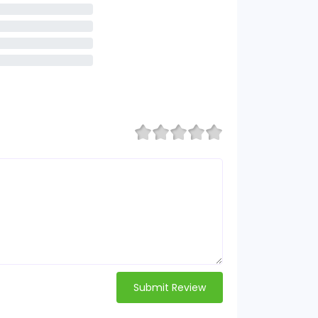
Submit Review