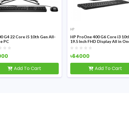
HP
0 G4 22 Core i5 10th Gen All-
HP ProOne 400 G6 Core i3 10t
ne PC
19.5 Inch FHD Display All in O
000
৳64000
Add To Cart
Add To Cart