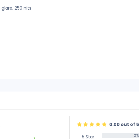
-glare, 250 nits
0.00 out of 5
)
0%
5 Star
0%