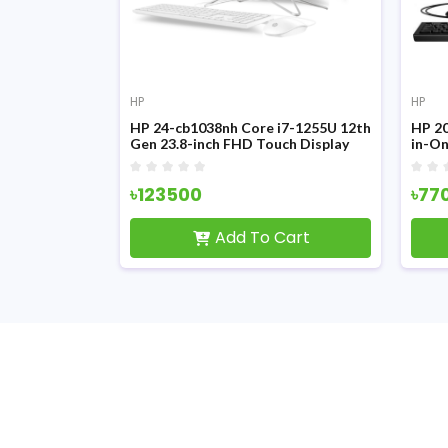
HP
HP
i5-1235U 12th
HP 24-cb1038nh Core i7-1255U 12th
HP 20
23.8-inch
Gen 23.8-inch FHD Touch Display
in-O
e PC
All-in-One PC
৳123500
৳77
Cart
Add To Cart