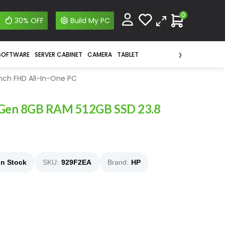
0
30% OFF
Build My PC
›
SOFTWARE
SERVER CABINET
CAMERA
TABLET
nch FHD All-In-One PC
 Gen 8GB RAM 512GB SSD 23.8
In Stock
SKU:
929F2EA
Brand:
HP