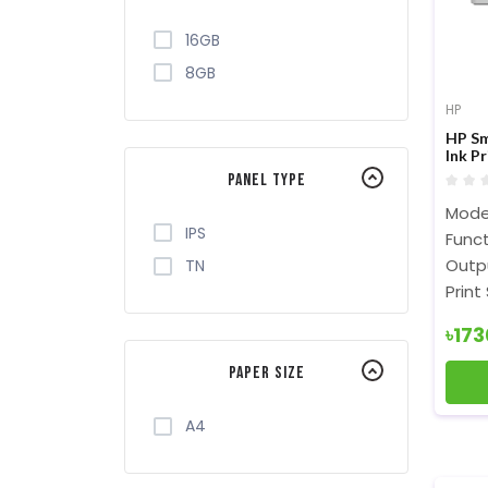
16GB
8GB
HP
HP Sm
Ink Pr
Panel Type
Mode
IPS
Funct
Outpu
TN
Print
৳17
Paper Size
A4