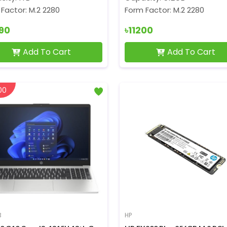
Factor: M.2 2280
Form Factor: M.2 2280
990
৳11200
Add To Cart
Add To Cart
00
3
HP