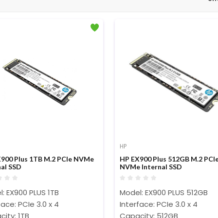
HP
900 Plus 1TB M.2 PCIe NVMe
HP EX900 Plus 512GB M.2 PCI
nal SSD
NVMe Internal SSD
: EX900 PLUS 1TB
Model: EX900 PLUS 512GB
face: PCIe 3.0 x 4
Interface: PCIe 3.0 x 4
ity: 1TB
Capacity: 512GB