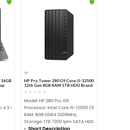
HP
M 16GB
HP Pro Tower 280 G9 Core i5-12500
top
12th Gen 8GB RAM 1TB HDD Brand
PC
Model: HP 280 Pro G9
)
o 4.3 GHz)
Processor: Intel Core i5-12500 (18MB Cache, 3.0
RAM: 8GB DDR4 3200MHz,
Storage: 1TB 7200 rpm SATA HDD
Short Description