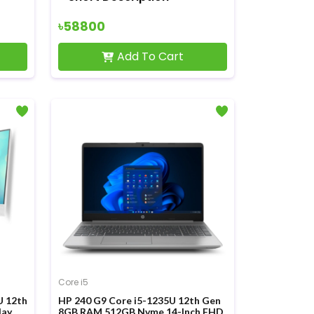
৳58800
Add To Cart
Core i5
U 12th
HP 240 G9 Core i5-1235U 12th Gen
lay
8GB RAM 512GB Nvme 14-Inch FHD