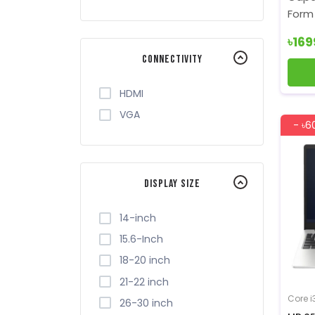
Form 
৳16
Connectivity
HDMI
VGA
- ৳6
Display Size
14-inch
15.6-Inch
18-20 inch
21-22 inch
Core i
26-30 inch