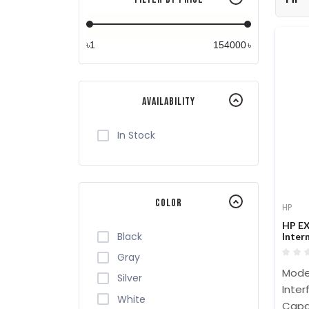
৳
৳
Availability
In Stock
Color
HP
HP EX
Black
Inter
Gray
Model
Silver
Inter
White
Capac