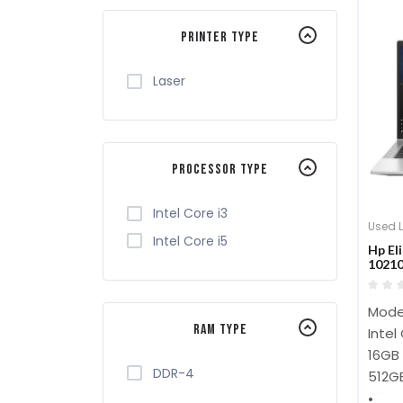
Printer Type
Laser
Processor Type
Intel Core i3
Used 
Intel Core i5
Hp El
1021
SSD 1
Model
RAM Type
Intel
16GB
DDR-4
512G