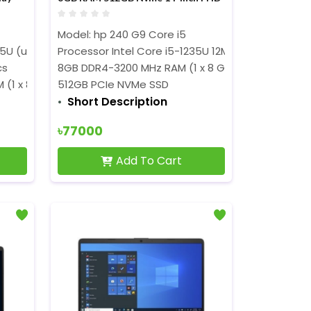
IPS Display Laptop
Model: hp
240 G9 Core i5
Hz, with IPU)
5U (up to 4.7 GHz, 12 MB L3 cache, 10 cores, 12
Processor Intel Core i5-1235U 12M Cache, (up to 4
threads)
cs
8GB DDR4-3200 MHz RAM (1 x 8 GB)
 (1 x 8GB)
512GB PCIe NVMe SSD
Short Description
৳77000
Add To Cart