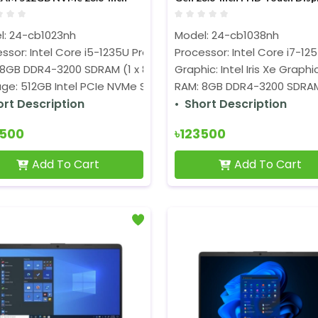
isplay All-in-One PC
All-in-One PC
l: 24-cb1023nh
Model: 24-cb1038nh
ssor: Intel Core i5-1235U Processor (12M Cache, up to 4.40 G
Processor: Intel Core i7-125
 8GB DDR4-3200 SDRAM (1 x 8GB)
Graphic: Intel Iris Xe Graphi
ge: 512GB Intel PCIe NVMe SSD
RAM: 8GB DDR4-3200 SDRAM
ort Description
Short Description
9500
৳123500
Add To Cart
Add To Cart