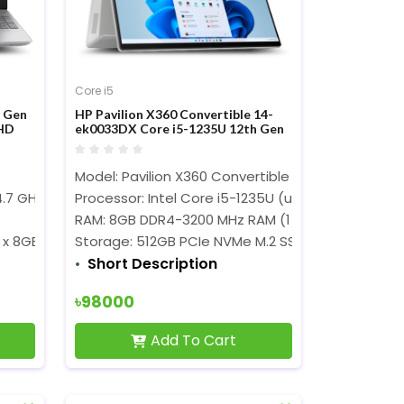
Core i5
h Gen
HP Pavilion X360 Convertible 14-
HD
ek0033DX Core i5-1235U 12th Gen
14-nch FHD Touch Display Laptop
Model: Pavilion X360 Convertible 14-ek0033DX
4.7 GHz)
Processor
Processor: Intel Core i5-1235U (up to 4.4 GHz)
RAM: 8GB DDR4-3200 MHz RAM (1 x 8GB)
 x 8GB)
Storage:
512GB PCIe NVMe M.2 SSD
Short Description
৳98000
Add To Cart