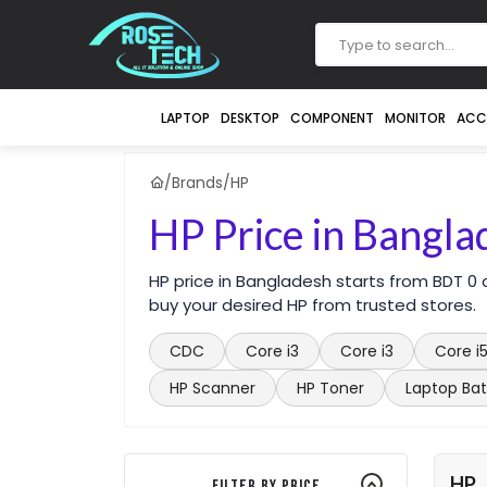
LAPTOP
DESKTOP
COMPONENT
MONITOR
ACC
/
Brands
/
HP
HP Price in Bangla
HP price in Bangladesh starts from BDT 0
buy your desired HP from trusted stores.
CDC
Core i3
Core i3
Core i
HP Scanner
HP Toner
Laptop Bat
HP
Filter By Price