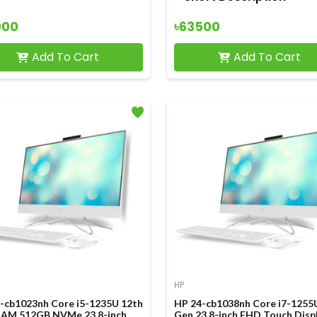
000
৳63500
Add To Cart
Add To Cart
HP
-cb1023nh Core i5-1235U 12th
HP 24-cb1038nh Core i7-1255
AM 512GB NVMe 23.8-inch
Gen 23.8-inch FHD Touch Disp