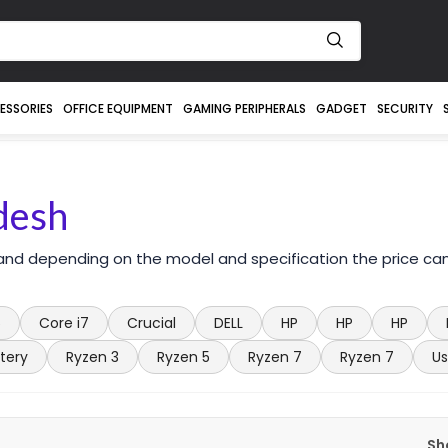
ESSORIES
OFFICE EQUIPMENT
GAMING PERIPHERALS
GADGET
SECURITY
desh
 and depending on the model and specification the price ca
5
Core i7
Crucial
DELL
HP
HP
HP
tery
Ryzen 3
Ryzen 5
Ryzen 7
Ryzen 7
Us
Sh