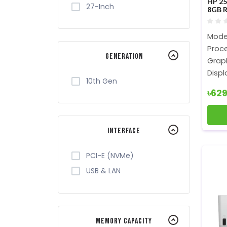
HP 25
27-Inch
8GB R
Lapt
Model
Proce
Generation
Graph
Displ
10th Gen
৳62
Interface
PCI-E (NVMe)
USB & LAN
Memory Capacity