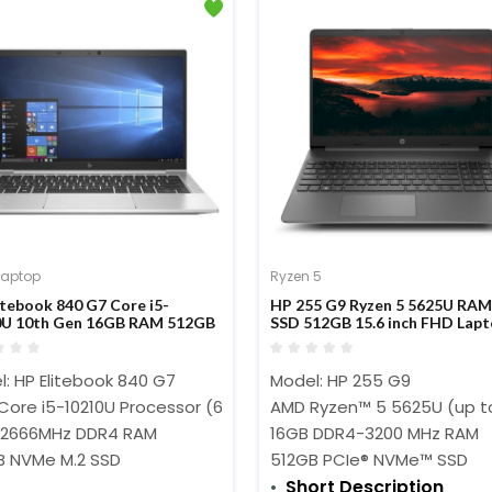
Laptop
Ryzen 5
itebook 840 G7 Core i5-
HP 255 G9 Ryzen 5 5625U RA
0U 10th Gen 16GB RAM 512GB
SSD 512GB 15.6 inch FHD Lap
4-inch FHD Display Laptop
: HP Elitebook 840 G7
Model: HP
255 G9
 Core i5-10210U Processor (6M Cache, 1.60 GHz up to 4.20 GHz
AMD Ryzen™ 5 5625U (up t
 2666MHz DDR4 RAM
16GB DDR4-3200 MHz RAM
B NVMe M.2 SSD
512GB PCIe® NVMe™ SSD
Short Description