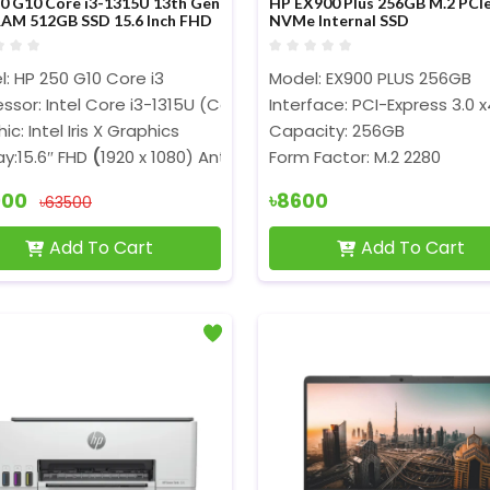
0 G10 Core i3-1315U 13th Gen
HP EX900 Plus 256GB M.2 PCI
AM 512GB SSD 15.6 Inch FHD
NVMe Internal SSD
op
: HP 250 G10 Core i3
Model: EX900 PLUS 256GB
ssor: Intel Core i3-1315U (Core 3.30GHz, P-Core 4.50GHz,6 
Interface: PCI-Express 3.0 x
ic: Intel Iris X Graphics
Capacity: 256GB
ay:15.6″ FHD
(
1920 x 1080) Anti-Glare
Form Factor: M.2 2280
900
৳8600
৳63500
Add To Cart
Add To Cart