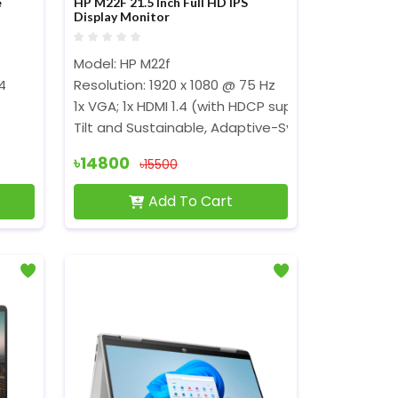
e
HP M22F 21.5 Inch Full HD IPS
Display Monitor
Model: HP M22f
Cores, 8Threads, 10 MB Cache)
4
Resolution: 1920 x 1080 @ 75 Hz
1x VGA; 1x HDMI 1.4 (with HDCP support)
Tilt and Sustainable, Adaptive-Sync
৳14800
৳15500
Add To Cart