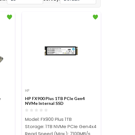
HP
e
HP FX900 Plus 1TB PCIe Gen4
NVMe Internal SSD
Model: FX900 Plus 1TB
Storage: 1TB NVMe PCIe Gen4x4
Read Speed (Max.): 7100MB/s