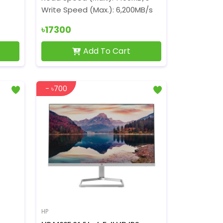
Write Speed (Max.): 6,200MB/s
৳17300
Add To Cart
- ৳700
HP