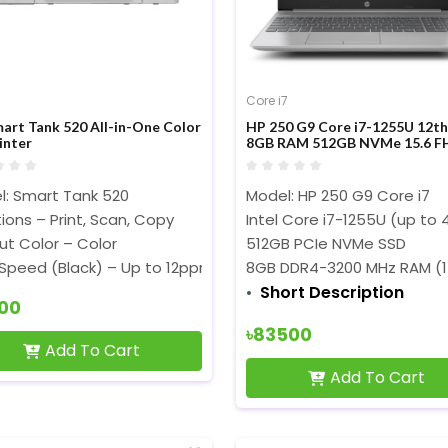
Core i7
art Tank 520 All-in-One Color
HP 250 G9 Core i7-1255U 12t
inter
8GB RAM 512GB NVMe 15.6 F
Display Laptop
l: Smart Tank 520
Model: HP 250 G9 Core i7
ions – Print, Scan, Copy
Intel Core i7-1255U (up to 
t Color – Color
512GB PCIe NVMe SSD
 Speed (Black) – Up to 12ppm (ISO), Up to 22ppm (Draft)
8GB DDR4-3200 MHz RAM (1
Short Description
300
৳83500
Add To Cart
Add To Cart