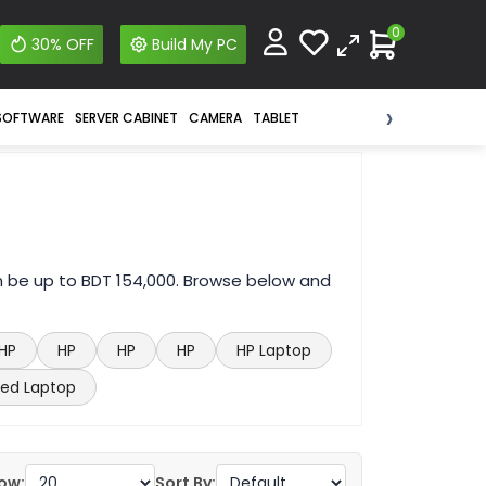
0
30% OFF
Build My PC
›
SOFTWARE
SERVER CABINET
CAMERA
TABLET
n be up to BDT 154,000. Browse below and
HP
HP
HP
HP
HP Laptop
ed Laptop
ow:
Sort By: