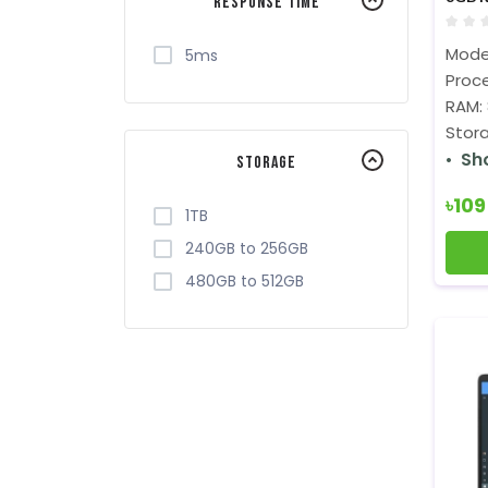
Response Time
FHD D
Mode
5ms
Proce
RAM:
Stora
Sh
Storage
৳10
1TB
240GB to 256GB
480GB to 512GB