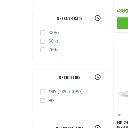
৳36
Refresh Rate
100Hz
60Hz
75Hz
Resolution
FHD (1920 x 1080)
HD
HP
HP 24
8GB R