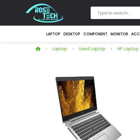
LAPTOP
DESKTOP
COMPONENT
MONITOR
ACC
Laptop
Used Laptop
HP Laptop