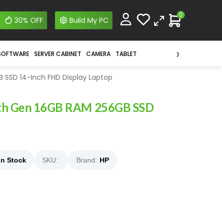
0
30% OFF
Build My PC
›
SOFTWARE
SERVER CABINET
CAMERA
TABLET
 SSD 14-Inch FHD Display Laptop
 8th Gen 16GB RAM 256GB SSD
In Stock
SKU:
Brand:
HP