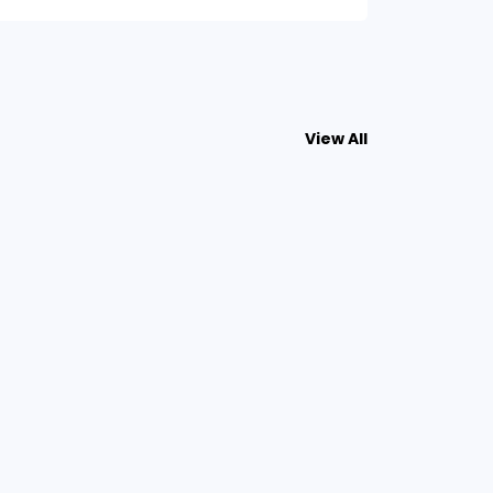
View All