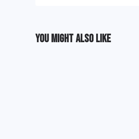
YOU MIGHT ALSO LIKE