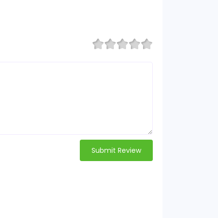
Submit Review