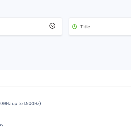
Title
60GHz up to 1.90GHz)
ay