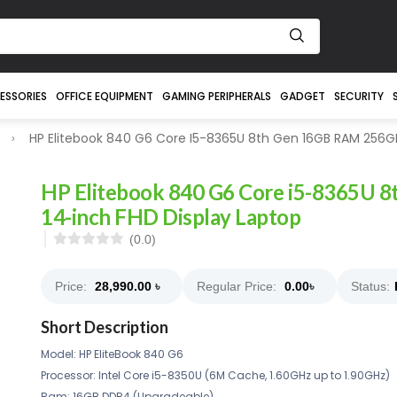
ESSORIES
OFFICE EQUIPMENT
GAMING PERIPHERALS
GADGET
SECURITY
HP Elitebook 840 G6 Core I5-8365U 8th Gen 16GB RAM 256GB
HP Elitebook 840 G6 Core i5-8365U
14-inch FHD Display Laptop
(0.0)
Price:
28,990.00
৳
Regular Price:
0.00
৳
Status:
Short Description
Model: HP EliteBook 840 G6
Processor: Intel Core i5-8350U (6M Cache, 1.60GHz up to 1.90GHz)
Ram: 16GB DDR4 (Upgradeable)