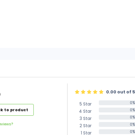
0.00 out of 5
)
0%
5 Star
0%
k to product
0%
4 Star
0%
0%
3 Star
0%
eviews?
0%
2 Star
0%
0%
1 Star
0%