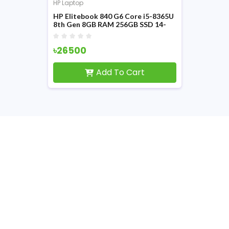
HP Laptop
HP Elitebook 840 G6 Core i5-8365U
8th Gen 8GB RAM 256GB SSD 14-
inch FHD Display Laptop
৳26500
Add To Cart