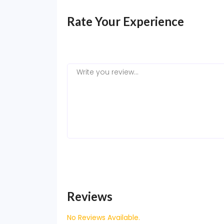
Rate Your Experience
Reviews
No Reviews Available.