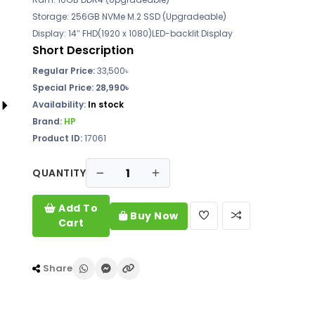
Storage: 256GB NVMe M.2 SSD (Upgradeable)
Display: 14″ FHD(1920 x 1080)LED-backlit Display
Short Description
Regular Price:
33,500৳
Special Price: 28,990৳
Availability:
In stock
Brand:
HP
Product ID:
17061
QUANTITY
Add To
Buy Now
Cart
Share