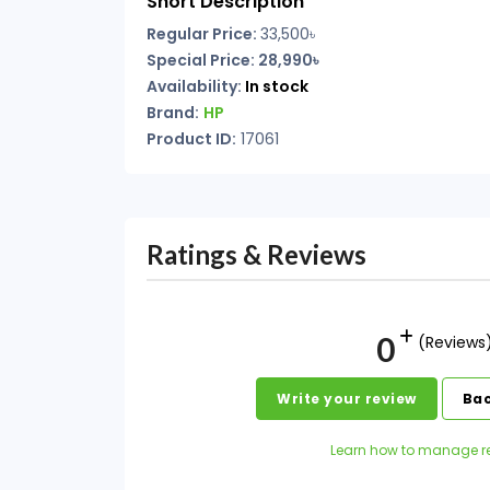
Short Description
Regular Price:
33,500৳
Special Price: 28,990৳
Availability:
In stock
Brand:
HP
Product ID:
17061
Ratings & Reviews
0
(Reviews
Write your review
Bac
Learn how to manage r