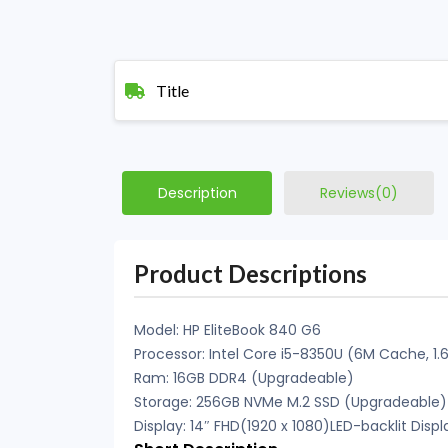
Title
Description
Reviews(0)
Product Descriptions
Model: HP EliteBook 840 G6
Processor: Intel Core i5-8350U (6M Cache, 1.
Ram: 16GB DDR4 (Upgradeable)
Storage: 256GB NVMe M.2 SSD (Upgradeable)
Display: 14″ FHD(1920 x 1080)LED-backlit Displ