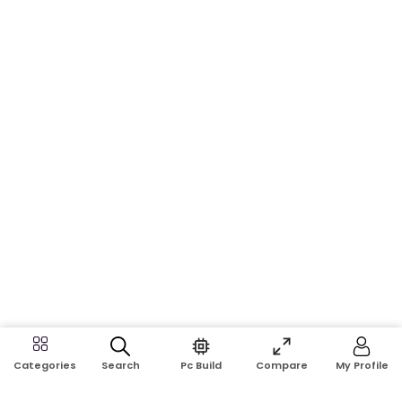
Search
Pc Build
Compare
My Profile
Categories