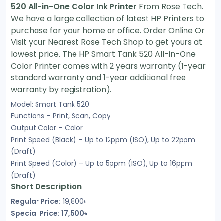
520 All-in-One Color Ink Printer
From Rose Tech.
We have a large collection of latest HP Printers to
purchase for your home or office. Order Online Or
Visit your Nearest Rose Tech Shop to get yours at
lowest price. The HP Smart Tank 520 All-in-One
Color Printer comes with 2 years warranty (1-year
standard warranty and 1-year additional free
warranty by registration).
Model: Smart Tank 520
Functions – Print, Scan, Copy
Output Color – Color
Print Speed (Black) – Up to 12ppm (ISO), Up to 22ppm
(Draft)
Print Speed (Color) – Up to 5ppm (ISO), Up to 16ppm
(Draft)
Short Description
Regular Price:
19,800৳
Special Price: 17,500৳