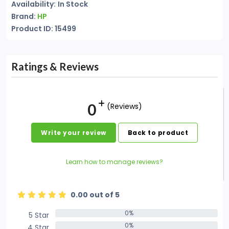
Availability:
In Stock
Brand:
HP
Product ID: 15499
Ratings & Reviews
0
(Reviews)
Write your review
Back to product
Learn how to manage reviews?
0.00 out of 5
0%
5 Star
0%
0%
4 Star
0%