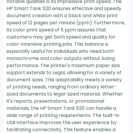
notable qualities is its impressive print speed. The
HP Smart Tank 520 ensures effective and speedy
document creation with a black and white print
speed of 12 pages per minute (ppm). Furthermore,
its color print speed of 5 ppm assures that
customers may get both speed and quality for
color-intensive printing jobs. This balance is
especially useful for individuals who need both
monochrome and color outputs without losing
performance. The printer's maximum paper size
support extends to Legal, allowing for a variety of
document sizes. This adaptability meets a variety
of printing needs, ranging from ordinary letter-
sized documents to legal-sized material. Whether
it's reports, presentations, or promotional
materials, the HP Smart Tank 520 can handle a
wide range of printing requirements. The built-in
USB interface improves the user experience by
facilitating connectivity. This feature enables a