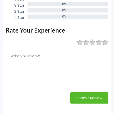
0%
3 Star
0%
0%
2 Star
0%
0%
1 Star
0%
Rate Your Experience
Submit Review