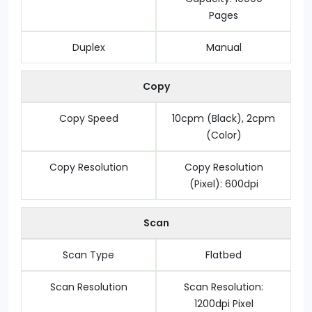
Pages
Duplex
Manual
Copy
Copy Speed
10cpm (Black), 2cpm
(Color)
Copy Resolution
Copy Resolution
(Pixel): 600dpi
Scan
Scan Type
Flatbed
Scan Resolution
Scan Resolution:
1200dpi Pixel