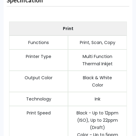
Specification
Print
Functions
Print, Scan, Copy
Printer Type
Multi Function
Thermal Inkjet
Output Color
Black & White
Color
Technology
Ink
Print Speed
Black - Up to 12ppm
(ISO), Up to 22ppm
(Draft)
Color - Up to 5ppm