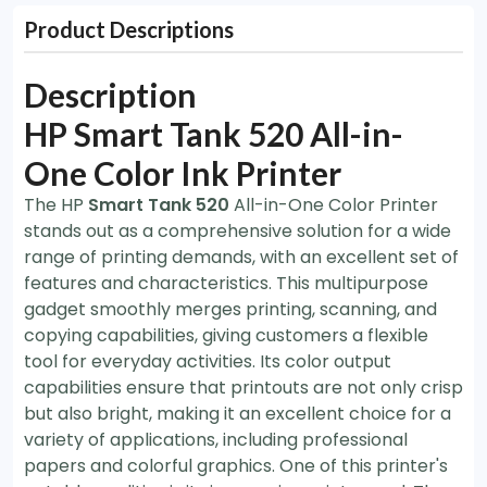
Product Descriptions
Description
HP Smart Tank 520 All-in-
One Color Ink Printer
The HP
Smart Tank 520
All-in-One Color Printer
stands out as a comprehensive solution for a wide
range of printing demands, with an excellent set of
features and characteristics. This multipurpose
gadget smoothly merges printing, scanning, and
copying capabilities, giving customers a flexible
tool for everyday activities. Its color output
capabilities ensure that printouts are not only crisp
but also bright, making it an excellent choice for a
variety of applications, including professional
papers and colorful graphics. One of this printer's