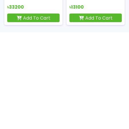
৳33200
৳13100
Add To Cart
Add To Cart