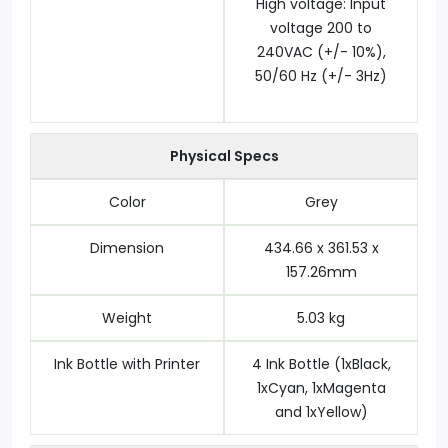
High voltage: Input
voltage 200 to
240VAC (+/- 10%),
50/60 Hz (+/- 3Hz)
Physical Specs
Color
Grey
Dimension
434.66 x 361.53 x
157.26mm
Weight
5.03 kg
Ink Bottle with Printer
4 Ink Bottle (1xBlack,
1xCyan, 1xMagenta
and 1xYellow)