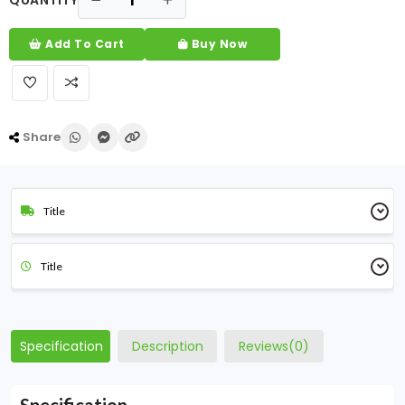
QUANTITY
Add To Cart
Buy Now
Share
Title
Title
Specification
Description
Reviews(0)