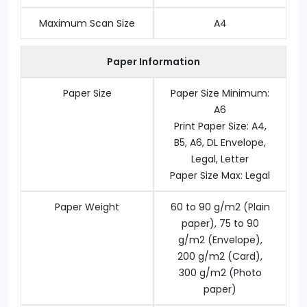
Maximum Scan Size
A4
Paper Information
Paper Size
Paper Size Minimum:
A6
Print Paper Size: A4,
B5, A6, DL Envelope,
Legal, Letter
Paper Size Max: Legal
Paper Weight
60 to 90 g/m2 (Plain
paper), 75 to 90
g/m2 (Envelope),
200 g/m2 (Card),
300 g/m2 (Photo
paper)