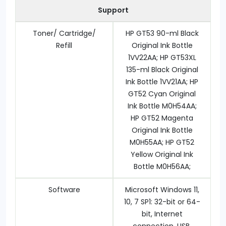
Support
Toner/ Cartridge/
HP GT53 90-ml Black
Refill
Original Ink Bottle
1VV22AA; HP GT53XL
135-ml Black Original
Ink Bottle 1VV21AA; HP
GT52 Cyan Original
Ink Bottle M0H54AA;
HP GT52 Magenta
Original Ink Bottle
M0H55AA; HP GT52
Yellow Original Ink
Bottle M0H56AA;
Software
Microsoft Windows 11,
10, 7 SP1: 32-bit or 64-
bit, Internet