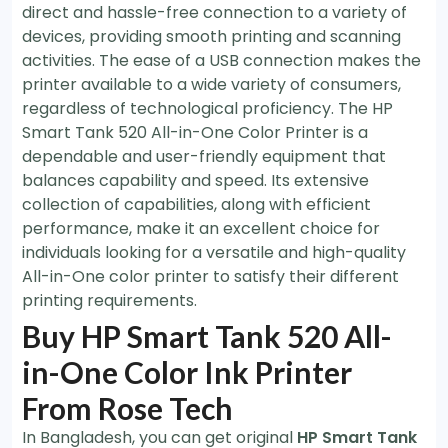
direct and hassle-free connection to a variety of
devices, providing smooth printing and scanning
activities. The ease of a USB connection makes the
printer available to a wide variety of consumers,
regardless of technological proficiency. The HP
Smart Tank 520 All-in-One Color Printer is a
dependable and user-friendly equipment that
balances capability and speed. Its extensive
collection of capabilities, along with efficient
performance, make it an excellent choice for
individuals looking for a versatile and high-quality
All-in-One color printer to satisfy their different
printing requirements.
Buy HP Smart Tank 520 All-
in-One Color Ink Printer
From Rose Tech
In Bangladesh, you can get original
HP Smart Tank