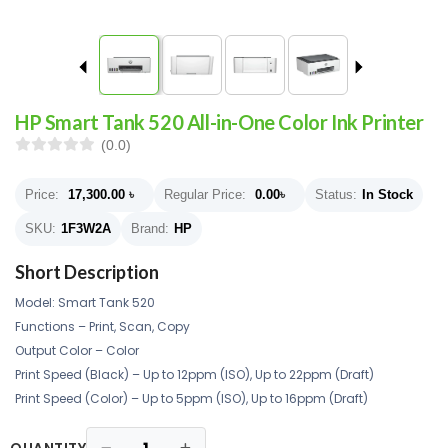
HP Smart Tank 520 All-in-One Color Ink Printer
(0.0)
Price:
17,300.00
৳
Regular Price:
0.00
৳
Status:
In Stock
SKU:
1F3W2A
Brand:
HP
Short Description
Model: Smart Tank 520
Functions – Print, Scan, Copy
Output Color – Color
Print Speed (Black) – Up to 12ppm (ISO), Up to 22ppm (Draft)
Print Speed (Color) – Up to 5ppm (ISO), Up to 16ppm (Draft)