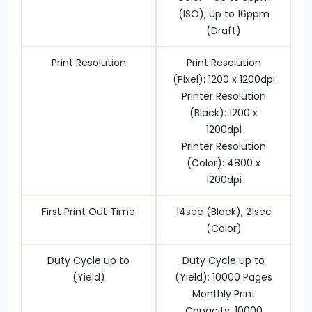
(ISO), Up to 16ppm
(Draft)
Print Resolution
Print Resolution
(Pixel): 1200 x 1200dpi
Printer Resolution
(Black): 1200 x
1200dpi
Printer Resolution
(Color): 4800 x
1200dpi
First Print Out Time
14sec (Black), 21sec
(Color)
Duty Cycle up to
Duty Cycle up to
(Yield)
(Yield): 10000 Pages
Monthly Print
Capacity: 10000