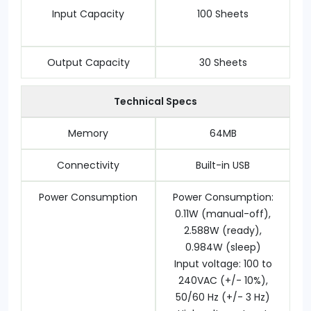
Input Capacity
100 Sheets
Output Capacity
30 Sheets
Technical Specs
Memory
64MB
Connectivity
Built-in USB
Power Consumption
Power Consumption:
0.11W (manual-off),
2.588W (ready),
0.984W (sleep)
Input voltage: 100 to
240VAC (+/- 10%),
50/60 Hz (+/- 3 Hz)