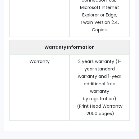
connection, USB,
Microsoft Internet
Explorer or Edge,
Twain Version 2.4,
Copies,
Warranty Information
Warranty
2 years warranty (1-
year standard
warranty and 1-year
additional free
warranty
by registration)
(Print Head Warranty
12000 pages)