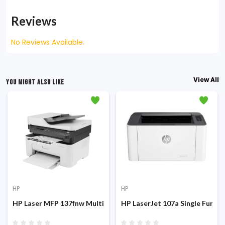
Reviews
No Reviews Available.
View All
YOU MIGHT ALSO LIKE
HP
HP
 Laser Printer
HP Laser MFP 137fnw Multifunction Mono Laser Printer
HP LaserJet 107a Single Function