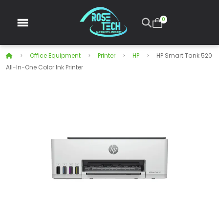
0
Office Equipment
Printer
HP
HP Smart Tank 520
All-In-One Color Ink Printer