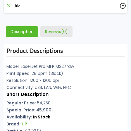
Title
Description
Reviews(0)
Product Descriptions
Model: LaserJet Pro MFP M227fdw
Print Speed: 28 ppm (Black)
Resolution: 1200 x 1200 dpi
Connectivity: USB, LAN, WiFi, NFC
Short Description
Regular Price:
54,250৳
Special Price:
45,900৳
Availability:
In Stock
Brand:
HP