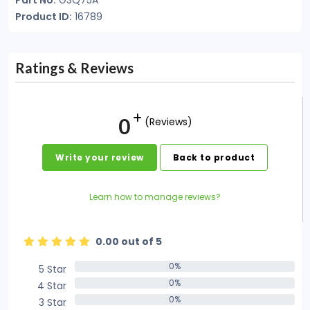
Part No:
G3Q75A
Product ID:
16789
Ratings & Reviews
0
(Reviews)
Write your review
Back to product
Learn how to manage reviews?
0.00 out of 5
0%
5 Star
0%
0%
4 Star
0%
0%
3 Star
0%