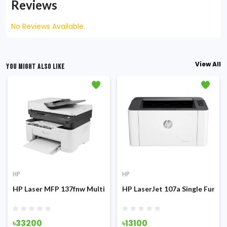
Reviews
No Reviews Available.
View All
YOU MIGHT ALSO LIKE
HP
HP
on Laser Printer
HP Laser MFP 137fnw Multifunction Mono Laser Printer
HP LaserJet 107a Single Functi
৳33200
৳13100