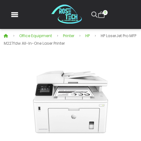
0
Office Equipment
Printer
HP
HP LaserJet Pro MFP
M227fdw All-In-One Laser Printer