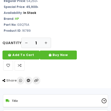
Regular Price:
54,250৳
Special Price:
45,900৳
Availability:
In Stock
Brand:
HP
Part No:
G3Q75A
Product ID:
16789
QUANTITY
Add To Cart
Buy Now
Share
Title