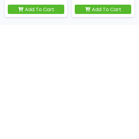
Add To Cart
Add To Cart