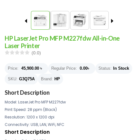
HP LaserJet Pro MFP M227fdw All-in-One
Laser Printer
(0.0)
Price:
45,900.00
৳
Regular Price:
0.00
৳
Status:
In Stock
SKU:
G3Q75A
Brand:
HP
Short Description
Model: LaserJet Pro MFP M227fdw
Print Speed: 28 ppm (Black)
Resolution: 1200 x 1200 dpi
Connectivity: USB, LAN, WiFi, NFC
Short Description