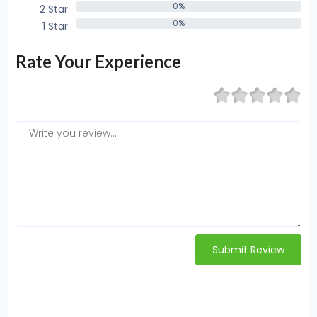
0%
2 Star
0%
0%
1 Star
0%
Rate Your Experience
Submit Review