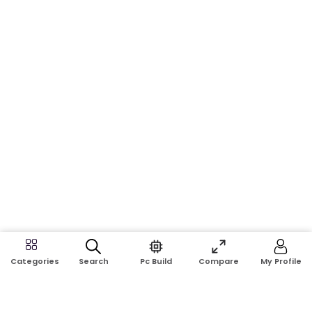
Search
Pc Build
Compare
My Profile
Categories