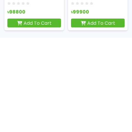
৳98800
৳99900
Add To Cart
Add To Cart