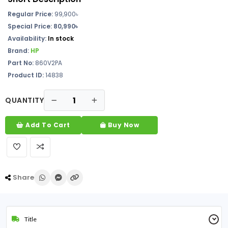
Regular Price:
99,900৳
Special Price: 80,990৳
Availability:
In stock
Brand:
HP
Part No:
860V2PA
Product ID:
14838
QUANTITY
Add To Cart
Buy Now
Share
Title