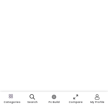
Search
Pc Build
Compare
My Profile
Categories