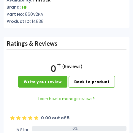
Availability:
In stock
Brand:
HP
Part No:
860V2PA
Product ID:
14838
Ratings & Reviews
0
(Reviews)
Write your review
Back to product
Learn how to manage reviews?
0.00 out of 5
0%
5 Star
0%