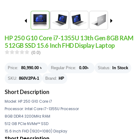
HP 250 G10 Core i7-1355U 13th Gen 8GB RAM
512GB SSD 15.6 Inch FHD Display Laptop
(0.0)
Price:
80,990.00
৳
Regular Price:
0.00
৳
Status:
In Stock
SKU:
860V2PA-1
Brand:
HP
Short Description
Model: HP
250 G10 Core i7
Processor: Intel Core i7-1355U Processor
8GB DDR4 3200MHz RAM
512 GB PCIe NVMe™ SSD
15.6 Inch FHD (1920×1080) Display
Short Description