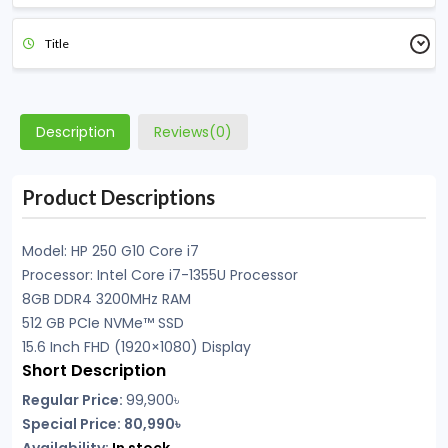
Title
Description
Reviews(0)
Product Descriptions
Model: HP
250 G10 Core i7
Processor: Intel Core i7-1355U Processor
8GB DDR4 3200MHz RAM
512 GB PCIe NVMe™ SSD
15.6 Inch FHD (1920×1080) Display
Short Description
Regular Price:
99,900৳
Special Price: 80,990৳