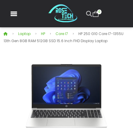
0
Laptop
HP
Core I7
HP 250 G10 Core I7-1355U
13th Gen 8GB RAM 512GB SSD 15.6 Inch FHD Display Laptop