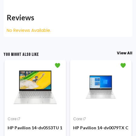
Reviews
No Reviews Available.
View All
YOU MIGHT ALSO LIKE
Core i7
Core i7
 SSD 15.6 Inch FHD Display FP Sensor Win10 Silver Laptop #1A896
e i7-1260P 12th Gen 15.6-inch FHD Display Laptop
HP Pavilion 14-dv0553TU 11th Gen Core i7 1165G7 8GB RAM 5
HP Pavilion 14-dv0079TX Core 