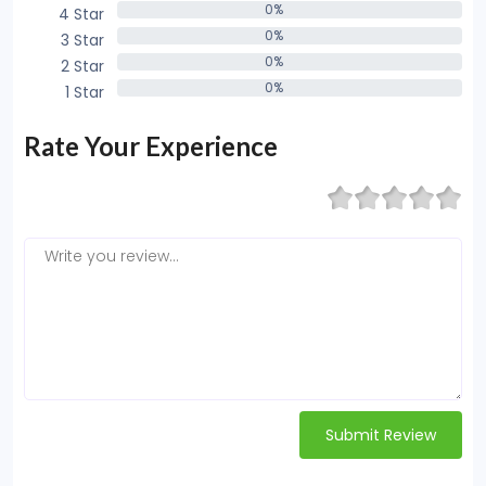
0%
4 Star
0%
0%
3 Star
0%
0%
2 Star
0%
0%
1 Star
0%
Rate Your Experience
Submit Review