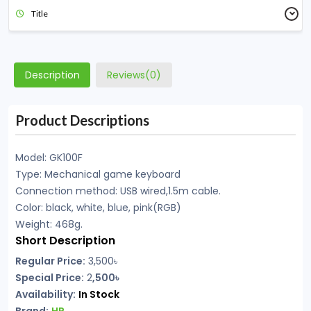
Title
Description
Reviews(0)
Product Descriptions
Model: GK100F
Type: Mechanical game keyboard
Connection method: USB wired,1.5m cable.
Color: black, white, blue, pink(RGB)
Weight: 468g.
Short Description
Regular Price:
3,500৳
Special Price:
2
,500৳
Availability:
In Stock