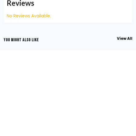
Reviews
No Reviews Available.
View All
YOU MIGHT ALSO LIKE