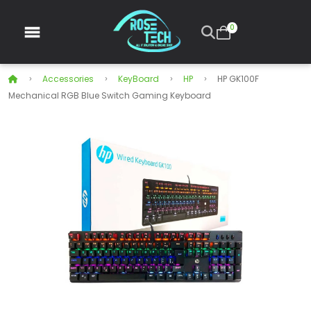
0
Accessories
KeyBoard
HP
HP GK100F
Mechanical RGB Blue Switch Gaming Keyboard