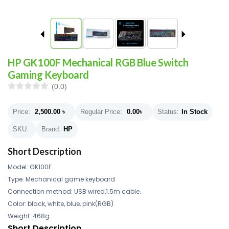
HP GK100F Mechanical RGB Blue Switch
Gaming Keyboard
(0.0)
Price:
2,500.00
৳
Regular Price:
0.00
৳
Status:
In Stock
SKU:
Brand:
HP
Short Description
Model: GK100F
Type: Mechanical game keyboard
Connection method: USB wired,1.5m cable.
Color: black, white, blue, pink(RGB)
Weight: 468g.
Short Description