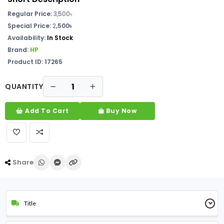
Regular Price:
3,500৳
Special Price:
2
,500৳
Availability:
In Stock
Brand:
HP
Product ID: 17265
QUANTITY
Add To Cart
Buy Now
Share
Title