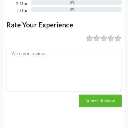
0%
2 Star
0%
0%
1 Star
0%
Rate Your Experience
Submit Review