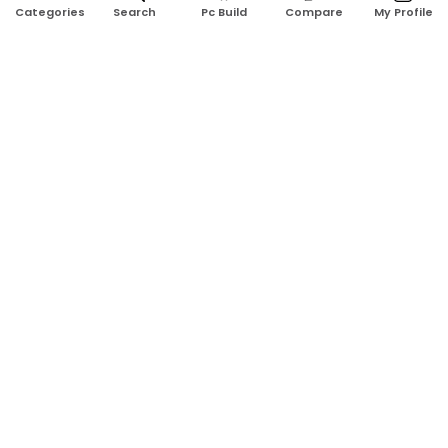
Search
Pc Build
Compare
My Profile
Categories
Address:
Shop No: G17A, K.J.H Mansion, 83 Laboratory Rd, New
Elephant Rd, Dhaka-1205
Phone:
01911124266, 01970463024
Email:
rosetech08@gmail.com
GET TO KNOW US
Blogs
About Us