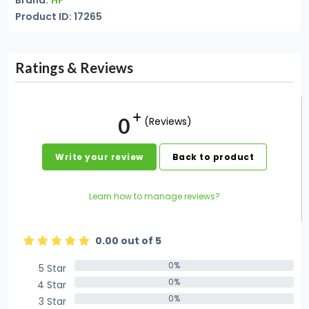
Brand:
HP
Product ID: 17265
Ratings & Reviews
0
(Reviews)
Write your review
Back to product
Learn how to manage reviews?
0.00 out of 5
0%
5 Star
0%
0%
4 Star
0%
0%
3 Star
0%