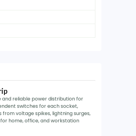
rip
and reliable power distribution for
endent switches for each socket,
from voltage spikes, lightning surges,
for home, office, and workstation