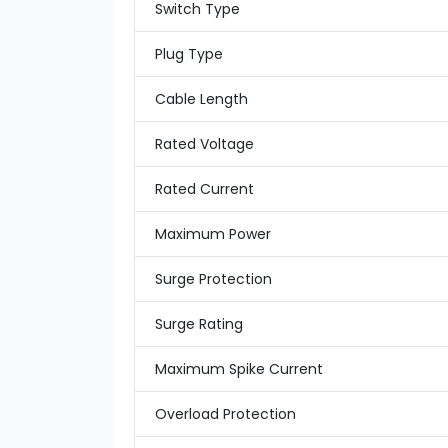
Switch Type
Plug Type
Cable Length
Rated Voltage
Rated Current
Maximum Power
Surge Protection
Surge Rating
Maximum Spike Current
Overload Protection