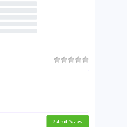
Submit Review