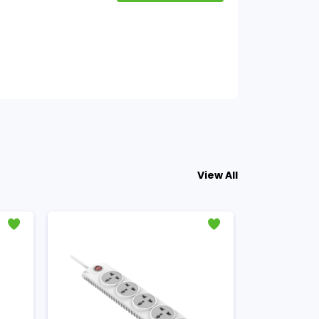
View All