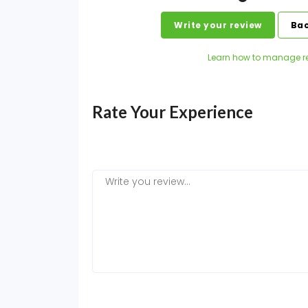
Write your review
Bac
Learn how to manage r
Rate Your Experience