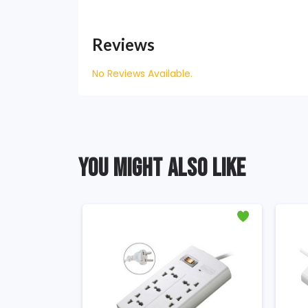
Reviews
No Reviews Available.
YOU MIGHT ALSO LIKE