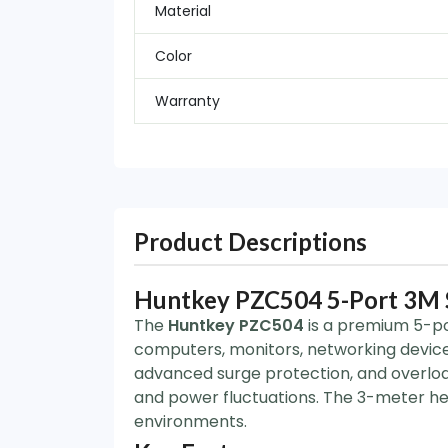
Material
Color
Warranty
Product Descriptions
Huntkey PZC504 5-Port 3M S
The
Huntkey PZC504
is a premium 5-po
computers, monitors, networking device
advanced surge protection, and overload
and power fluctuations. The 3-meter hea
environments.