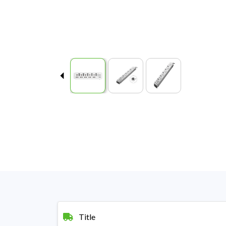
Title