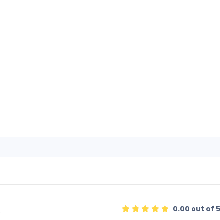
0.00 out of 5
)