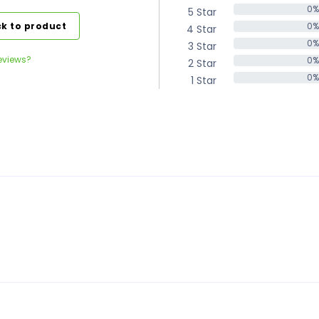
0%
5 Star
0%
k to product
0%
4 Star
0%
0%
3 Star
0%
eviews?
0%
2 Star
0%
0%
1 Star
0%