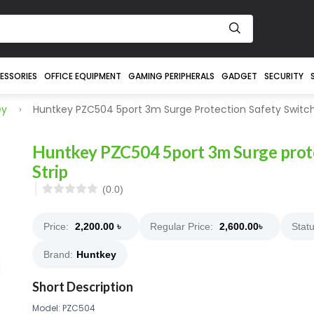
ESSORIES
OFFICE EQUIPMENT
GAMING PERIPHERALS
GADGET
SECURITY
ey
Huntkey PZC504 5port 3m Surge Protection Safety Switch
Huntkey PZC504 5port 3m Surge prote
Strip
(0.0)
Price:
2,200.00
৳
Regular Price:
2,600.00
৳
Statu
Brand:
Huntkey
Short Description
Model: PZC504