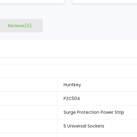
Reviews(0)
Huntkey
PZC504
Surge Protection Power Strip
5 Universal Sockets