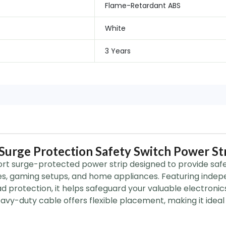
Flame-Retardant ABS
White
3 Years
urge Protection Safety Switch Power St
rt surge-protected power strip designed to provide safe 
s, gaming setups, and home appliances. Featuring indep
 protection, it helps safeguard your valuable electronics 
vy-duty cable offers flexible placement, making it ideal 