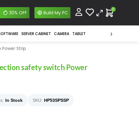
0
30% OFF
Build My PC
›
SOFTWARE
SERVER CABINET
CAMERA
TABLET
 Power Strip
ction safety switch Power
s:
In Stock
SKU:
HP53SPSSP