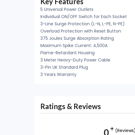
Key Features
5 Universal Power Outlets
Individual ON/OFF Switch for Each Socket
3-Line Surge Protection (L-N, L-PE, N-PE)
Overload Protection with Reset Button
375 Joules Surge Absorption Rating
Maximum Spike Current: 4,500A
Flame-Retardant Housing
3 Meter Heavy-Duty Power Cable
3-Pin UK Standard Plug
3 Years Warranty
Ratings & Reviews
0
(Reviews