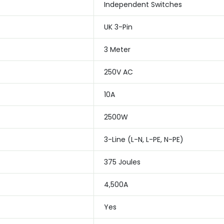
Independent Switches
UK 3-Pin
3 Meter
250V AC
10A
2500W
3-Line (L-N, L-PE, N-PE)
375 Joules
4,500A
Yes