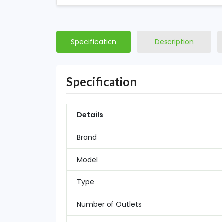
Specification
Description
Specification
Details
Brand
Model
Type
Number of Outlets