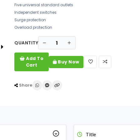
Five universal standard outlets
Independent switches
Surge protection
Overload protection
QUANTITY
Add To
Buy Now
Cart
Share
Title