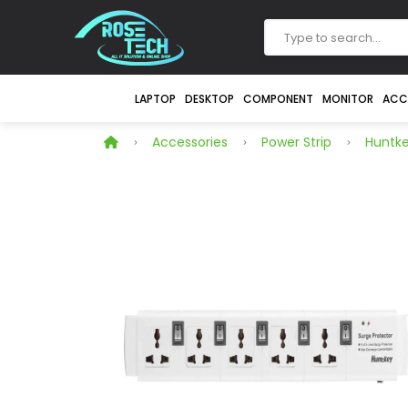
LAPTOP
DESKTOP
COMPONENT
MONITOR
ACC
Accessories
Power Strip
Huntk