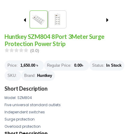
Huntkey SZM804 8Port 3Meter Surge
Protection Power Strip
(0.0)
Price:
1,650.00
৳
Regular Price:
0.00
৳
Status:
In Stock
SKU:
Brand:
Huntkey
Short Description
Model: SZM804
Five universal standard outlets
Independent switches
Surge protection
Overload protection
Short Description