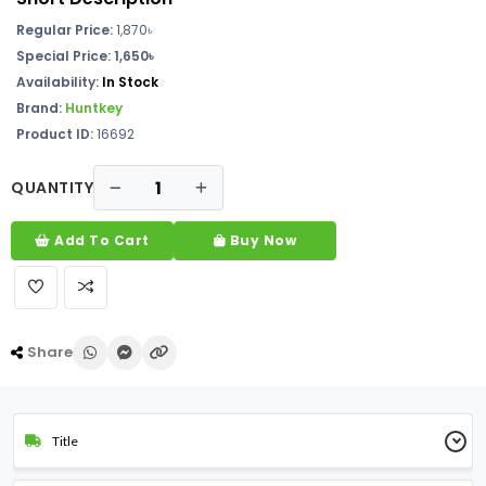
Regular Price:
1,870৳
Special Price: 1,650৳
Availability:
In Stock
Brand:
Huntkey
Product ID:
16692
QUANTITY
Add To Cart
Buy Now
Share
Title