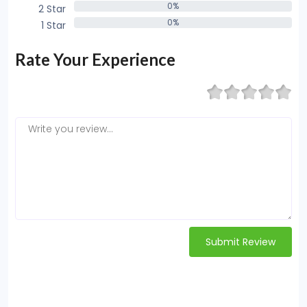
0%
2 Star
0%
0%
1 Star
0%
Rate Your Experience
Submit Review