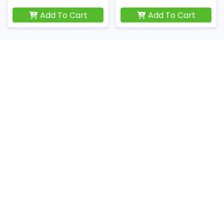
Add To Cart
Add To Cart