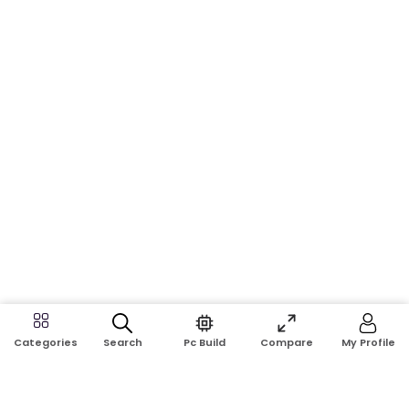
Search
Pc Build
Compare
My Profile
Categories