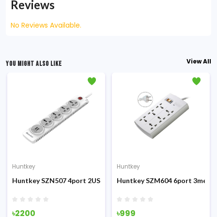
Reviews
No Reviews Available.
View All
YOU MIGHT ALSO LIKE
Huntkey
Huntkey
tter Power Strip
er Surge Protection PowerStrip
Huntkey SZN507 4port 2USB 3m 12W Double break safety Powe
Huntkey SZM604 6port 3meter 
৳2200
৳999