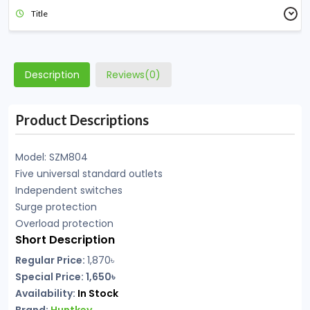
Title
Description
Reviews(0)
Product Descriptions
Model: SZM804
Five universal standard outlets
Independent switches
Surge protection
Overload protection
Short Description
Regular Price:
1,870৳
Special Price: 1,650৳
Availability:
In Stock