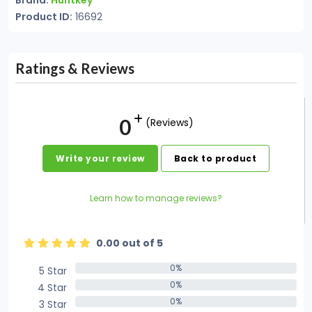
Brand:
Huntkey
Product ID:
16692
Ratings & Reviews
0
(Reviews)
Write your review
Back to product
Learn how to manage reviews?
0.00 out of 5
0%
5 Star
0%
0%
4 Star
0%
0%
3 Star
0%