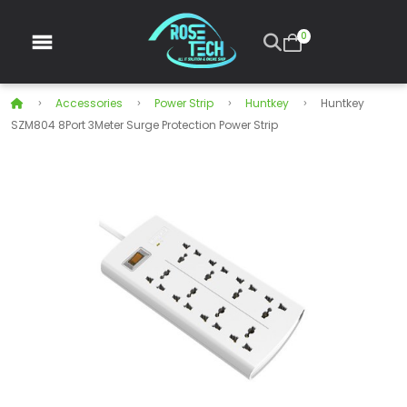
0
Accessories
Power Strip
Huntkey
Huntkey
SZM804 8Port 3Meter Surge Protection Power Strip