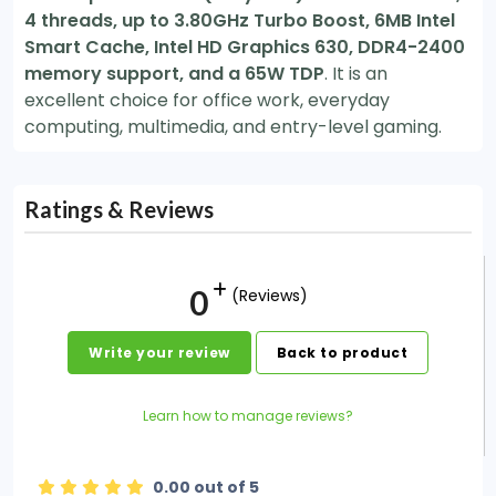
4 threads, up to 3.80GHz Turbo Boost, 6MB Intel
Smart Cache, Intel HD Graphics 630, DDR4-2400
memory support, and a 65W TDP
. It is an
excellent choice for office work, everyday
computing, multimedia, and entry-level gaming.
Ratings & Reviews
0
(Reviews)
Write your review
Back to product
Learn how to manage reviews?
0.00 out of 5