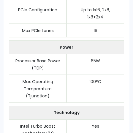
PCIe Configuration
Up to 1x16, 2x8,
1x8+2x4
Max PCIe Lanes
16
Power
Processor Base Power
65W
(TDP)
Max Operating
100°C
Temperature
(Tjunction)
Technology
Intel Turbo Boost
Yes