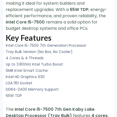
making it ideal for system builders and
replacement upgrades. With a
65W TDP
, energy-
efficient performance, and proven reliability, the
Intel Core i5-7500
remains a solid option for
budget desktop systems and office PCs.
Key Features
Intel Core i5-7500 7th Generation Processor
Tray Bulk Version (No Box, No Cooler)
4 Cores & 4 Threads
Up to 3.80GHz Intel Turbo Boost
6MB Intel Smart Cache
Intel HD Graphics 630
LGA 1151 Socket
DDR4-2400 Memory Support
65W TDP
The
Intel Core i5-7500 7th Gen Kaby Lake
Desktop Processor (Tray Bulk)
features
4 cores,