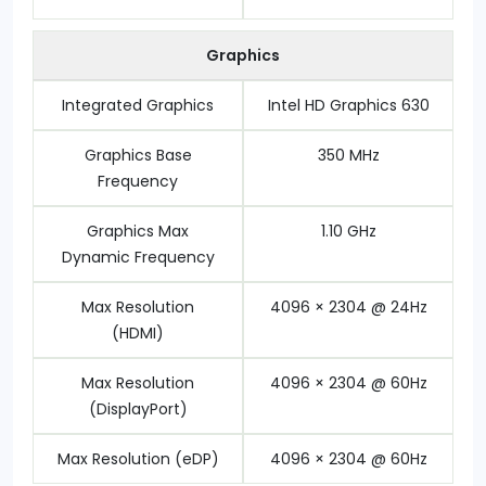
Graphics
Integrated Graphics
Intel HD Graphics 630
Graphics Base
350 MHz
Frequency
Graphics Max
1.10 GHz
Dynamic Frequency
Max Resolution
4096 × 2304 @ 24Hz
(HDMI)
Max Resolution
4096 × 2304 @ 60Hz
(DisplayPort)
Max Resolution (eDP)
4096 × 2304 @ 60Hz