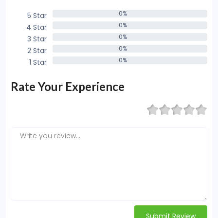
0%
5 Star
0%
0%
4 Star
0%
0%
3 Star
0%
0%
2 Star
0%
0%
1 Star
0%
Rate Your Experience
Submit Review