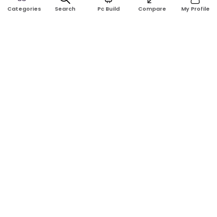
Search
Pc Build
Compare
My Profile
Categories
Address:
Shop No: G17A, K.J.H Mansion, 83 Laboratory Rd, New
Elephant Rd, Dhaka-1205
Phone:
01911124266, 01970463024
Email:
rosetech08@gmail.com
GET TO KNOW US
Blogs