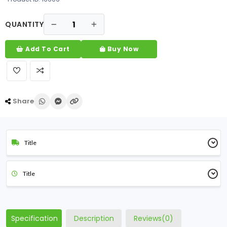
QUANTITY
Add To Cart
Buy Now
Share
Title
Title
Specification
Description
Reviews(0)