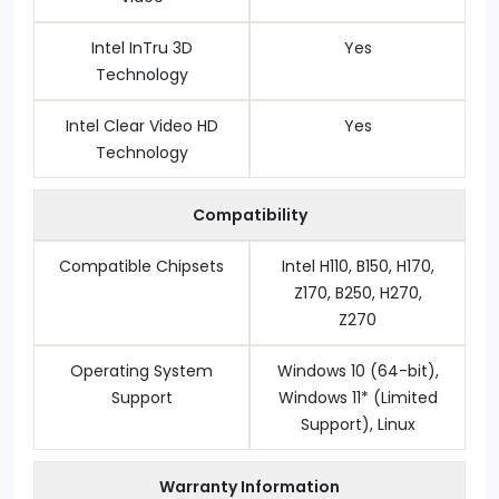
Intel InTru 3D
Yes
Technology
Intel Clear Video HD
Yes
Technology
Compatibility
Compatible Chipsets
Intel H110, B150, H170,
Z170, B250, H270,
Z270
Operating System
Windows 10 (64-bit),
Support
Windows 11* (Limited
Support), Linux
Warranty Information