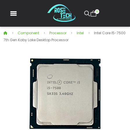
0
Component
Processor
Intel
Intel Core I5-7500
7th Gen Kaby Lake Desktop Processor