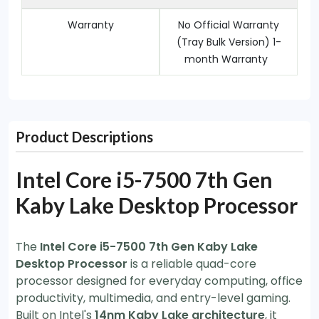
Warranty
No Official Warranty
(Tray Bulk Version) 1-
month Warranty
Product Descriptions
Intel Core i5-7500 7th Gen
Kaby Lake Desktop Processor
The
Intel Core i5-7500 7th Gen Kaby Lake
Desktop Processor
is a reliable quad-core
processor designed for everyday computing, office
productivity, multimedia, and entry-level gaming.
Built on Intel's
14nm Kaby Lake architecture
, it