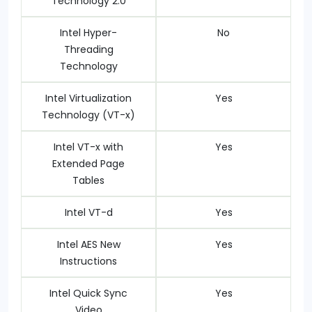
Technology 2.0
Intel Hyper-
No
Threading
Technology
Intel Virtualization
Yes
Technology (VT-x)
Intel VT-x with
Yes
Extended Page
Tables
Intel VT-d
Yes
Intel AES New
Yes
Instructions
Intel Quick Sync
Yes
Video