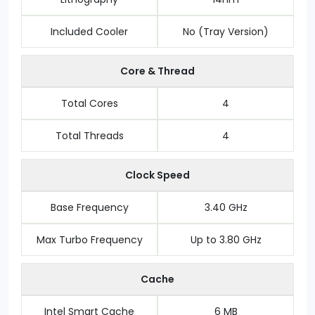
Included Cooler
No (Tray Version)
Core & Thread
Total Cores
4
Total Threads
4
Clock Speed
Base Frequency
3.40 GHz
Max Turbo Frequency
Up to 3.80 GHz
Cache
Intel Smart Cache
6 MB