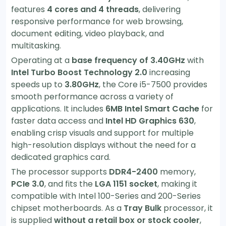
features
4 cores and 4 threads
, delivering
responsive performance for web browsing,
document editing, video playback, and
multitasking.
Operating at a
base frequency of 3.40GHz
with
Intel Turbo Boost Technology 2.0
increasing
speeds up to
3.80GHz
, the Core i5-7500 provides
smooth performance across a variety of
applications. It includes
6MB Intel Smart Cache
for
faster data access and
Intel HD Graphics 630
,
enabling crisp visuals and support for multiple
high-resolution displays without the need for a
dedicated graphics card.
The processor supports
DDR4-2400
memory,
PCIe 3.0
, and fits the
LGA 1151 socket
, making it
compatible with Intel 100-Series and 200-Series
chipset motherboards. As a
Tray Bulk
processor, it
is supplied
without a retail box or stock cooler
,