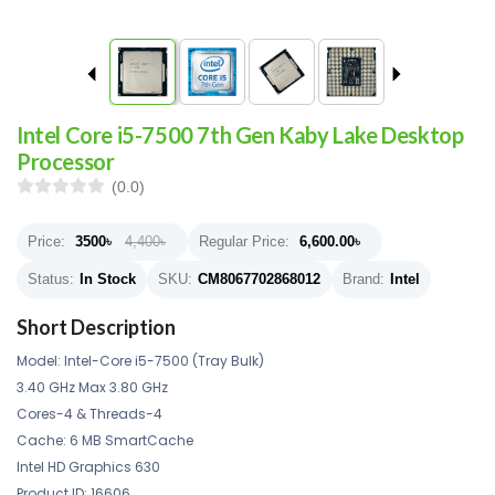
Intel Core i5-7500 7th Gen Kaby Lake Desktop
Processor
(0.0)
Price:
3500
৳
4,400৳
Regular Price:
6,600.00
৳
Status:
In Stock
SKU:
CM8067702868012
Brand:
Intel
Short Description
Model: Intel-Core i5-7500 (Tray Bulk)
3.40 GHz Max 3.80 GHz
Cores-4 & Threads-4
Cache: 6 MB SmartCache
Intel HD Graphics 630
Product ID: 16606