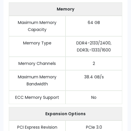
Memory
Maximum Memory
64 GB
Capacity
Memory Type
DDR4-2133/2400,
DDR3L-1333/1600
Memory Channels
2
Maximum Memory
38.4 GB/s
Bandwidth
ECC Memory Support
No
Expansion Options
PCI Express Revision
PCIe 3.0