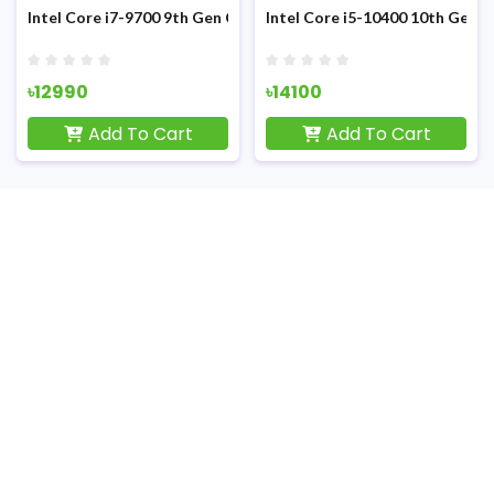
Sandy Bridge Processor
Intel Core i7-9700 9th Gen Coffee Lake (Tray) Processor
Intel Core i5-10400 10th Gen 
৳12990
৳14100
Add To Cart
Add To Cart