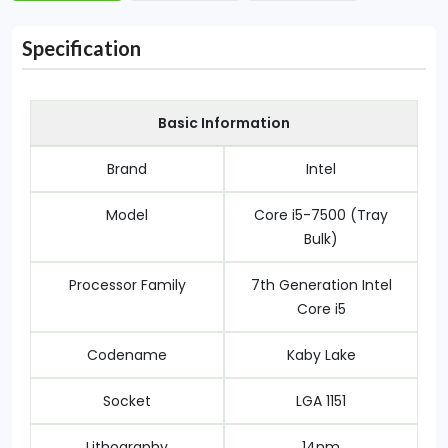
Specification
Basic Information
Brand
Intel
Model
Core i5-7500 (Tray
Bulk)
Processor Family
7th Generation Intel
Core i5
Codename
Kaby Lake
Socket
LGA 1151
Lithography
14nm