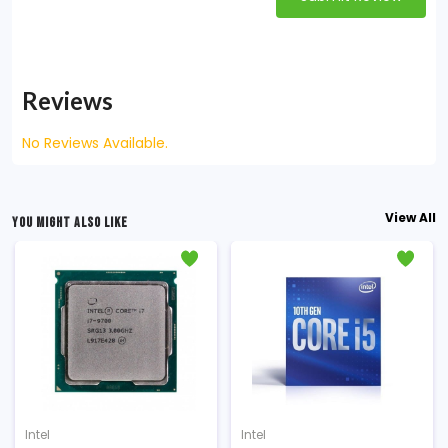
Reviews
No Reviews Available.
View All
YOU MIGHT ALSO LIKE
Intel
Intel