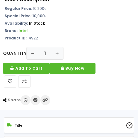
Regular Price:
16,200৳
Special Price: 10,900৳
Availability:
In Stock
Brand:
Intel
Product ID:
14922
QUANTITY
Add To Cart
Buy Now
Share
Title