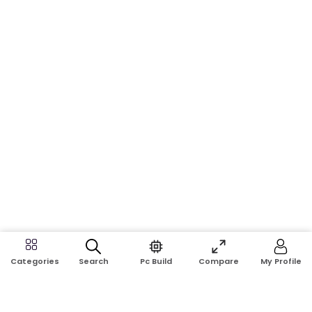
Search
Pc Build
Compare
My Profile
Categories