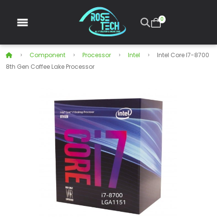
0
Component
Processor
Intel
Intel Core I7-8700
8th Gen Coffee Lake Processor