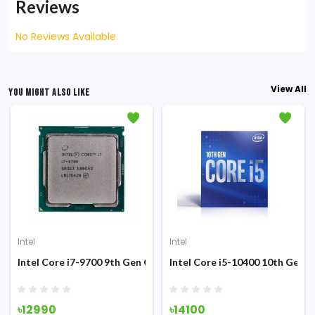
Reviews
No Reviews Available.
View All
YOU MIGHT ALSO LIKE
Intel
Intel
Sandy Bridge Processor
Intel Core i7-9700 9th Gen Coffee Lake (Tray) Processor
Intel Core i5-10400 10th Gen 
৳12990
৳14100