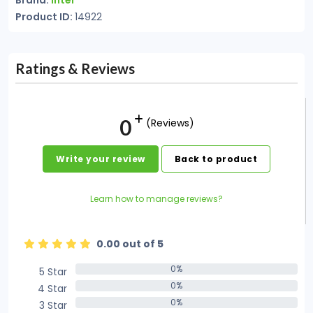
Brand:
Intel
Product ID:
14922
Ratings & Reviews
0
(Reviews)
Write your review
Back to product
Learn how to manage reviews?
0.00 out of 5
0%
5 Star
0%
0%
4 Star
0%
0%
3 Star
0%