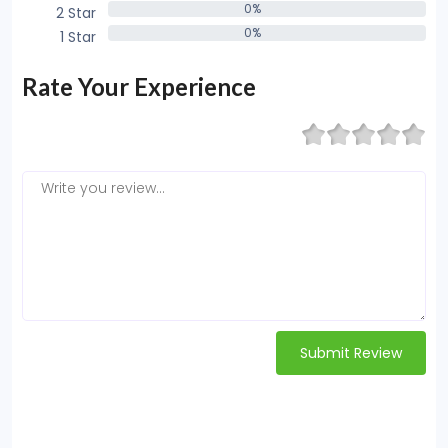
0%
2 Star
0%
0%
1 Star
0%
Rate Your Experience
Submit Review