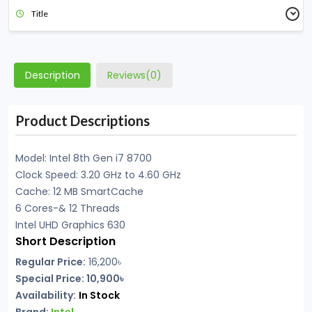
Title
Description
Reviews(0)
Product Descriptions
Model: Intel 8th Gen i7 8700
Clock Speed: 3.20 GHz to 4.60 GHz
Cache: 12 MB SmartCache
6 Cores-& 12 Threads
Intel UHD Graphics 630
Short Description
Regular Price:
16,200৳
Special Price: 10,900৳
Availability:
In Stock