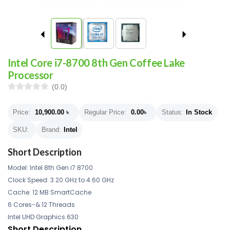
Intel Core i7-8700 8th Gen Coffee Lake
Processor
(0.0)
Price:
10,900.00
৳
Regular Price:
0.00
৳
Status:
In Stock
SKU:
Brand:
Intel
Short Description
Model: Intel 8th Gen i7 8700
Clock Speed: 3.20 GHz to 4.60 GHz
Cache: 12 MB SmartCache
6 Cores-& 12 Threads
Intel UHD Graphics 630
Short Description