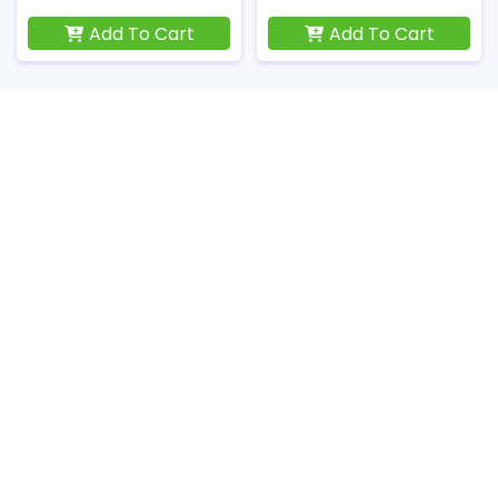
Add To Cart
Add To Cart