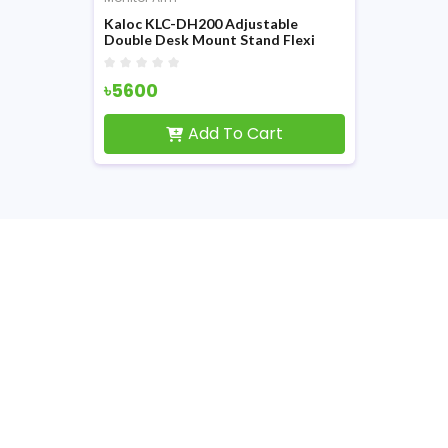
Kaloc KLC-DH200 Adjustable
Double Desk Mount Stand Flexi
Monitor Arm
৳5600
Add To Cart