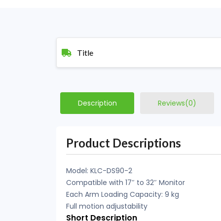
Title
Description
Reviews(0)
Product Descriptions
Model: KLC-DS90-2
Compatible with 17″ to 32″ Monitor
Each Arm Loading Capacity: 9 kg
Full motion adjustability
Short Description