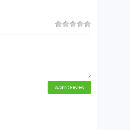
Submit Review