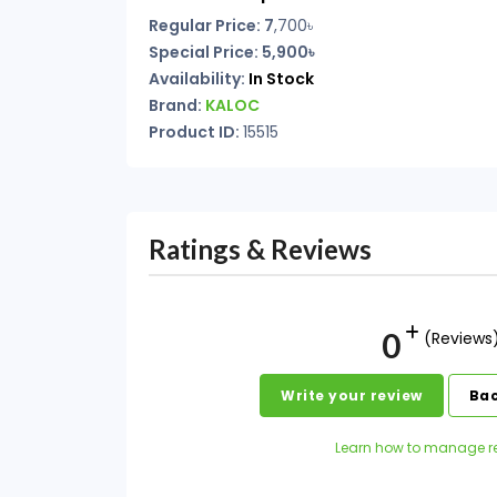
Regular Price: 7
,700৳
Special Price: 5,900৳
Availability:
In Stock
Brand:
KALOC
Product ID:
15515
Ratings & Reviews
0
(Reviews
Write your review
Bac
Learn how to manage r