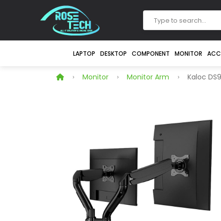
LAPTOP
DESKTOP
COMPONENT
MONITOR
ACC
Monitor
Monitor Arm
Kaloc DS9