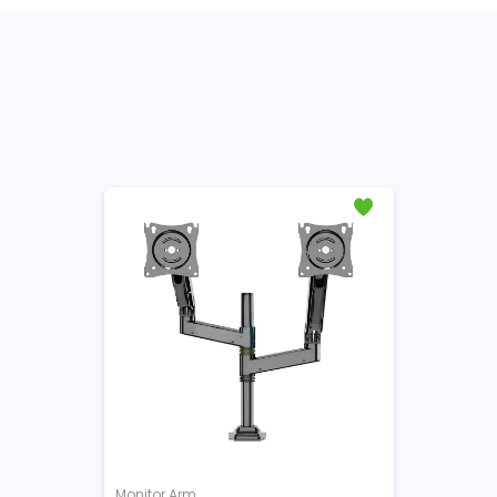
Monitor Arm