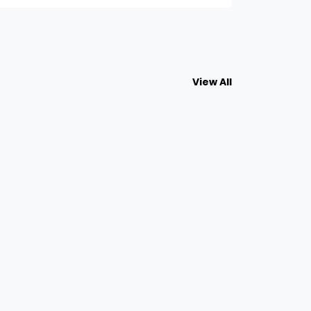
View All