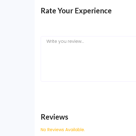
Rate Your Experience
Reviews
No Reviews Available.