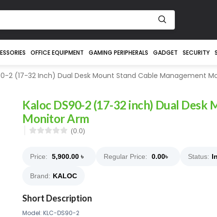
ESSORIES
OFFICE EQUIPMENT
GAMING PERIPHERALS
GADGET
SECURITY
0-2 (17-32 Inch) Dual Desk Mount Stand Cable Management Mo
Kaloc DS90-2 (17-32 inch) Dual Desk
Monitor Arm
(0.0)
Price:
5,900.00
৳
Regular Price:
0.00
৳
Status:
I
Brand:
KALOC
Short Description
Model: KLC-DS90-2