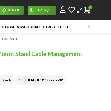
0
30% OFF
Build My PC
›
SOFTWARE
SERVER CABINET
CAMERA
TABLET
nitor Arm
 Mount Stand Cable Management
n Stock
SKU:
KALOCDS90-2-17-32