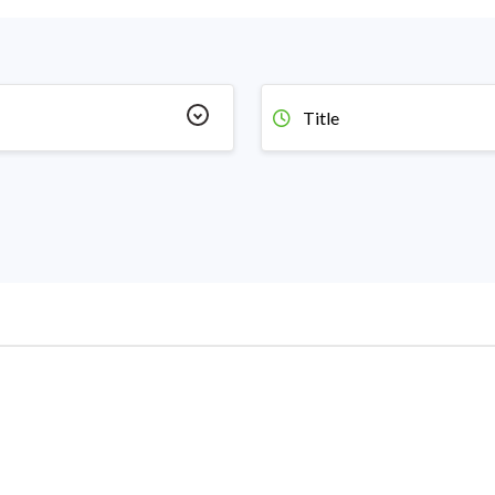
Title