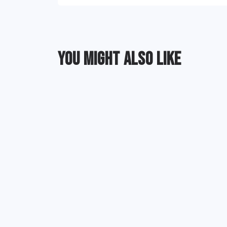
YOU MIGHT ALSO LIKE