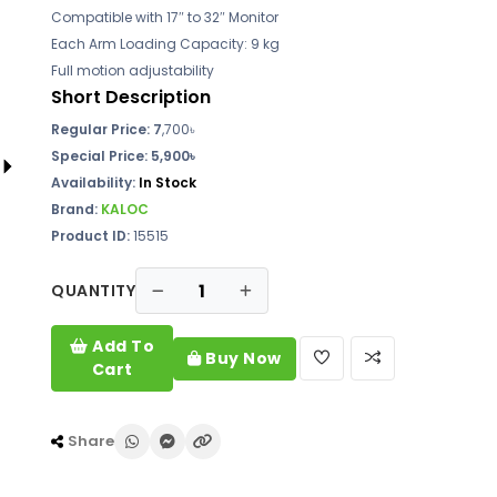
Compatible with 17″ to 32″ Monitor
Each Arm Loading Capacity: 9 kg
Full motion adjustability
Short Description
Regular Price: 7
,700৳
Special Price: 5,900৳
Availability:
In Stock
Brand:
KALOC
Product ID:
15515
QUANTITY
Add To
Buy Now
Cart
Share