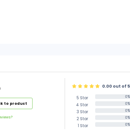
0.00 out of 5
)
0%
5 Star
0%
k to product
0%
4 Star
0%
0%
3 Star
0%
eviews?
0%
2 Star
0%
0%
1 Star
0%