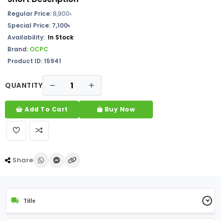
Regular Price:
8,900৳
Special Price: 7,100৳
Availability:
In Stock
Brand:
OCPC
Product ID: 15941
QUANTITY
Add To Cart
Buy Now
Share
Title