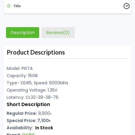
Title
Description
Reviews(0)
Product Descriptions
Model: PISTA
Capacity: 16GB
Type- DDR5, Speed: 6000MHz
Operating Voltage: 1.35V
Latency: CL32-38-38-76
Short Description
Regular Price:
8,900৳
Special Price: 7,100৳
Availability:
In Stock