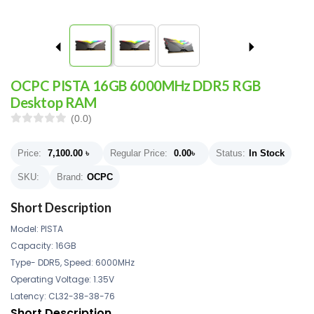
OCPC PISTA 16GB 6000MHz DDR5 RGB
Desktop RAM
(0.0)
Price:
7,100.00
৳
Regular Price:
0.00
৳
Status:
In Stock
SKU:
Brand:
OCPC
Short Description
Model: PISTA
Capacity: 16GB
Type- DDR5, Speed: 6000MHz
Operating Voltage: 1.35V
Latency: CL32-38-38-76
Short Description