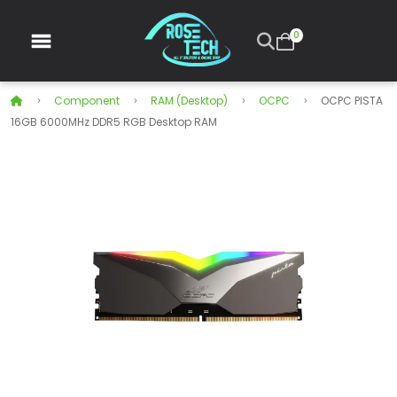
0
Component
RAM (Desktop)
OCPC
OCPC PISTA
16GB 6000MHz DDR5 RGB Desktop RAM