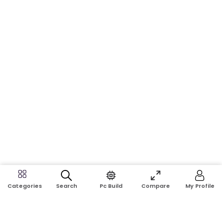
Search
Pc Build
Compare
My Profile
Categories