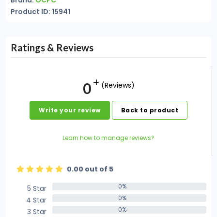
Brand:
OCPC
Product ID: 15941
Ratings & Reviews
0
(Reviews)
Write your review
Back to product
Learn how to manage reviews?
0.00 out of 5
0%
5 Star
0%
0%
4 Star
0%
0%
3 Star
0%