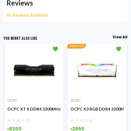
Reviews
No Reviews Available.
View All
YOU MIGHT ALSO LIKE
Stock Out
OCPC
OCPC
00MHz Black Desktop RAM
OCPC XT II DDR4 3200MHz 8GB Desktop RAM
OCPC X3 RGB DDR4 3200MHz 
৳8200
৳2650