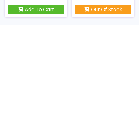
Add To Cart
Out Of Stock