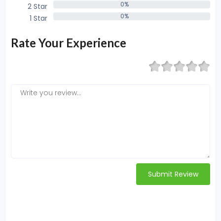
0%
2 Star
0%
0%
1 Star
0%
Rate Your Experience
Submit Review