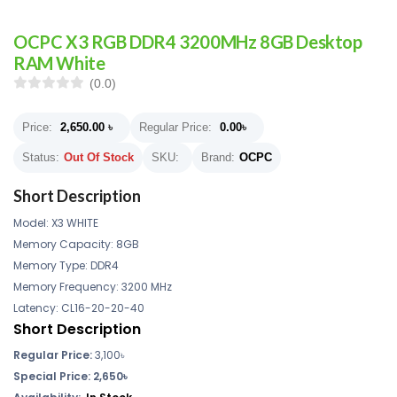
OCPC X3 RGB DDR4 3200MHz 8GB Desktop
RAM White
(0.0)
Price:
2,650.00
৳
Regular Price:
0.00
৳
Status:
Out Of Stock
SKU:
Brand:
OCPC
Short Description
Model: X3 WHITE
Memory Capacity: 8GB
Memory Type: DDR4
Memory Frequency: 3200 MHz
Latency: CL16-20-20-40
Short Description
Regular Price:
3,100৳
Special Price: 2,650৳