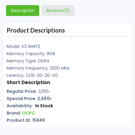
Description
Reviews(0)
Product Descriptions
Model: X3 WHITE
Memory Capacity: 8GB
Memory Type: DDR4
Memory Frequency: 3200 MHz
Latency: CL16-20-20-40
Short Description
Regular Price:
3,100৳
Special Price: 2,650৳
Availability:
In Stock
Brand:
OCPC
Product ID: 15949