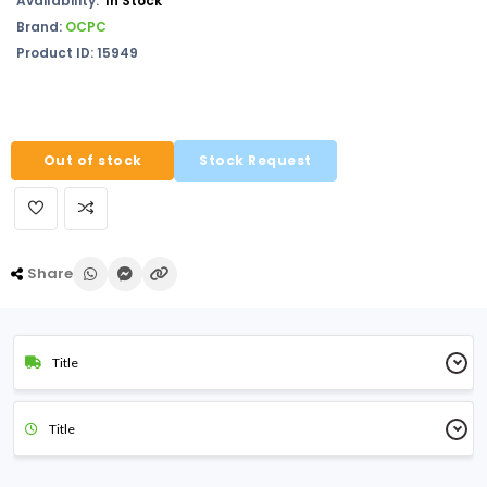
Availability:
In Stock
Brand:
OCPC
Product ID: 15949
Out of stock
Stock Request
Share
Title
Title