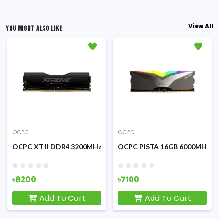
View All
YOU MIGHT ALSO LIKE
OCPC
OCPC
00MHz Black Desktop RAM
OCPC XT II DDR4 3200MHz 8GB Desktop RAM
OCPC PISTA 16GB 6000MHz D
৳8200
৳7100
Add To Cart
Add To Cart