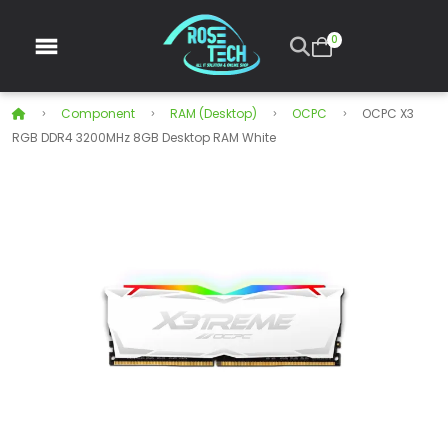
0
Component
RAM (Desktop)
OCPC
OCPC X3
RGB DDR4 3200MHz 8GB Desktop RAM White