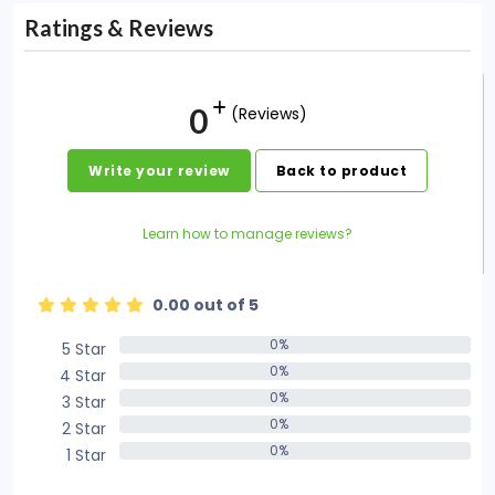
Ratings & Reviews
0
(Reviews)
Write your review
Back to product
Learn how to manage reviews?
0.00 out of 5
0%
5 Star
0%
0%
4 Star
0%
0%
3 Star
0%
0%
2 Star
0%
0%
1 Star
0%