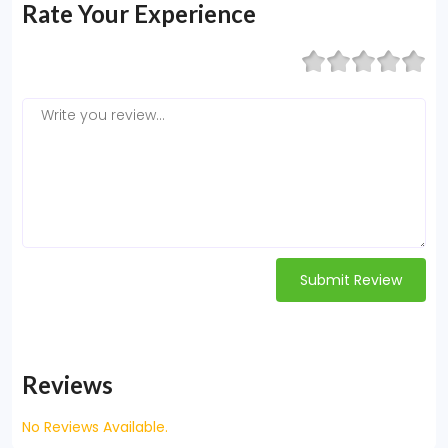
Rate Your Experience
Submit Review
Reviews
No Reviews Available.