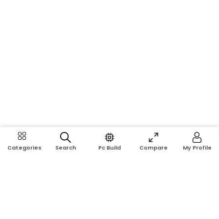
Search
Pc Build
Compare
My Profile
Categories