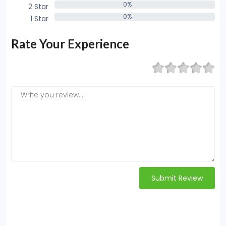
0%
2 Star
0%
0%
1 Star
0%
Rate Your Experience
Submit Review