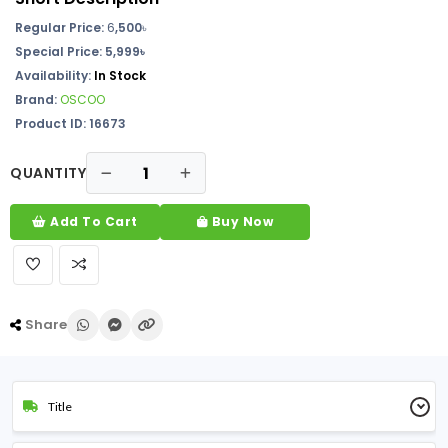
Regular Price:
6
,500
৳
Special Price:
5,999৳
Availability:
In Stock
Brand:
OSCOO
Product ID: 16673
QUANTITY
Add To Cart
Buy Now
Share
Title