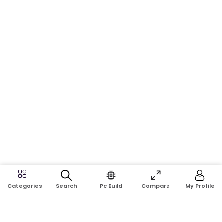
Search
Pc Build
Compare
My Profile
Categories