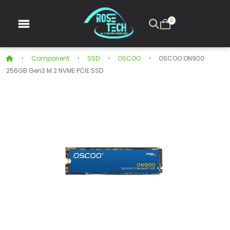
0
Component
SSD
OSCOO
OSCOO ON900
256GB Gen3 M.2 NVME PCIE SSD