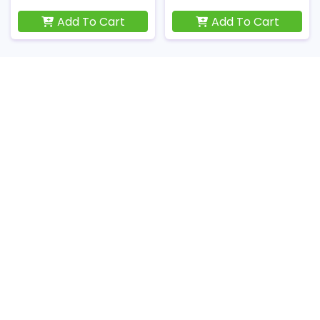
Add To Cart
Add To Cart