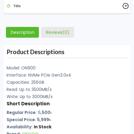
Title
Description
Reviews(0)
Product Descriptions
Model: ON900
Interface: NVMe PCIe Gen3.0x4
Capacities: 256GB
Read: Up to 3500MB/s
Write: Up to 3000MB/s
Short Description
Regular Price:
6
,500
৳
Special Price:
5,999৳
Availability:
In Stock