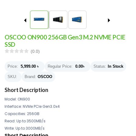
OSCOO ON900 256GB Gen3 M.2 NVME PCIE
SSD
(0.0)
Price:
5,999.00
৳
Regular Price:
0.00
৳
Status:
In Stock
SKU:
Brand:
OSCOO
Short Description
Model: ON900
Interface: NVMe PCIe Gen3.0x4
Capacities: 256GB
Read: Up to 3500MB/s
Write: Up to 3000MB/s
Short Description