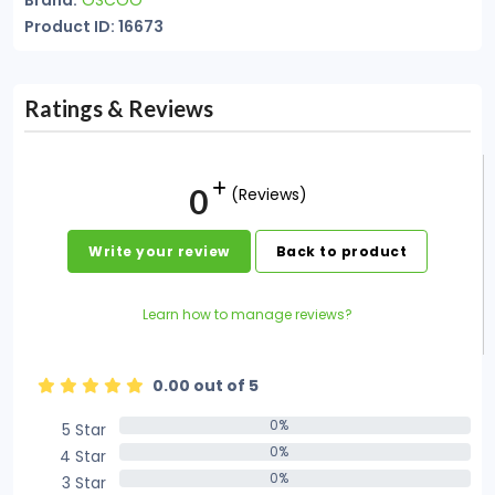
Brand:
OSCOO
Product ID: 16673
Ratings & Reviews
0
(Reviews)
Write your review
Back to product
Learn how to manage reviews?
0.00 out of 5
0%
5 Star
0%
0%
4 Star
0%
0%
3 Star
0%