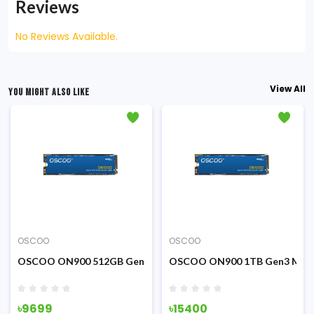
Reviews
No Reviews Available.
View All
YOU MIGHT ALSO LIKE
OSCOO
OSCOO
SATA SSD (Black)
OSCOO ON900 512GB Gen3 M.2 NVME PCIE SSD
OSCOO ON900 1TB Gen3 M.2 
৳9699
৳15400