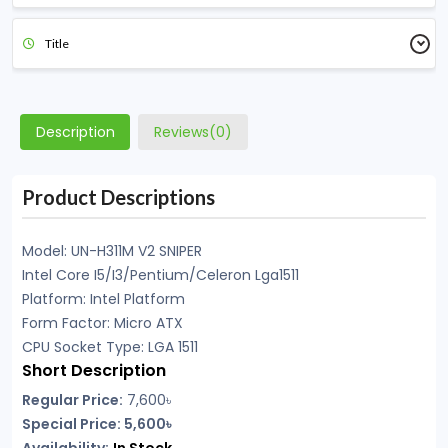
Title
Description
Reviews(0)
Product Descriptions
Model:
UN-H311M V2 SNIPER
Intel Core I5/I3/Pentium/Celeron Lga1511
Platform: Intel Platform
Form Factor: Micro ATX
CPU Socket Type: LGA 1511
Short Description
Regular Price:
7,600৳
Special Price: 5,600৳