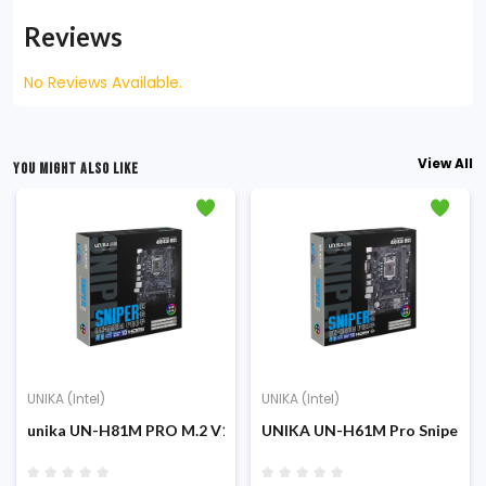
Reviews
No Reviews Available.
View All
YOU MIGHT ALSO LIKE
UNIKA (Intel)
UNIKA (Intel)
unika UN-H81M PRO M.2 V1.0 Sniper 4th Gen Micro ATX Mothe
UNIKA UN-H61M Pro Sniper DD