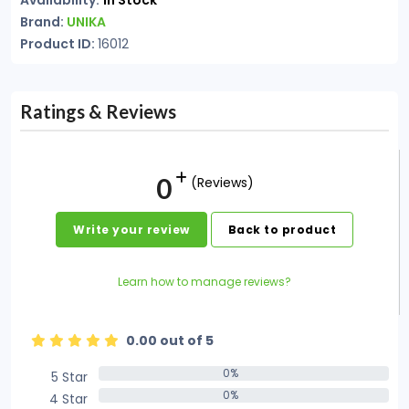
Availability:
In Stock
Brand:
UNIKA
Product ID:
16012
Ratings & Reviews
0
(Reviews)
Write your review
Back to product
Learn how to manage reviews?
0.00 out of 5
0%
5 Star
0%
0%
4 Star
0%