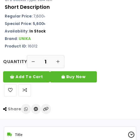
Short Description
Regular Price:
7,600৳
Special Price: 5,600৳
Availability:
In Stock
Brand:
UNIKA
Product ID:
16012
QUANTITY
Add To Cart
Buy Now
Share
Title