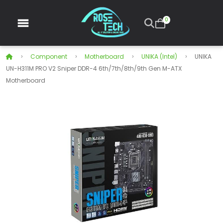
0
Component
Motherboard
UNIKA (Intel)
UNIKA
UN-H311M PRO V2 Sniper DDR-4 6th/7th/8th/9th Gen M-ATX
Motherboard