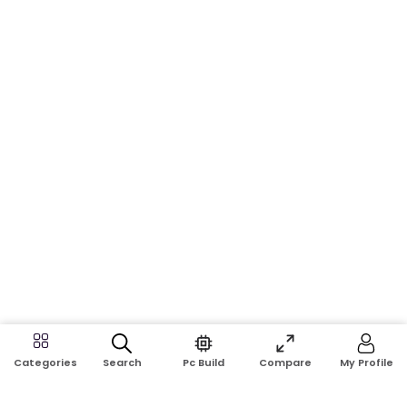
Search
Pc Build
Compare
My Profile
Categories