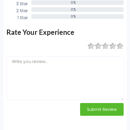
0%
3 Star
0%
0%
2 Star
0%
0%
1 Star
0%
Rate Your Experience
Submit Review