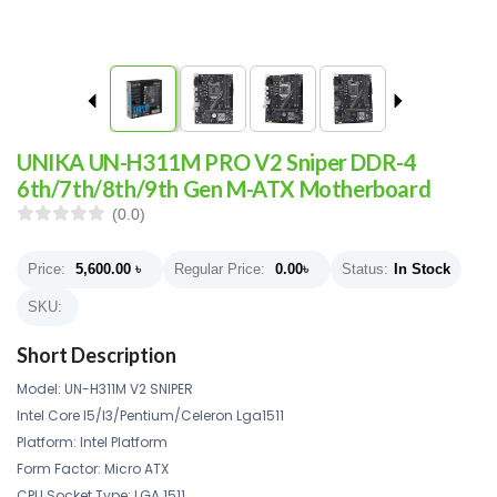
UNIKA UN-H311M PRO V2 Sniper DDR-4
6th/7th/8th/9th Gen M-ATX Motherboard
(0.0)
Price:
5,600.00
৳
Regular Price:
0.00
৳
Status:
In Stock
SKU:
Short Description
Model:
UN-H311M V2 SNIPER
Intel Core I5/I3/Pentium/Celeron Lga1511
Platform: Intel Platform
Form Factor: Micro ATX
CPU Socket Type: LGA 1511