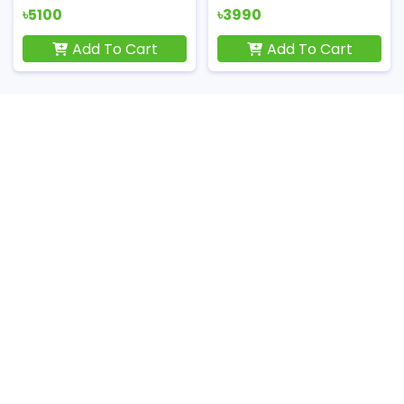
৳5100
৳3990
Add To Cart
Add To Cart