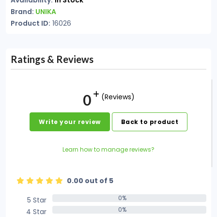
Availability:
In Stock
Brand:
UNIKA
Product ID:
16026
Ratings & Reviews
0
(Reviews)
Write your review
Back to product
Learn how to manage reviews?
0.00 out of 5
0%
5 Star
0%
0%
4 Star
0%