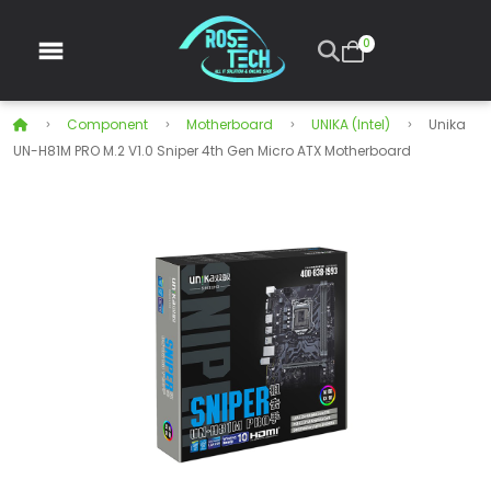
0
Component
Motherboard
UNIKA (Intel)
Unika
UN-H81M PRO M.2 V1.0 Sniper 4th Gen Micro ATX Motherboard