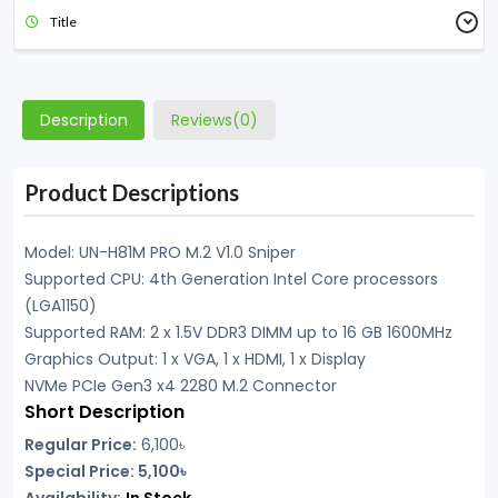
Title
Description
Reviews(0)
Product Descriptions
Model: UN-H81M PRO M.2 V1.0 Sniper
Supported CPU: 4th Generation Intel Core processors
(LGA1150)
Supported RAM: 2 x 1.5V DDR3 DIMM up to 16 GB 1600MHz
Graphics Output: 1 x VGA, 1 x HDMI, 1 x Display
NVMe PCIe Gen3 x4 2280 M.2 Connector
Short Description
Regular Price:
6,100
৳
Special Price: 5,100৳