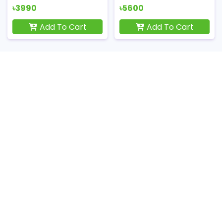
৳3990
৳5600
Add To Cart
Add To Cart