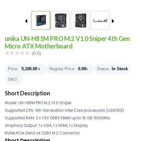
unika UN-H81M PRO M.2 V1.0 Sniper 4th Gen
Micro ATX Motherboard
(0.0)
Price:
5,100.00
৳
Regular Price:
0.00
৳
Status:
In Stock
SKU:
Short Description
Model: UN-H81M PRO M.2 V1.0 Sniper
Supported CPU: 4th Generation Intel Core processors (LGA1150)
Supported RAM: 2 x 1.5V DDR3 DIMM up to 16 GB 1600MHz
Graphics Output: 1 x VGA, 1 x HDMI, 1 x Display
NVMe PCIe Gen3 x4 2280 M.2 Connector
Short Description