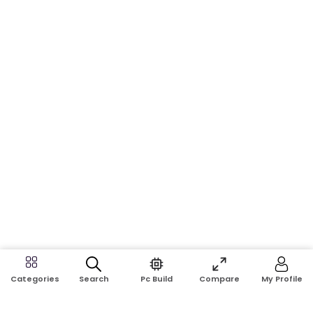
Search
Pc Build
Compare
My Profile
Categories