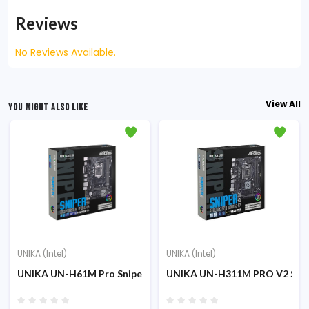
Reviews
No Reviews Available.
View All
YOU MIGHT ALSO LIKE
UNIKA (Intel)
UNIKA (Intel)
UNIKA UN-H61M Pro Sniper DDR-3 2nd/3rd Gen Micro ATX Mo
UNIKA UN-H311M PRO V2 Snip