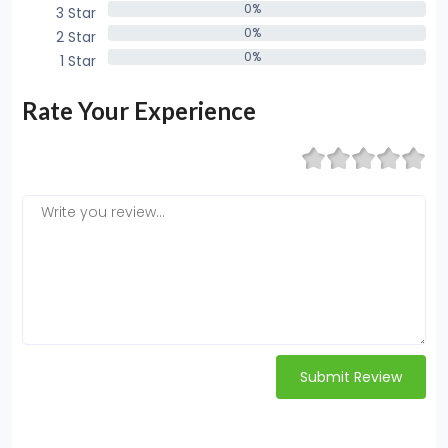
0%
3 Star
0%
0%
2 Star
0%
0%
1 Star
0%
Rate Your Experience
Submit Review