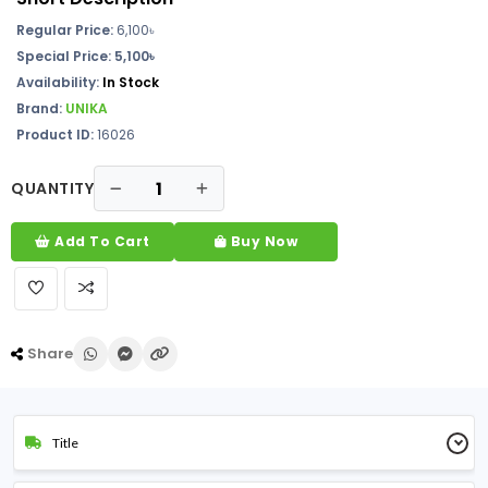
Regular Price:
6,100
৳
Special Price: 5,100৳
Availability:
In Stock
Brand:
UNIKA
Product ID:
16026
QUANTITY
Add To Cart
Buy Now
Share
Title