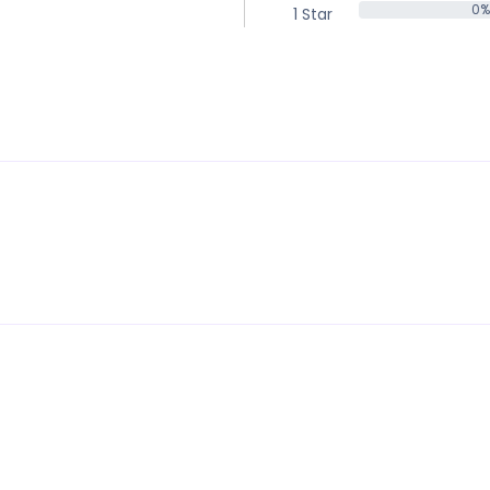
0%
1 Star
0%