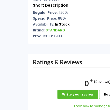
Short Description
Regular Price:
1,200৳
Special Price: 850৳
Availability:
In Stock
Brand:
STANDARD
Product ID:
15103
Ratings & Reviews
0
(Reviews
Write your review
Bac
Learn how to manage r