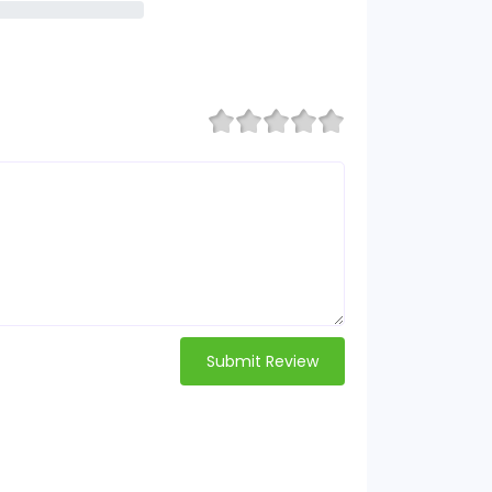
Submit Review