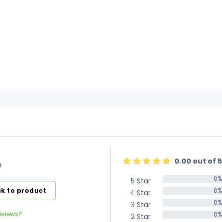
0.00 out of 5
)
0%
5 Star
0%
k to product
0%
4 Star
0%
0%
3 Star
0%
eviews?
0%
2 Star
0%