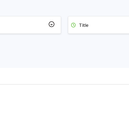
Title