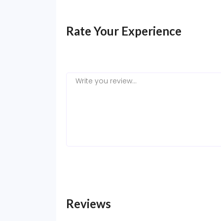
Rate Your Experience
Reviews