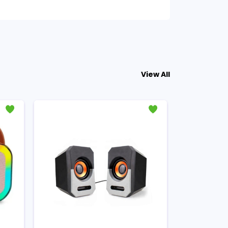
View All