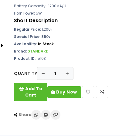
Battery Capacity : 1200MA/H
Horn Power: 5W
Short Description
Regular Price:
1,200৳
Special Price: 850৳
Availability:
In Stock
Brand:
STANDARD
Product ID:
15103
QUANTITY
Add To
Buy Now
Cart
Share