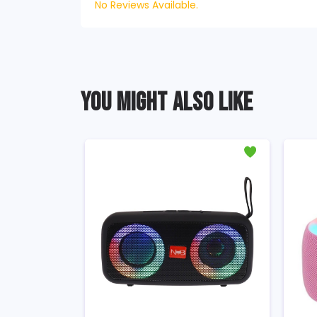
No Reviews Available.
YOU MIGHT ALSO LIKE