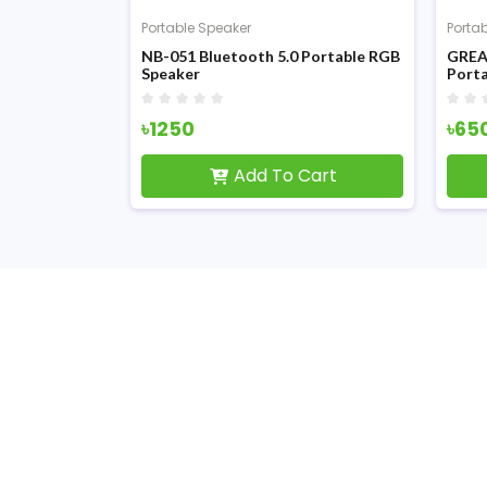
Portable Speaker
Porta
le Wireless
NB-051 Bluetooth 5.0 Portable RGB
GREA
Speaker
Porta
৳1250
৳65
Cart
Add To Cart