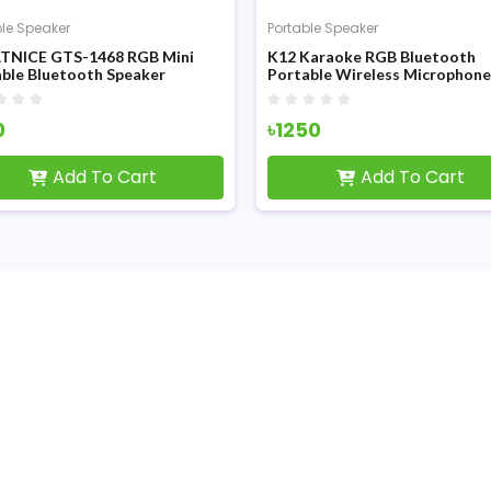
ble Speaker
Portable Speaker
TNICE GTS-1468 RGB Mini
K12 Karaoke RGB Bluetooth
ble Bluetooth Speaker
Portable Wireless Microphone
Speaker
0
৳1250
Add To Cart
Add To Cart