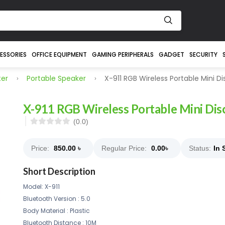
ESSORIES
OFFICE EQUIPMENT
GAMING PERIPHERALS
GADGET
SECURITY
er
Portable Speaker
X-911 RGB Wireless Portable Mini D
X-911 RGB Wireless Portable Mini Dis
(0.0)
Price:
850.00
৳
Regular Price:
0.00
৳
Status:
In 
Short Description
Model: X-911
Bluetooth Version : 5.0
Body Material : Plastic
Bluetooth Distance : 10M