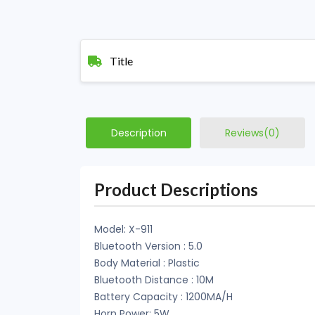
Title
Description
Reviews(0)
Product Descriptions
Model: X-911
Bluetooth Version : 5.0
Body Material : Plastic
Bluetooth Distance : 10M
Battery Capacity : 1200MA/H
Horn Power: 5W