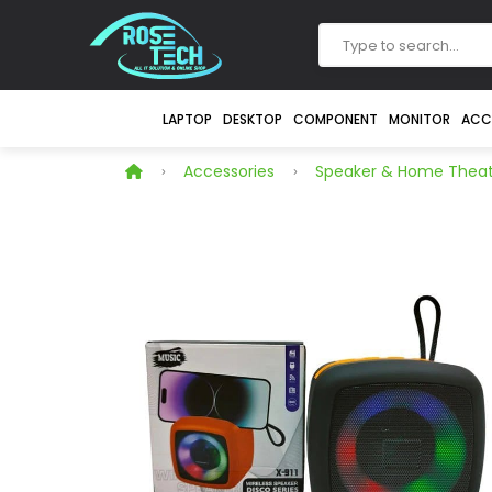
LAPTOP
DESKTOP
COMPONENT
MONITOR
ACC
Accessories
Speaker & Home Theat