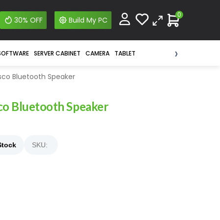
0
30% OFF
Build My PC
›
SOFTWARE
SERVER CABINET
CAMERA
TABLET
isco Bluetooth Speaker
co Bluetooth Speaker
Stock
SKU: