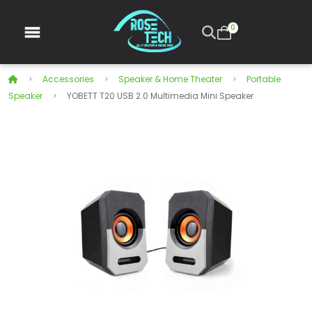
0
Accessories
Speaker & Home Theater
Portable
Speaker
YOBETT T20 USB 2.0 Multimedia Mini Speaker