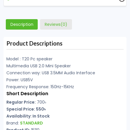
Description
Reviews(0)
Product Descriptions
Model : T20 Pc speaker
Multimedia USB 2.0 Mini Speaker
Connection way: USB 3.5MM Audio Interface
Power: USB5V
Frequency Response: 150Hz-15KHz
Short Description
Regular Price:
700৳
Special Price: 550৳
Availability: In Stock
Brand:
STANDARD