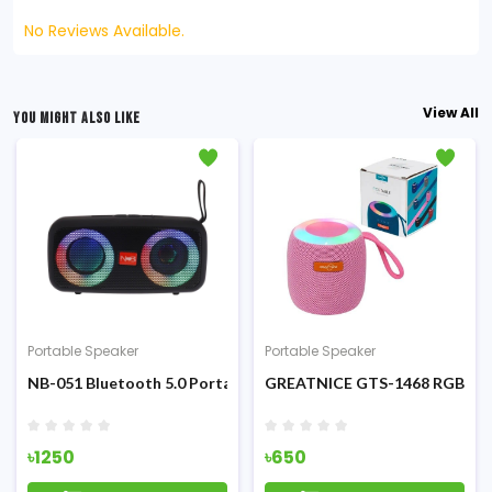
No Reviews Available.
View All
YOU MIGHT ALSO LIKE
Portable Speaker
Portable Speaker
eless Speaker
NB-051 Bluetooth 5.0 Portable RGB Speaker
GREATNICE GTS-1468 RGB Mini
৳1250
৳650