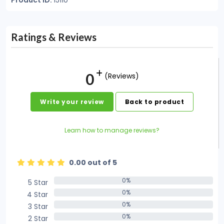
Product ID:
15110
Ratings & Reviews
0
(Reviews)
Write your review
Back to product
Learn how to manage reviews?
0.00 out of 5
0%
5 Star
0%
0%
4 Star
0%
0%
3 Star
0%
0%
2 Star
0%