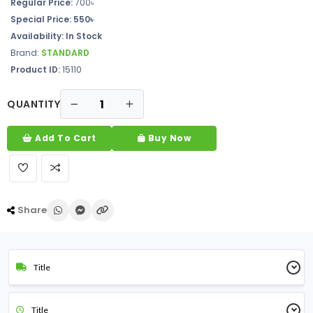
Regular Price:
700৳
Special Price: 550৳
Availability: In Stock
Brand:
STANDARD
Product ID:
15110
QUANTITY
Add To Cart
Buy Now
Share
Title
Title