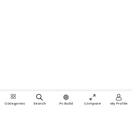
Search
Pc Build
Compare
My Profile
Categories