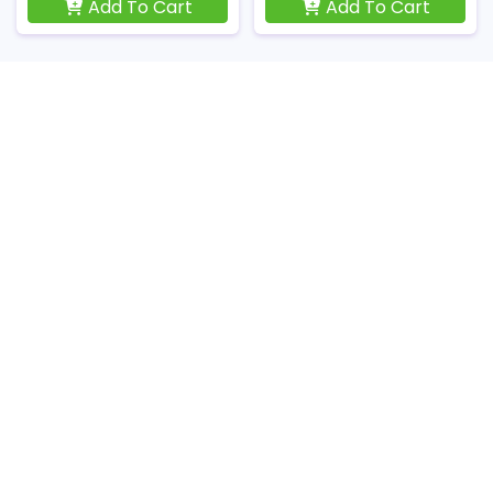
Add To Cart
Add To Cart