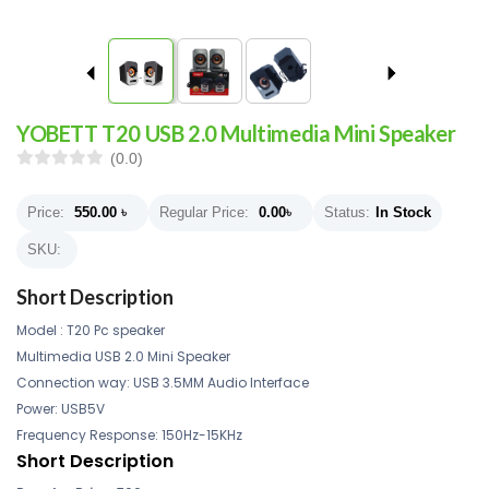
YOBETT T20 USB 2.0 Multimedia Mini Speaker
(0.0)
Price:
550.00
৳
Regular Price:
0.00
৳
Status:
In Stock
SKU:
Short Description
Model : T20 Pc speaker
Multimedia USB 2.0 Mini Speaker
Connection way: USB 3.5MM Audio Interface
Power: USB5V
Frequency Response: 150Hz-15KHz
Short Description