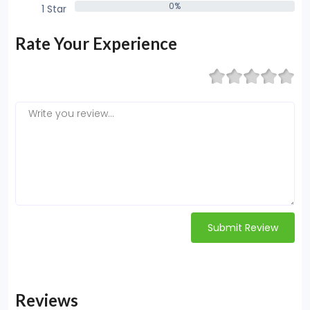
0%
1 Star
0%
Rate Your Experience
Submit Review
Reviews