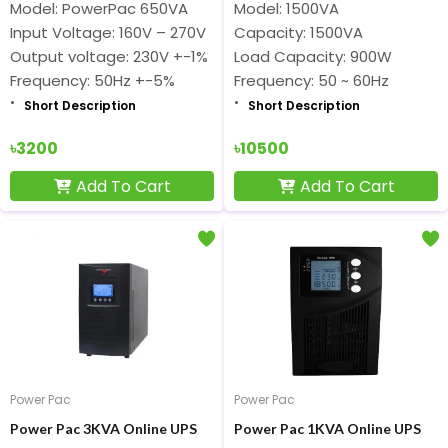
Model: PowerPac 650VA
Model: 1500VA
Input Voltage: 160V – 270V
Capacity: 1500VA
Output voltage: 230V +-1%
Load Capacity: 900W
Frequency: 50Hz +-5%
Frequency: 50 ~ 60Hz
Short Description
Short Description
৳3200
৳10500
Add To Cart
Add To Cart
Power Pac
Power Pac
Power Pac 3KVA Online UPS
Power Pac 1KVA Online UPS