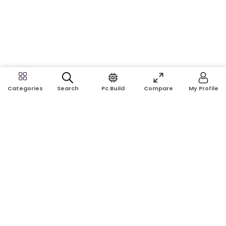
Search
Pc Build
Compare
My Profile
Categories
Address:
Shop No: G17A, K.J.H Mansion, 83 Laboratory Rd, New
Elephant Rd, Dhaka-1205
Phone:
01911124266, 01970463024