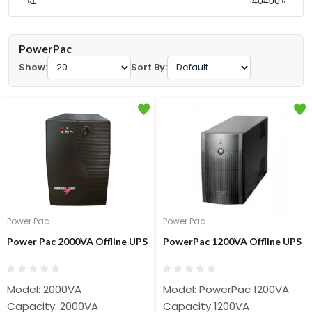
৳
৳
PowerPac
Show:
Sort By:
Power Pac
Power Pac
Power Pac 2000VA Offline UPS
PowerPac 1200VA Offline UPS
Model: 2000VA
Model: PowerPac 1200VA
Capacity: 2000VA
Capacity 1200VA