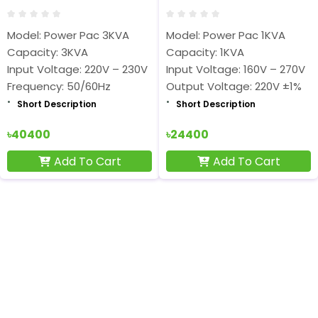
Model: Power Pac 3KVA
Model: Power Pac 1KVA
Capacity: 3KVA
Capacity: 1KVA
Input Voltage: 220V – 230V
Input Voltage: 160V – 270V
Frequency: 50/60Hz
Output Voltage: 220V ±1%
Short Description
Short Description
৳40400
৳24400
Add To Cart
Add To Cart