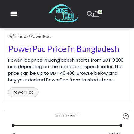
0
/
Brands
/
PowerPac
PowerPac Price in Bangladesh
PowerPac price in Bangladesh starts from BDT 3,200
and depending on the model and specification the
price can be up to BDT 40,400. Browse below and
buy your desired PowerPac from trusted stores.
Power Pac
Filter By Price