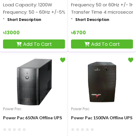
Load Capacity: 1200W
Frequency 50 or 60Hz +/- 1Hz
Frequency: 50 ~ 60Hz +/-5%
Transfer Time 4 microsecon
Short Description
Short Description
৳13000
৳6700
Add To Cart
Add To Cart
Power Pac
Power Pac
Power Pac 650VA Offline UPS
Power Pac 1500VA Offline UPS