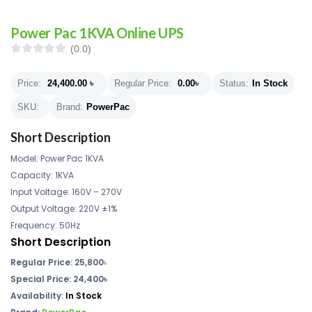
Power Pac 1KVA Online UPS
(0.0)
Price:
24,400.00
৳
Regular Price:
0.00
৳
Status:
In Stock
SKU:
Brand:
PowerPac
Short Description
Model: Power Pac 1KVA
Capacity: 1KVA
Input Voltage: 160V – 270V
Output Voltage: 220V ±1%
Frequency: 50Hz
Short Description
Regular Price:
25,800
৳
Special Price: 24,400৳
Availability:
In Stock