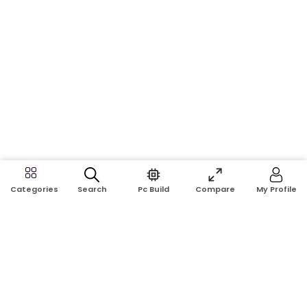
Search
Pc Build
Compare
My Profile
Categories