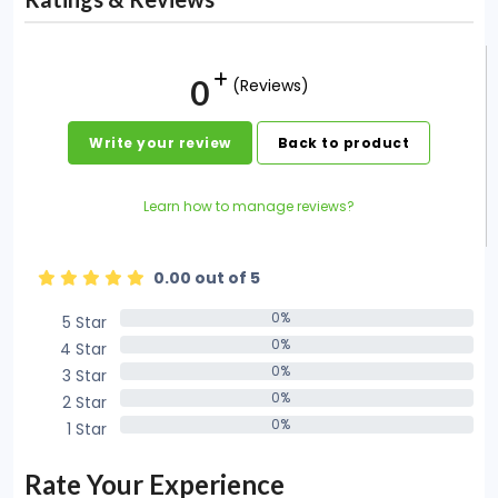
0
(Reviews)
Write your review
Back to product
Learn how to manage reviews?
0.00 out of 5
0%
5 Star
0%
0%
4 Star
0%
0%
3 Star
0%
0%
2 Star
0%
0%
1 Star
0%
Rate Your Experience