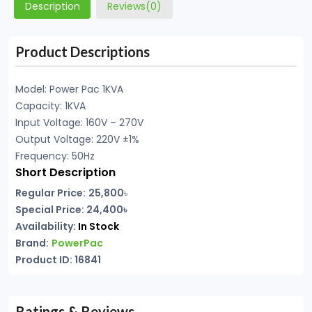
Description
Reviews(0)
Product Descriptions
Model: Power Pac 1KVA
Capacity: 1KVA
Input Voltage: 160V – 270V
Output Voltage: 220V ±1%
Frequency: 50Hz
Short Description
Regular Price:
25,800
৳
Special Price: 24,400৳
Availability:
In Stock
Brand:
PowerPac
Product ID: 16841
Ratings & Reviews