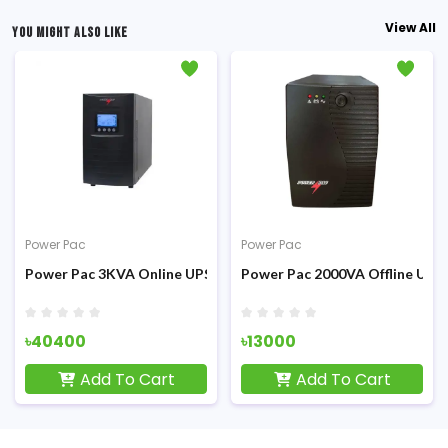
View All
YOU MIGHT ALSO LIKE
Power Pac
Power Pac
PS
Power Pac 3KVA Online UPS
Power Pac 2000VA Offline UPS
৳40400
৳13000
Add To Cart
Add To Cart