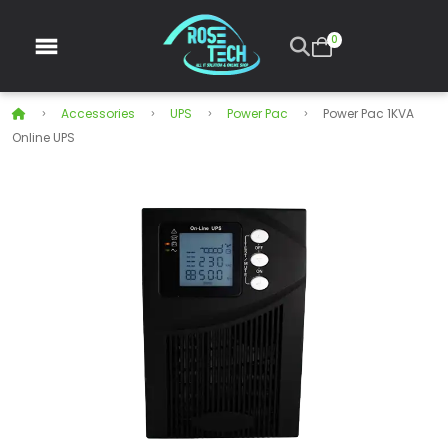
0
Accessories
UPS
Power Pac
Power Pac 1KVA
Online UPS