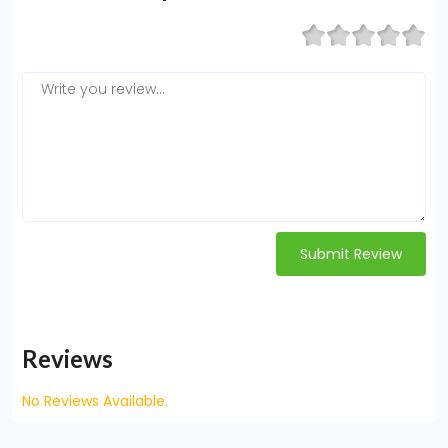
Submit Review
Reviews
No Reviews Available.