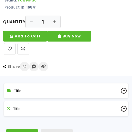
Brand:
PowerPac
Product ID: 16841
QUANTITY
Add To Cart
Buy Now
Share
Title
Title