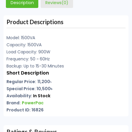
Description
Reviews(0)
Product Descriptions
Model: 1500VA
Capacity: 1500VA
Load Capacity: 900W
Frequency: 50 ~ 60Hz
Backup: Up to 15-30 Minutes
Short Description
Regular Price:
11,200
৳
Special Price: 10,500৳
Availability:
In Stock
Brand:
PowerPac
Product ID: 16826
Ratings & Reviews