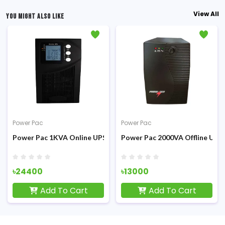
View All
YOU MIGHT ALSO LIKE
Power Pac
Power Pac
Power Pac 1KVA Online UPS
Power Pac 2000VA Offline UPS
৳24400
৳13000
Add To Cart
Add To Cart