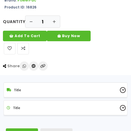
Brand:
PowerPac
Product ID: 16826
QUANTITY
Add To Cart
Buy Now
Share
Title
Title