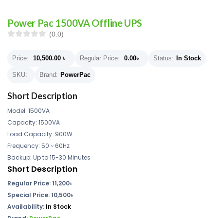
Power Pac 1500VA Offline UPS
(0.0)
Price:
10,500.00
৳
Regular Price:
0.00
৳
Status:
In Stock
SKU:
Brand:
PowerPac
Short Description
Model: 1500VA
Capacity: 1500VA
Load Capacity: 900W
Frequency: 50 ~ 60Hz
Backup: Up to 15-30 Minutes
Short Description
Regular Price:
11,200
৳
Special Price: 10,500৳
Availability:
In Stock