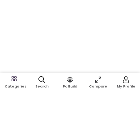
Search
Pc Build
Compare
My Profile
Categories