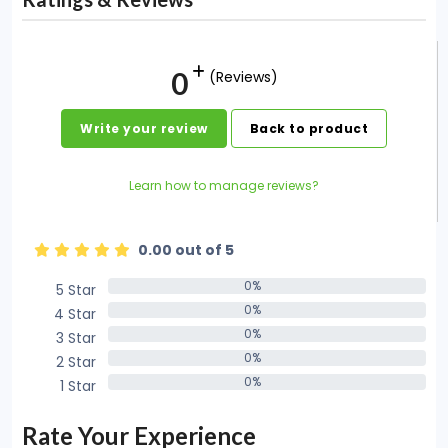
0
(Reviews)
Write your review
Back to product
Learn how to manage reviews?
0.00 out of 5
0%
5 Star
0%
0%
4 Star
0%
0%
3 Star
0%
0%
2 Star
0%
0%
1 Star
0%
Rate Your Experience