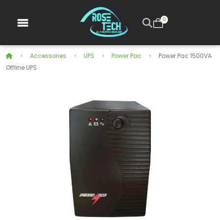
0
Accessories
UPS
Power Pac
Power Pac 1500VA
Offline UPS