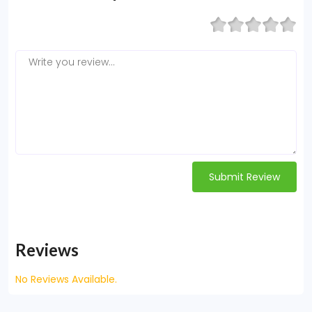
Submit Review
Reviews
No Reviews Available.