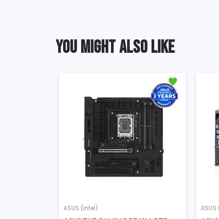
YOU MIGHT ALSO LIKE
ASUS (intel)
ASUS (