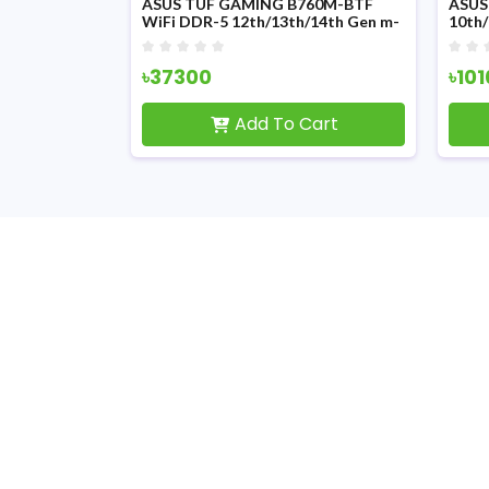
Z790 HERO
ASUS TUF GAMING B760M-BTF
ASUS
Motherboard
WiFi DDR-5 12th/13th/14th Gen m-
10th
ATX Motherboard
Moth
৳37300
৳10
Cart
Add To Cart