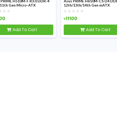
 PRIME H510M-F R3.0 DDR-4
Asus PRIME H610M-CS D4 DD
/11th Gen Micro-ATX
12th/13th/14th Gen mATX
erboard
Motherboard
100
৳11100
Add To Cart
Add To Cart