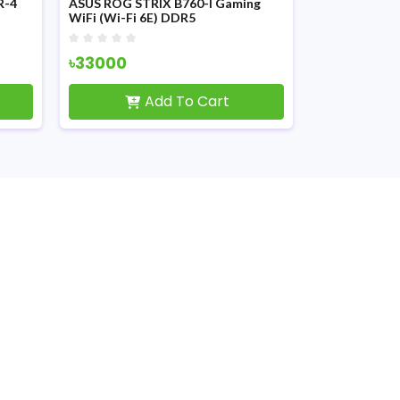
R-4
ASUS ROG STRIX B760-I Gaming
ASUS PRIME 
WiFi (Wi-Fi 6E) DDR5
DDR4 mATX 
12th/13th/14th Gen Motherboard
৳33000
৳10300
Add To Cart