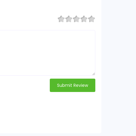
Submit Review