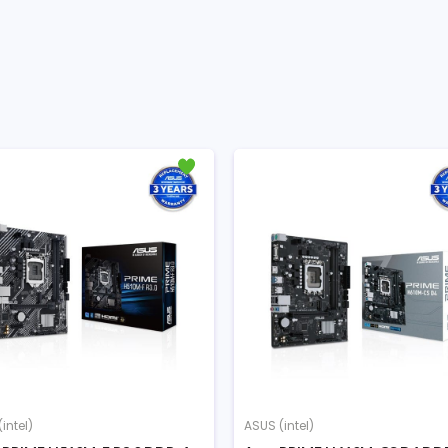
intel)
ASUS (intel)