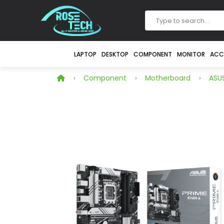
LAPTOP
DESKTOP
COMPONENT
MONITOR
ACC
Component
Motherboard
ASUS