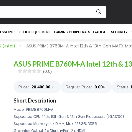
ESSORIES
OFFICE EQUIPMENT
GAMING PERIPHERALS
GADGET
SECURITY
 (intel)
ASUS PRIME B760M-A Intel 12th & 13th Gen MATX Mo
ASUS PRIME B760M-A Intel 12th & 1
(0.0)
Price:
20,400.00
৳
Regular Price:
0.00
৳
Status:
Short Description
Model: PRIME B760M-A
Supported CPU: 14th, 13th Gen & 12th Gen Processors (LGA1700)
Supported Memory: 4 x DIMM, Max. 128GB, DDR5
Graphics Output: 1 x DisplayPort, 2 x HDMI