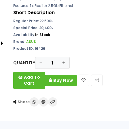
Features: 1 x Realtek 2.5Gb Ethernet
Short Description
Regular Price:
22,500৳
Special Price:
20,400৳
Availability:
In Stock
Brand:
ASUS
Product ID: 16426
QUANTITY
Add To
Buy Now
Cart
Share