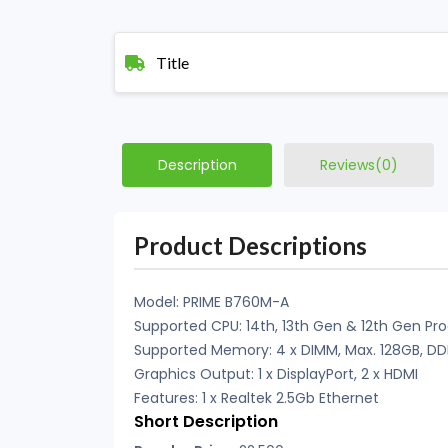
Title
Description
Reviews(0)
Product Descriptions
Model: PRIME B760M-A
Supported CPU: 14th, 13th Gen & 12th Gen Pr
Supported Memory: 4 x DIMM, Max. 128GB, D
Graphics Output: 1 x DisplayPort, 2 x HDMI
Features: 1 x Realtek 2.5Gb Ethernet
Short Description