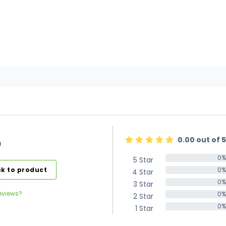
0.00 out of 5
)
0%
5 Star
0%
k to product
0%
4 Star
0%
0%
3 Star
0%
eviews?
0%
2 Star
0%
0%
1 Star
0%