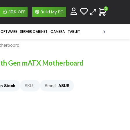
0
30% OFF
Build My PC
›
SOFTWARE
SERVER CABINET
CAMERA
TABLET
therboard
3th Gen mATX Motherboard
In Stock
SKU:
Brand:
ASUS