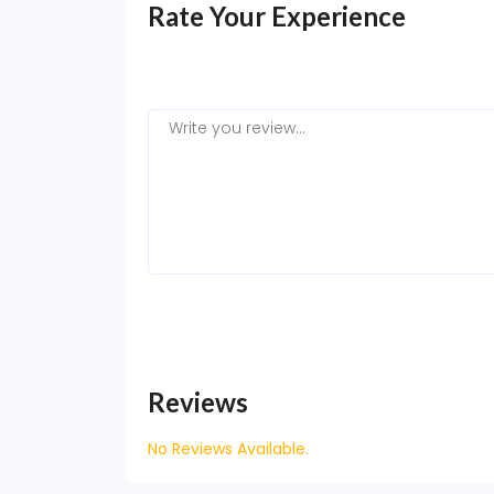
Rate Your Experience
Reviews
No Reviews Available.