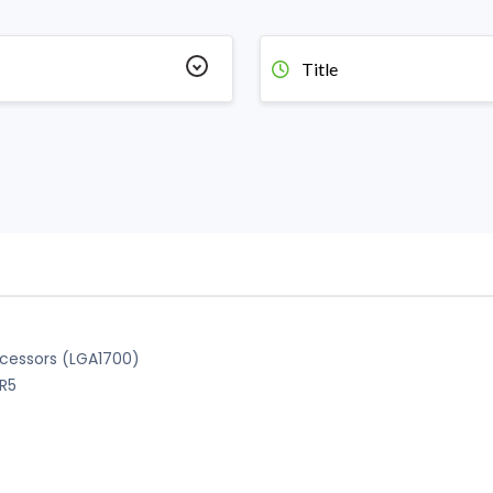
Title
ocessors (LGA1700)
DR5