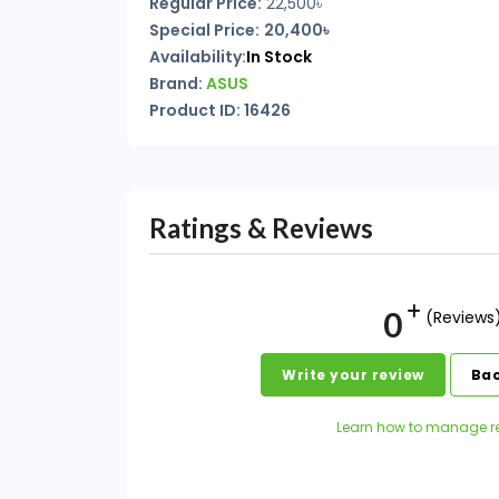
Regular Price:
22,500৳
Special Price:
20,400৳
Availability:
In Stock
Brand:
ASUS
Product ID: 16426
Ratings & Reviews
0
(Reviews
Write your review
Bac
Learn how to manage r