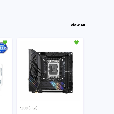
View All
ASUS (intel)
ASUS (intel)