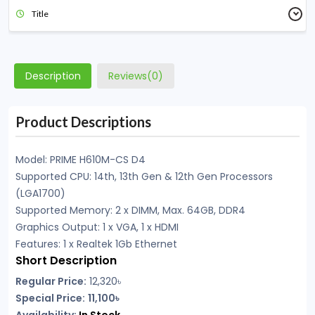
Title
Description
Reviews(0)
Product Descriptions
Model: PRIME H610M-CS D4
Supported CPU: 14th, 13th Gen & 12th Gen Processors
(LGA1700)
Supported Memory: 2 x DIMM, Max. 64GB, DDR4
Graphics Output: 1 x VGA, 1 x HDMI
Features: 1 x Realtek 1Gb Ethernet
Short Description
Regular Price:
12,320৳
Special Price:
11,100৳