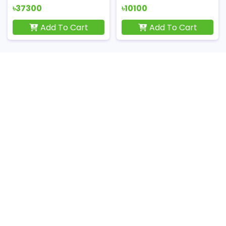
৳37300
৳10100
Add To Cart
Add To Cart