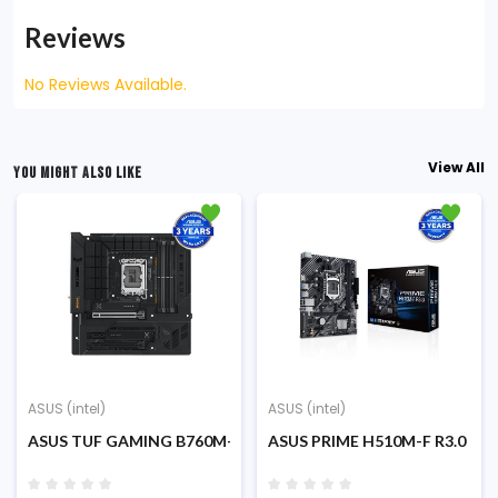
Reviews
No Reviews Available.
View All
YOU MIGHT ALSO LIKE
ASUS (intel)
ASUS (intel)
ATX Motherboard
RO Intel 13TH Gen ATX Motherboard
ASUS TUF GAMING B760M-BTF WiFi DDR-5 12th/13th/14th G
ASUS PRIME H510M-F R3.0 DDR