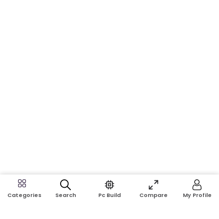
Search
Pc Build
Compare
My Profile
Categories