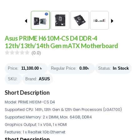
Asus PRIME H610M-CS D4 DDR-4
12th/13th/14th Gen mATX Motherboard
(0.0)
Price:
11,100.00
৳
Regular Price:
0.00
৳
Status:
In Stock
SKU:
Brand:
ASUS
Short Description
Model: PRIME H610M-CS D4
Supported CPU: 14th, 13th Gen & 12th Gen Processors (LGA1700)
Supported Memory: 2 x DIMM, Max. 64GB, DDR4
Graphics Output: 1 x VGA, 1 x HDMI
Features: 1 x Realtek 1Gb Ethernet
Short Description