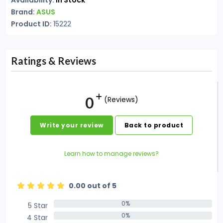
Availability:
In Stock
Brand:
ASUS
Product ID:
15222
Ratings & Reviews
0
(Reviews)
Write your review
Back to product
Learn how to manage reviews?
0.00 out of 5
0%
5 Star
0%
0%
4 Star
0%