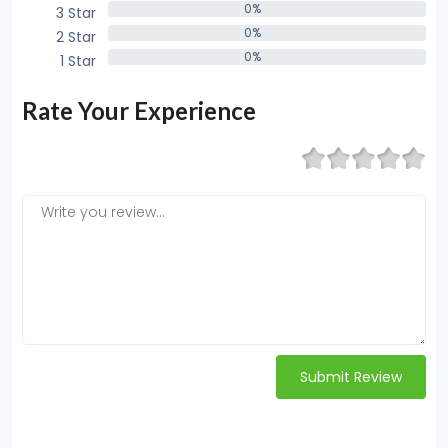
0%
3 Star
0%
0%
2 Star
0%
0%
1 Star
0%
Rate Your Experience
Submit Review