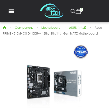
0
Component
Motherboard
ASUS (intel)
Asus
PRIME H610M-CS D4 DDR-4 12th/13th/14th Gen MATX Motherboard