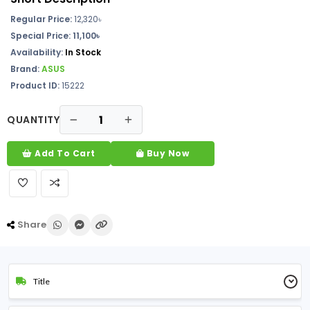
Regular Price:
12,320৳
Special Price:
11,100৳
Availability:
In Stock
Brand:
ASUS
Product ID:
15222
QUANTITY
Add To Cart
Buy Now
Share
Title