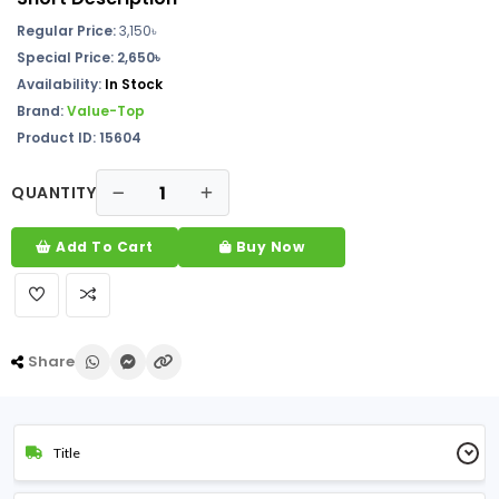
Regular Price:
3,150৳
Special Price:
2,650৳
Availability:
In Stock
Brand:
Value-Top
Product ID: 15604
QUANTITY
Add To Cart
Buy Now
Share
Title