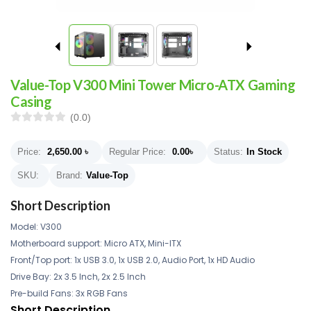
Value-Top V300 Mini Tower Micro-ATX Gaming
Casing
(0.0)
Price:
2,650.00
৳
Regular Price:
0.00
৳
Status:
In Stock
SKU:
Brand:
Value-Top
Short Description
Model: V300
Motherboard support: Micro ATX, Mini-ITX
Front/Top port: 1x USB 3.0, 1x USB 2.0, Audio Port, 1x HD Audio
Drive Bay: 2x 3.5 Inch, 2x 2.5 Inch
Pre-build Fans: 3x RGB Fans
Short Description