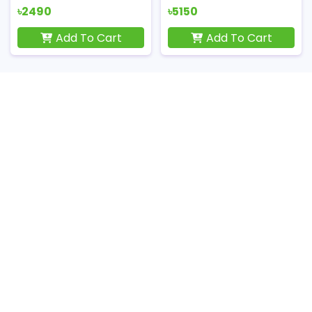
৳2490
৳5150
Add To Cart
Add To Cart