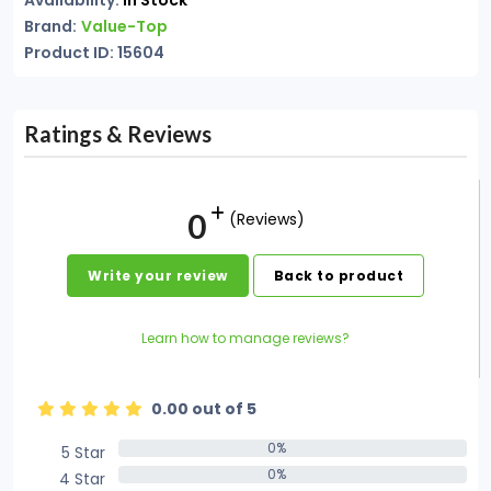
Availability:
In Stock
Brand:
Value-Top
Product ID: 15604
Ratings & Reviews
0
(Reviews)
Write your review
Back to product
Learn how to manage reviews?
0.00 out of 5
0%
5 Star
0%
0%
4 Star
0%