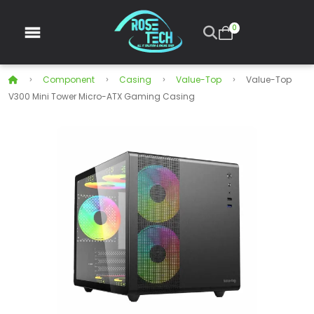
0
Component
Casing
Value-Top
Value-Top
V300 Mini Tower Micro-ATX Gaming Casing