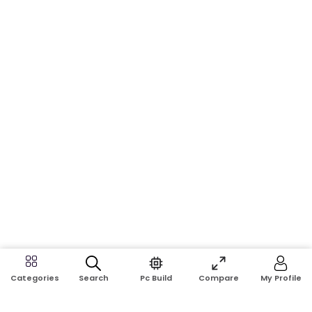
Search
Pc Build
Compare
My Profile
Categories