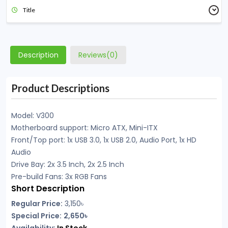
Title
Description
Reviews(0)
Product Descriptions
Model: V300
Motherboard support: Micro ATX, Mini-ITX
Front/Top port: 1x USB 3.0, 1x USB 2.0, Audio Port, 1x HD
Audio
Drive Bay: 2x 3.5 Inch, 2x 2.5 Inch
Pre-build Fans: 3x RGB Fans
Short Description
Regular Price:
3,150৳
Special Price:
2,650৳