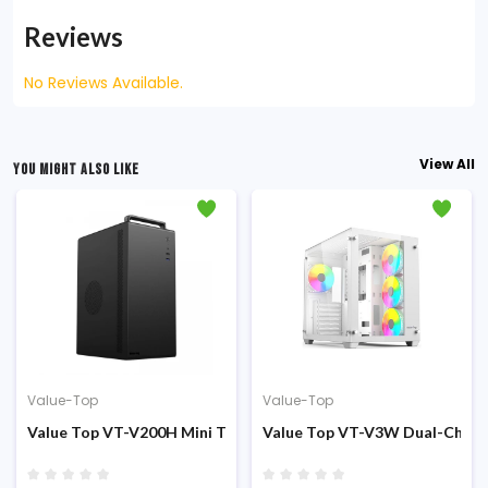
Reviews
No Reviews Available.
View All
YOU MIGHT ALSO LIKE
Value-Top
Value-Top
sing
er (200W PSU) Micro ATX Casing
Value Top VT-V200H Mini Tower PSU 200W M-ATX Casing
Value Top VT-V3W Dual-Chamb