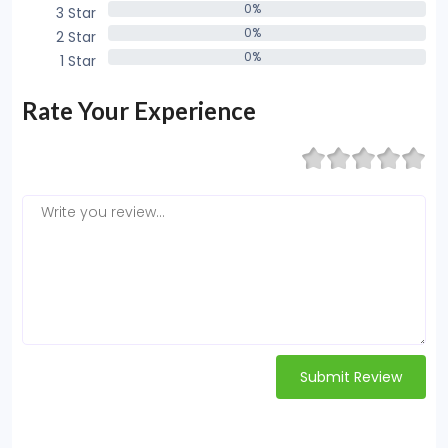
0%
3 Star
0%
0%
2 Star
0%
0%
1 Star
0%
Rate Your Experience
Submit Review